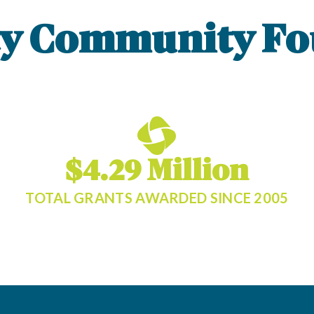
ty Community Fo
$4.29 Million
TOTAL GRANTS AWARDED SINCE 2005