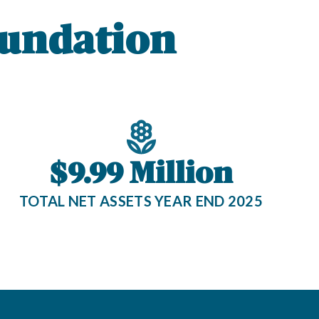
undation
$9.99 Million
TOTAL NET ASSETS YEAR END 2025