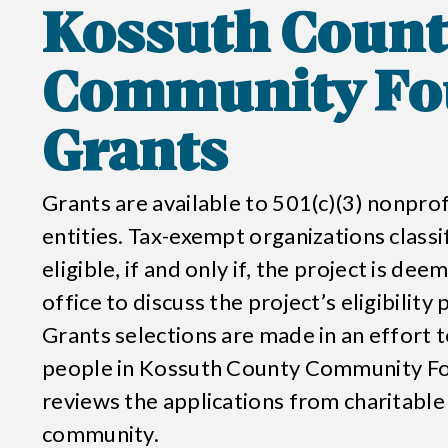
Kossuth Count
Community Fo
Grants
Grants are available to 501(c)(3) nonpr
entities. Tax-exempt organizations classi
eligible, if and only if, the project is de
office to discuss the project’s eligibility
Grants selections are made in an effort to
people in
Kossuth County Community F
reviews the applications from charitable
community.