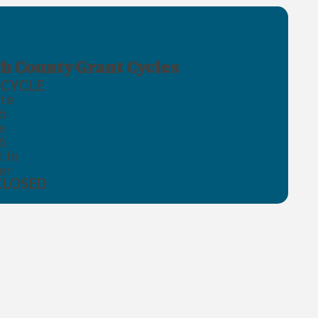
h County Grant Cycles
CYCLE
te
6
e
6
 In
er
CLOSED