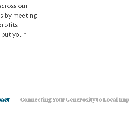
across our
s by meeting
profits
 put your
pact
Connecting Your Generosity to Local Im