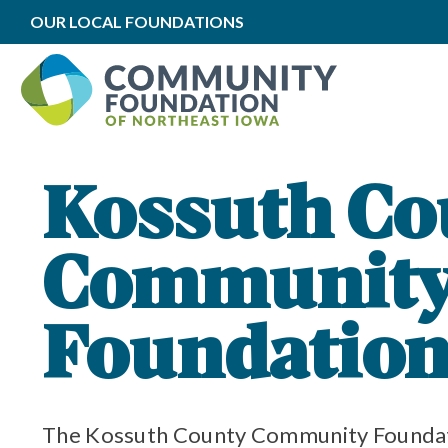
OUR LOCAL FOUNDATIONS
ation Impact
cal Impact
ation Grants
mmunity Foundation
y Foundation Funds
Kossuth Co
Communit
Foundatio
The Kossuth County Community Foundati