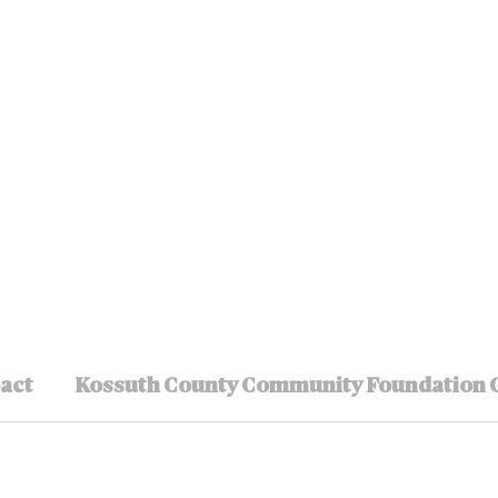
pact
Kossuth County Community Foundation 