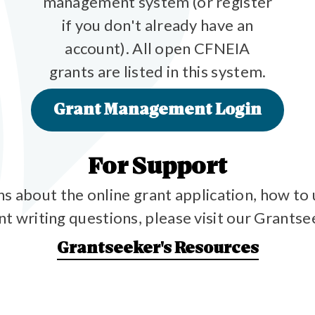
management system (or register
if you don't already have an
account). All open CFNEIA
grants are listed in this system.
Grant Management Login
For Support
ns about the online grant application, how to 
ant writing questions, please visit our Grants
Grantseeker's Resources