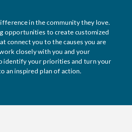
ifference in the community they love.
ng opportunities to create customized
hat connect you to the causes you are
work closely with you and your
 identify your priorities and turn your
to an inspired plan of action.