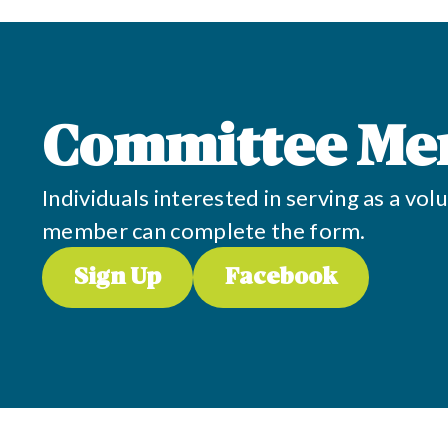
Committee Me
Individuals interested in serving as a v
member can complete the form.
Sign Up
Facebook