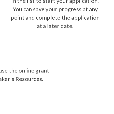
in the list to start your application.
You can save your progress at any
point and complete the application
at a later date.
use the online grant
eeker's Resources.