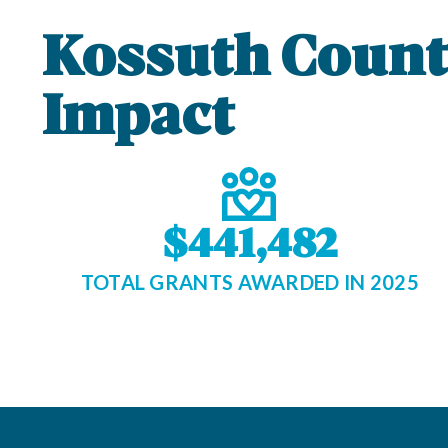
Kossuth Coun
Impact
$441,482
TOTAL GRANTS AWARDED IN 2025