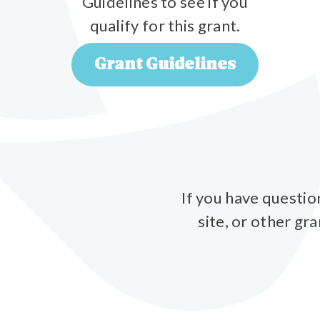
Guidelines to see if you
qualify for this grant.
Grant Guidelines
If you have questio
site, or other gr