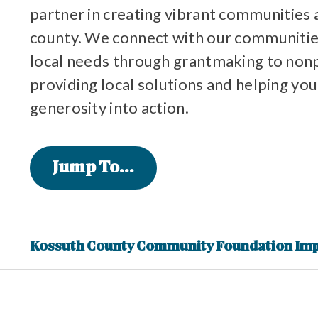
partner in creating vibrant communities 
county. We connect with our communitie
local needs through grantmaking to non
providing local solutions and helping you
generosity into action.
Jump To...
Kossuth County Community Foundation Im