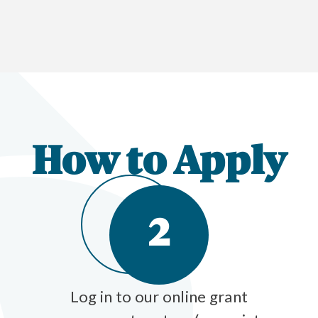
How to Apply
2
Log in to our online grant