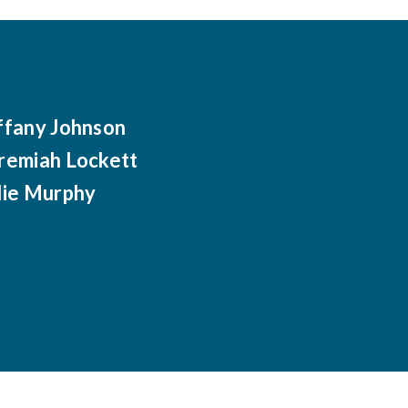
ffany Johnson
remiah Lockett
lie Murphy