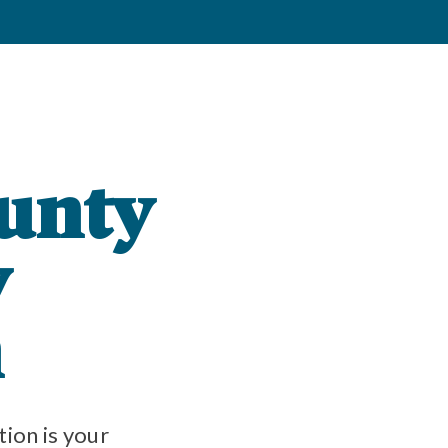
unty
y
n
on is your