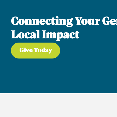
Connecting Your Ge
Local Impact
Give Today