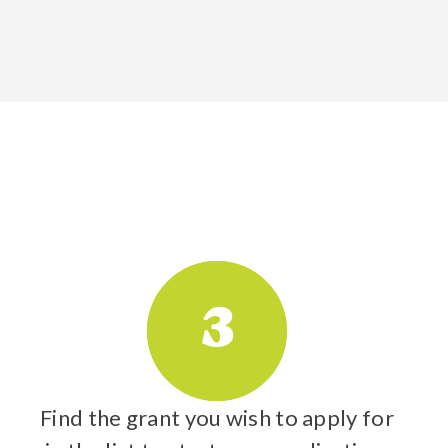
3
Find the grant you wish to apply for