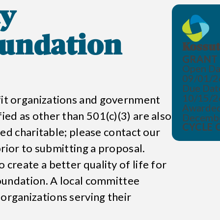
y
undation
Kossut
GRANT 
Open Da
09/01/2
Due Dat
10/15/2
ofit organizations and government
Awarded
fied as other than 501(c)(3) are also
Decemb
CYCLE 
emed charitable; please contact our
 prior to submitting a proposal.
 create a better quality of life for
oundation
. A local committee
 organizations serving their