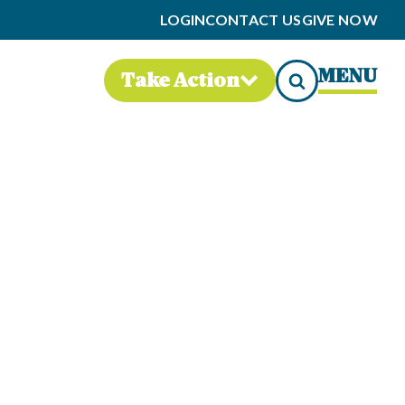
LOGIN
CONTACT US
GIVE NOW
MENU
Take Action