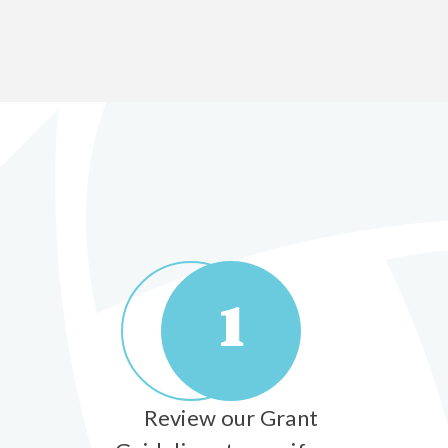
1
Review our Grant