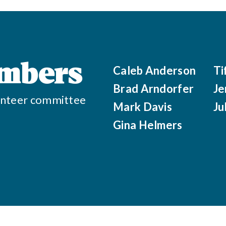
mbers
Caleb Anderson
Ti
Brad Arndorfer
Je
olunteer committee
Mark Davis
Ju
Gina Helmers