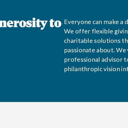
Everyone can make a d
nerosity to
We offer flexible givi
charitable solutions t
passionate about. We 
professional advisor to
philanthropic vision in