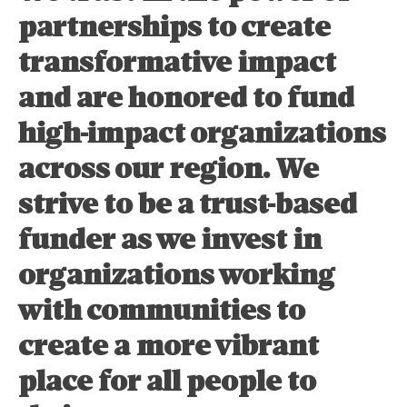
partnerships to create
transformative impact
and are honored to fund
high-impact organizations
across our region. We
strive to be a trust-based
funder as we invest in
organizations working
with communities to
create a more vibrant
place for all people to