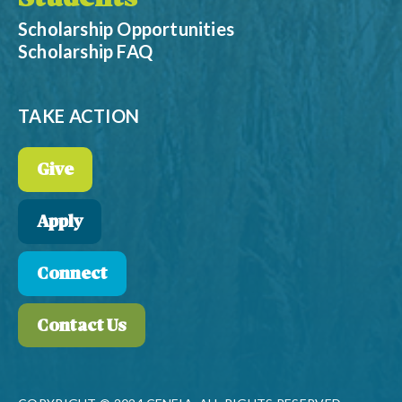
Scholarship Opportunities
Scholarship FAQ
TAKE ACTION
Give
Apply
Connect
Contact Us