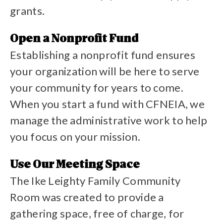
grants.
View our grant applicant FAQs
Open a Nonprofit Fund
Establishing a nonprofit fund ensures
your organization will be here to serve
your community for years to come.
When you start a fund with CFNEIA, we
manage the administrative work to help
you focus on your mission.
Start a fund
Use Our Meeting Space
The Ike Leighty Family Community
Room was created to provide a
gathering space, free of charge, for