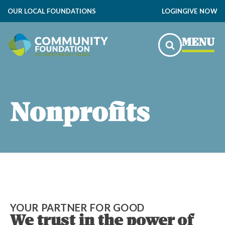
OUR LOCAL FOUNDATIONS
LOGIN
GIVE NOW
MENU
Nonprofits
YOUR PARTNER FOR GOOD
We trust in the power of