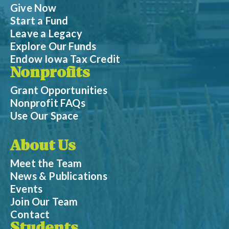
Give Now
Start a Fund
Leave a Legacy
Explore Our Funds
Endow Iowa Tax Credit
Nonprofits
Grant Opportunities
Nonprofit FAQs
Use Our Space
About Us
Meet the Team
News & Publications
Events
Join Our Team
Contact
Students