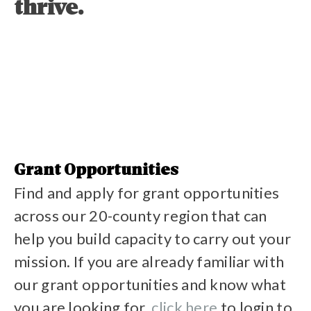
thrive.
Grant Opportunities
Find and apply for grant opportunities
across our 20-county region that can
help you build capacity to carry out your
mission. If you are already familiar with
our grant opportunities and know what
you are looking for,
click here
to login to