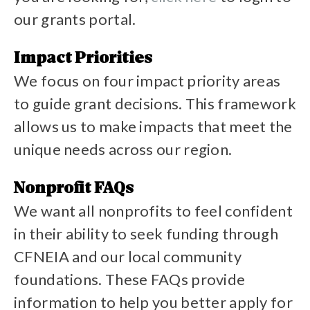
our grants portal.
View grant opportunities
Impact Priorities
We focus on four impact priority areas
to guide grant decisions. This framework
allows us to make impacts that meet the
unique needs across our region.
See our impact priorites
Nonprofit FAQs
We want all nonprofits to feel confident
in their ability to seek funding through
CFNEIA and our local community
foundations. These FAQs provide
information to help you better apply for