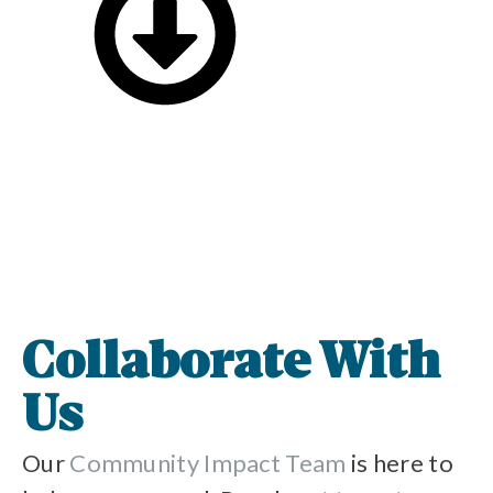
Collaborate With
Us
Our
Community Impact Team
is here to