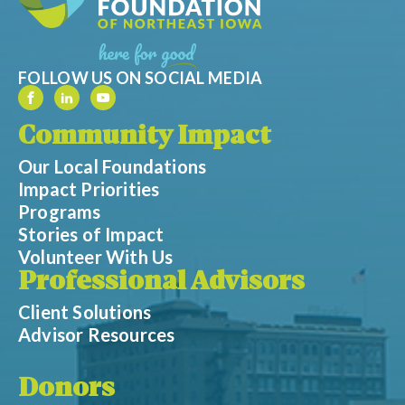
FOLLOW US ON SOCIAL MEDIA
Community Impact
Our Local Foundations
Impact Priorities
Programs
Stories of Impact
Volunteer With Us
Professional Advisors
Client Solutions
Advisor Resources
Donors