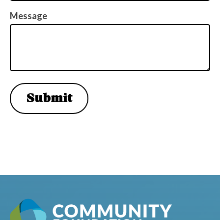
(Required)
Message