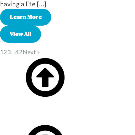
having a life […]
Learn More
View All
1
2
3
…
42
Next »