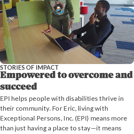
STORIES OF IMPACT
Empowered to overcome and
succeed
EPI helps people with disabilities thrive in
their community. For Eric, living with
Exceptional Persons, Inc. (EPI) means more
than just having a place to stay—it means