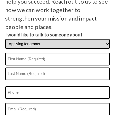
help you succeed. Reach out to us to see
how we can work together to
strengthen your mission and impact
people and places.
I would like to talk to someone about
Name
(Required)
First
Last
Phone
(Optional)
Email
(Required)