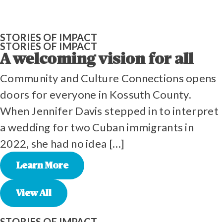
STORIES OF IMPACT
STORIES OF IMPACT
A welcoming vision for all
Community and Culture Connections opens
doors for everyone in Kossuth County.
When Jennifer Davis stepped in to interpret
a wedding for two Cuban immigrants in
2022, she had no idea […]
Learn More
View All
STORIES OF IMPACT