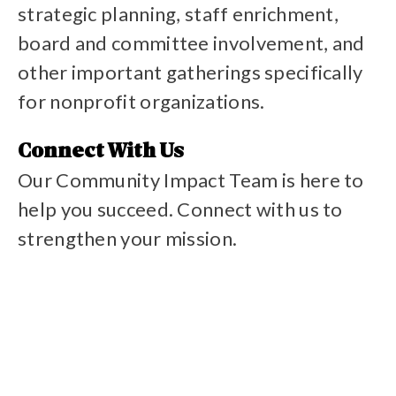
strategic planning, staff enrichment,
board and committee involvement, and
other important gatherings specifically
for nonprofit organizations.
Reserve our space
Connect With Us
Our Community Impact Team is here to
help you succeed. Connect with us to
strengthen your mission.
Contact programs