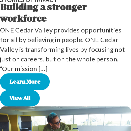
Building a stronger
workforce
ONE Cedar Valley provides opportunities
for all by believing in people. ONE Cedar
Valley is transforming lives by focusing not
just on careers, but on the whole person.
“Our mission […]
Learn More
View All