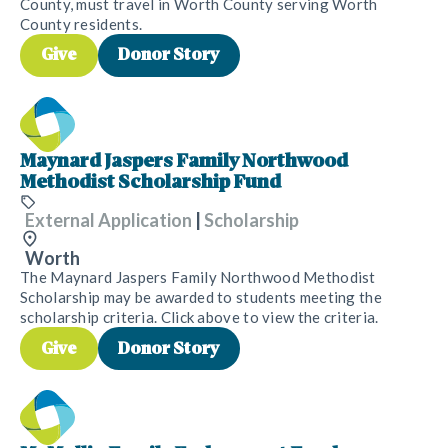
County, must travel in Worth County serving Worth
County residents.
Give
Donor Story
Maynard Jaspers Family Northwood
Methodist Scholarship Fund
External Application
|
Scholarship
Worth
The Maynard Jaspers Family Northwood Methodist
Scholarship may be awarded to students meeting the
scholarship criteria. Click above to view the criteria.
Give
Donor Story