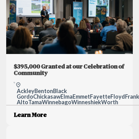
$395,000 Granted at our Celebration of
Community
Ackley
Benton
Black H
Gordo
Chickasaw
Elma
Emmet
Fayette
Floyd
Frank
Alto
Tama
Winnebago
Winneshiek
Worth
Learn More