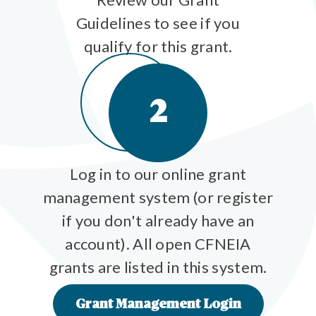
Guidelines to see if you
qualify for this grant.
2
Log in to our online grant
management system (or register
if you don't already have an
account). All open CFNEIA
grants are listed in this system.
Grant Management Login