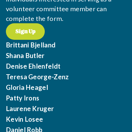
volunteer committee member can
complete the form.
Sign Up
Brittani Bjelland
Shana Butler
Denise Ehlenfeldt
Teresa George-Zenz
Gloria Heagel
Patty Irons
Laurene Kruger
Kevin Losee
Daniel Robb