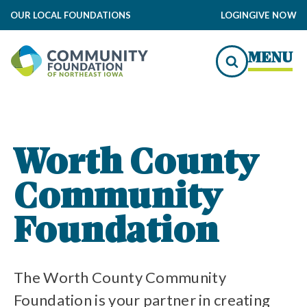
OUR LOCAL FOUNDATIONS
LOGIN
GIVE NOW
undation Impact
MENU
to Local Impact
und of Worth County Grants
Worth County
Community
Community Foundation
nity Foundation Funds
Foundation
The Worth County Community
Foundation is your partner in creating