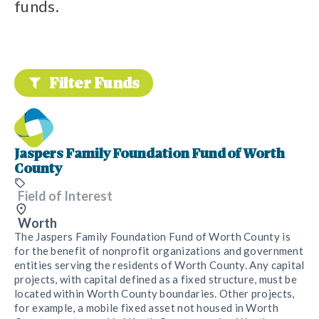
funds.
Filter Funds
Jaspers Family Foundation Fund of Worth
County
Field of Interest
Worth
The Jaspers Family Foundation Fund of Worth County is
for the benefit of nonprofit organizations and government
entities serving the residents of Worth County. Any capital
projects, with capital defined as a fixed structure, must be
located within Worth County boundaries. Other projects,
for example, a mobile fixed asset not housed in Worth