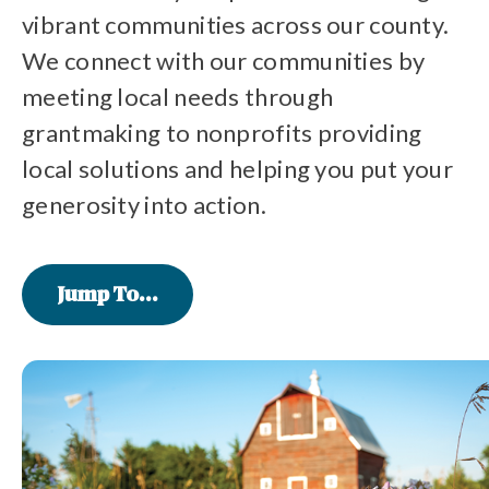
vibrant communities across our county.
We connect with our communities by
meeting local needs through
grantmaking to nonprofits providing
local solutions and helping you put your
generosity into action.
Jump To...