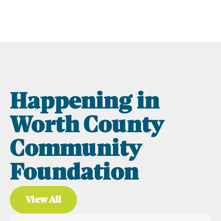
Happening in
Worth County
Community
Foundation
View All