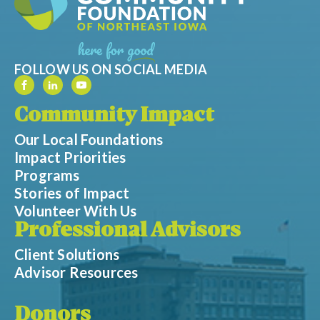
FOLLOW US ON SOCIAL MEDIA
Community Impact
Our Local Foundations
Impact Priorities
Programs
Stories of Impact
Volunteer With Us
Professional Advisors
Client Solutions
Advisor Resources
Donors