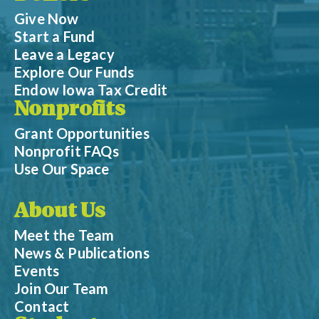
Give Now
Start a Fund
Leave a Legacy
Explore Our Funds
Endow Iowa Tax Credit
Nonprofits
Grant Opportunities
Nonprofit FAQs
Use Our Space
About Us
Meet the Team
News & Publications
Events
Join Our Team
Contact