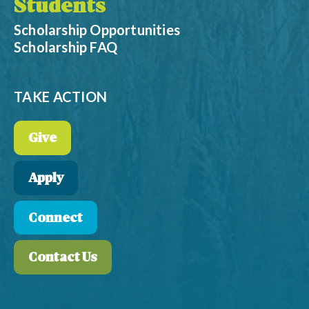
Students
Scholarship Opportunities
Scholarship FAQ
TAKE ACTION
Give
Apply
Connect
Contact Us