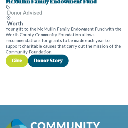
McMullin Family Endowment Fund
Donor Advised
Worth
Your gift to the McMullin Family Endowment Fund with the
Worth County Community Foundation allows
recommendations for grants to be made each year to
support charitable causes that carry out the mission of the
Community Foundation.
Give
Donor Story