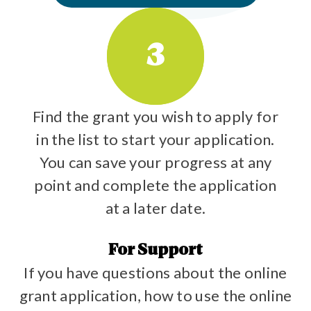
3
Find the grant you wish to apply for
in the list to start your application.
You can save your progress at any
point and complete the application
at a later date.
For Support
If you have questions about the online
grant application, how to use the online