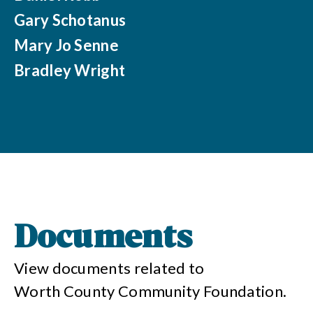
Gary Schotanus
Mary Jo Senne
Bradley Wright
Documents
View documents related to
Worth County Community Foundation
.