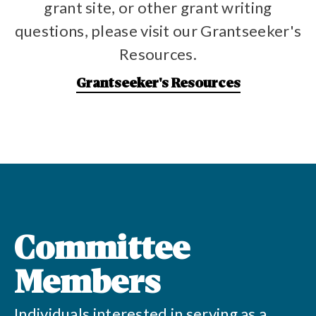
grant site, or other grant writing
questions, please visit our Grantseeker's
Resources.
Grantseeker's Resources
Committee
Members
Individuals interested in serving as a