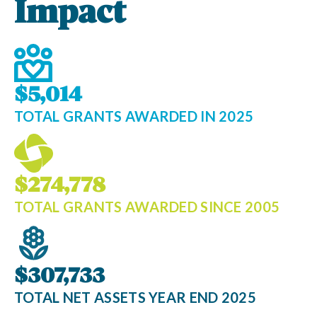
Impact
$5,014
TOTAL GRANTS AWARDED IN 2025
$274,778
TOTAL GRANTS AWARDED SINCE 2005
$307,733
TOTAL NET ASSETS YEAR END 2025