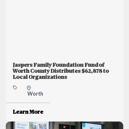
Jaspers Family Foundation Fund of
Worth County Distributes $62,878 to
Local Organizations
Worth
Learn More