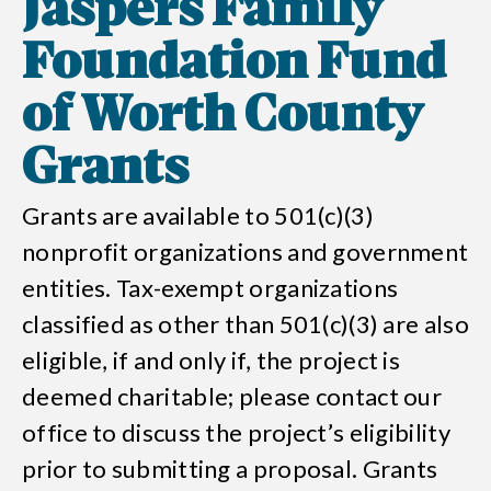
Jaspers Family
Foundation Fund
of Worth County
Grants
Grants are available to 501(c)(3)
nonprofit organizations and government
entities. Tax-exempt organizations
classified as other than 501(c)(3) are also
eligible, if and only if, the project is
deemed charitable; please contact our
office to discuss the project’s eligibility
prior to submitting a proposal. Grants