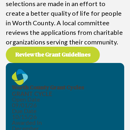
selections are made in an effort to
create a better quality of life for people
in Worth County. A local committee
reviews the applications from charitable
organizations serving their community.
Review the Grant Guidelines
Worth County Grant Cycles
GRANT CYCLE
Open Date
09/01/26
Due Date
10/15/26
Awarded In
December