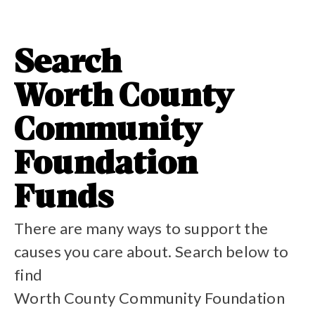
Search
Worth County
Community
Foundation
Funds
There are many ways to support the
causes you care about. Search below to
find
Worth County Community Foundation