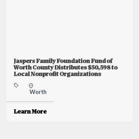
Jaspers Family Foundation Fund of
Worth County Distributes $50,598 to
Local Nonprofit Organizations
Worth
Learn More