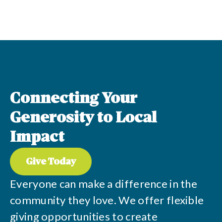
Connecting Your
Generosity to Local
Impact
Give Today
Everyone can make a difference in the
community they love. We offer flexible
giving opportunities to create