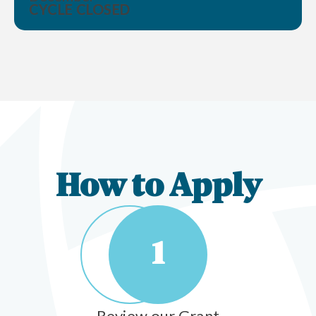
CYCLE CLOSED
How to Apply
1
Review our Grant