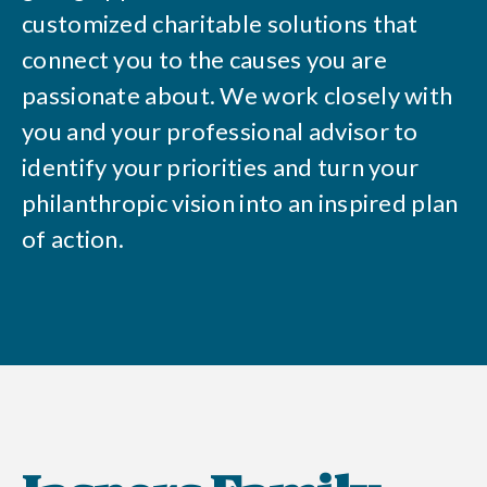
customized charitable solutions that
connect you to the causes you are
passionate about. We work closely with
you and your professional advisor to
identify your priorities and turn your
philanthropic vision into an inspired plan
of action.