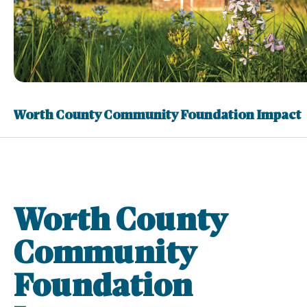
Worth County Community Foundation Impact
Worth County
Community
Foundation