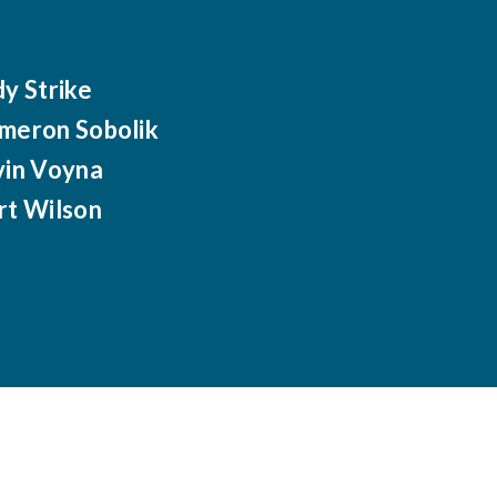
dy Strike
meron Sobolik
vin Voyna
rt Wilson