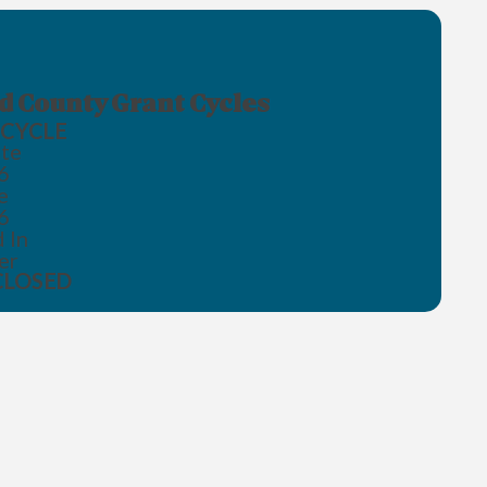
 County Grant Cycles
CYCLE
te
6
e
6
 In
er
CLOSED