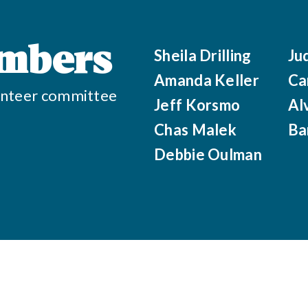
mbers
Sheila Drilling
Ju
Amanda Keller
Ca
olunteer committee
Jeff Korsmo
Al
Chas Malek
Ba
Debbie Oulman