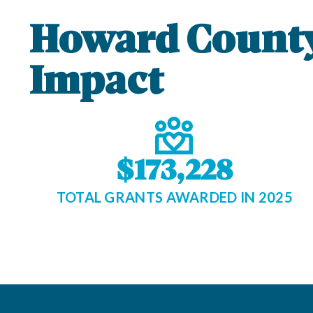
Howard Count
Impact
$173,228
TOTAL GRANTS AWARDED IN 2025