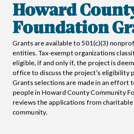
Howard Count
Foundation
Gr
Grants are available to 501(c)(3) nonpr
entities. Tax-exempt organizations classi
eligible, if and only if, the project is de
office to discuss the project’s eligibility
Grants selections are made in an effort to
people in
Howard County Community Fo
reviews the applications from charitable
community.