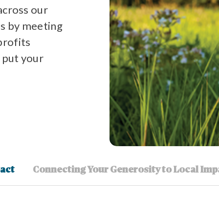
across our
s by meeting
profits
 put your
act
Connecting Your Generosity to Local Imp