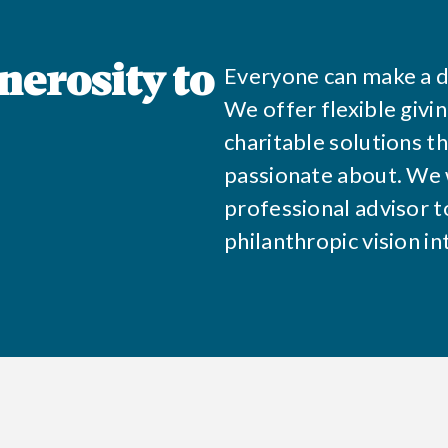
Everyone can make a d
nerosity to
We offer flexible givi
charitable solutions t
passionate about. We 
professional advisor to
philanthropic vision in