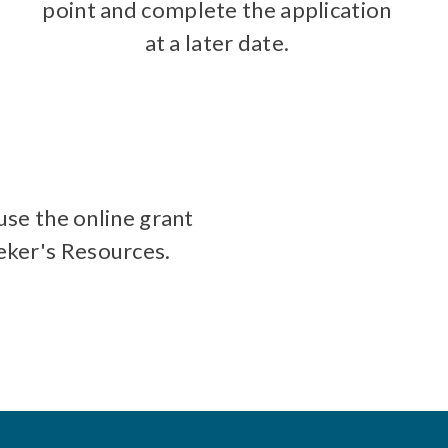
point and complete the application
at a later date.
use the online grant
eeker's Resources.