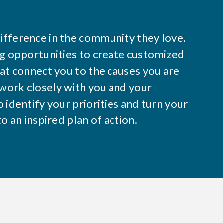
ifference in the community they love.
ng opportunities to create customized
hat connect you to the causes you are
work closely with you and your
 identify your priorities and turn your
to an inspired plan of action.