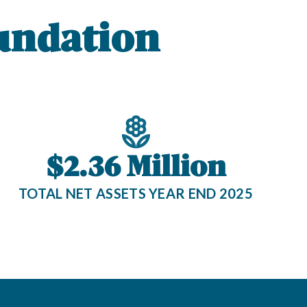
undation
$2.36 Million
TOTAL NET ASSETS YEAR END 2025