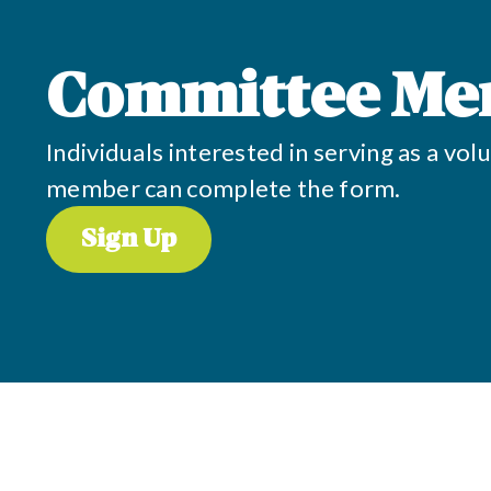
Committee Me
Individuals interested in serving as a v
member can complete the form.
Sign Up