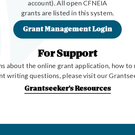
account). All open CFNEIA
grants are listed in this system.
Grant Management Login
For Support
ns about the online grant application, how to 
ant writing questions, please visit our Grants
Grantseeker's Resources