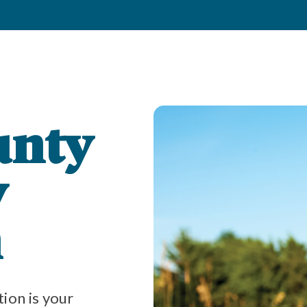
unty
y
n
on is your