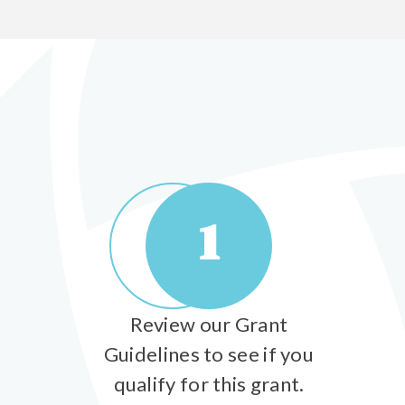
1
Review our Grant
Guidelines to see if you
qualify for this grant.