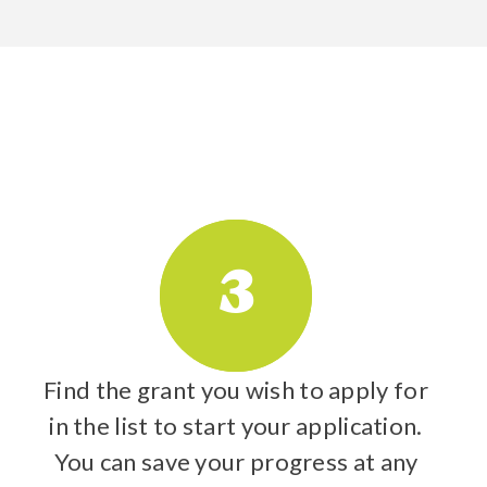
3
Find the grant you wish to apply for
in the list to start your application.
You can save your progress at any