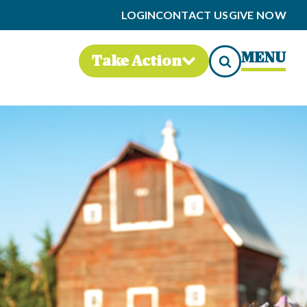
LOGIN
CONTACT US
GIVE NOW
MENU
Take Action