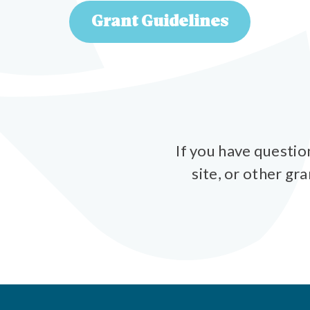
Grant Guidelines
If you have questio
site, or other gr