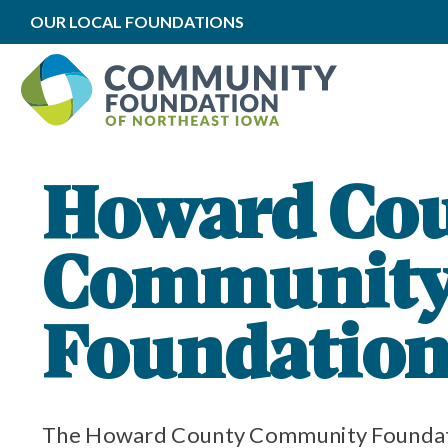
OUR LOCAL FOUNDATIONS
oundation Impact
to Local Impact
oundation Grants
Howard Co
Communit
y Community Foundation
unity Foundation Funds
Foundatio
The Howard County Community Foundati