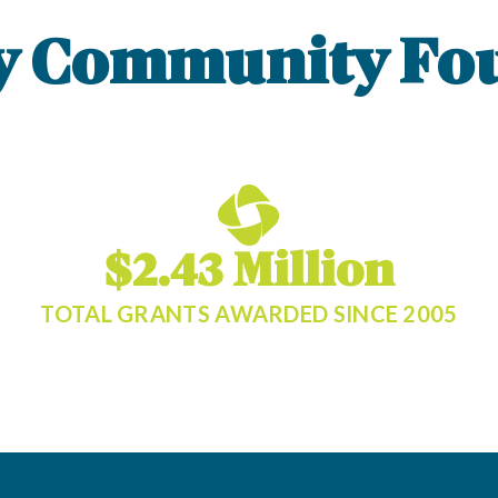
y Community Fo
$2.43 Million
TOTAL GRANTS AWARDED SINCE 2005