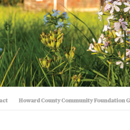
act
Howard County Community Foundation G