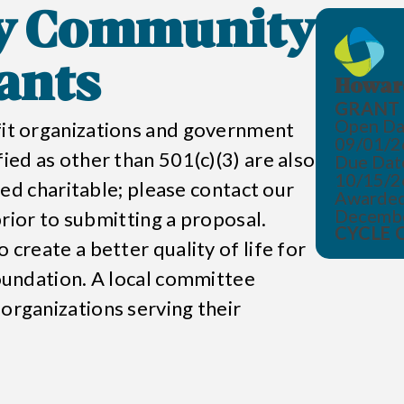
y Community
ants
Howard
GRANT 
Open Da
ofit organizations and government
09/01/2
fied as other than 501(c)(3) are also
Due Dat
10/15/2
emed charitable; please contact our
Awarded
Decemb
 prior to submitting a proposal.
CYCLE 
 create a better quality of life for
undation
. A local committee
 organizations serving their