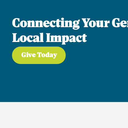
Connecting Your Ge
Local Impact
Give Today