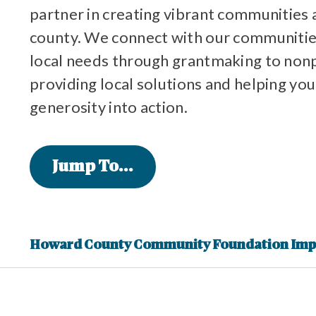
partner in creating vibrant communities 
county. We connect with our communitie
local needs through grantmaking to non
providing local solutions and helping you
generosity into action.
Jump To...
Howard County Community Foundation Imp