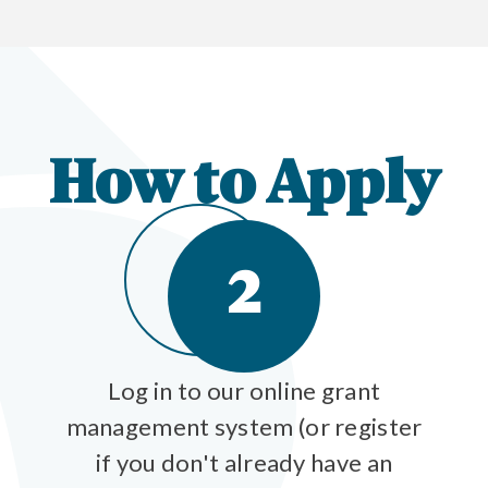
How to Apply
2
Log in to our online grant
management system (or register
if you don't already have an