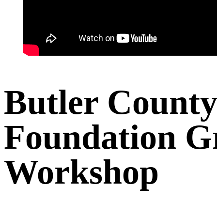
Butler Count
Foundation G
Workshop