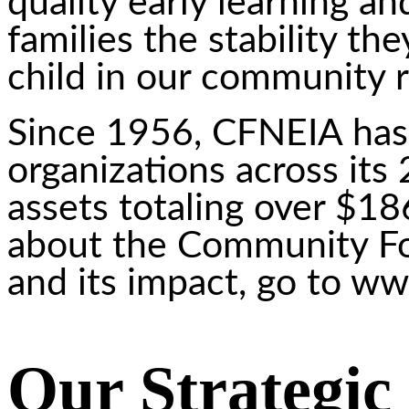
quality early learning an
families the stability t
child in our community re
Since 1956, CFNEIA has 
organizations across its
assets totaling over $18
about the Community Fo
and its impact, go to ww
Our Strategic