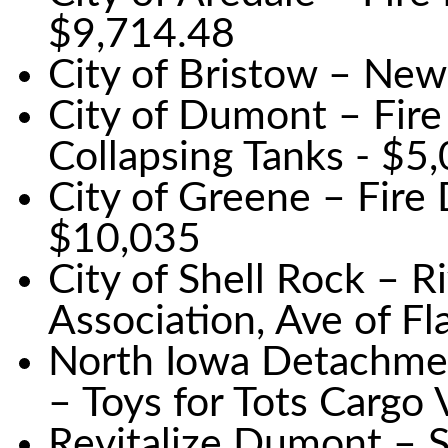
$9,714.48
City of Bristow – New
City of Dumont – Fire
Collapsing Tanks - $5
City of Greene – Fir
$10,035
City of Shell Rock – 
Association, Ave of F
North Iowa Detachme
– Toys for Tots Cargo
Revitalize Dumont – S