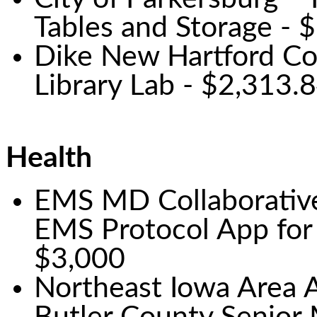
Tables and Storage - 
Dike New Hartford Co
Library Lab - $2,313.
Health
EMS MD Collaborative 
EMS Protocol App for
$3,000
Northeast Iowa Area 