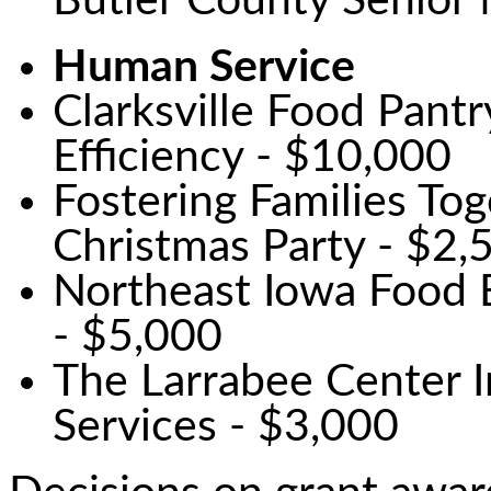
Butler County Senior
Human Service
Clarksville Food Pantr
Efficiency - $10,000
Fostering Families To
Christmas Party - $2,
Northeast Iowa Food 
- $5,000
The Larrabee Center 
Services - $3,000