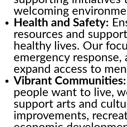
welcoming environme
Health and Safety:
Ens
resources and support 
healthy lives. Our foc
emergency response, 
expand access to ment
Vibrant Communities:
people want to live, w
support arts and cultu
improvements, recreat