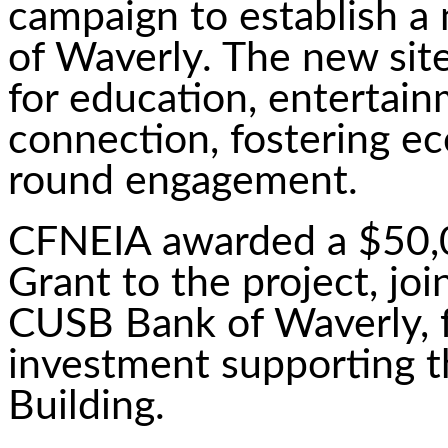
campaign to establish a
of Waverly. The new site
for education, entertai
connection, fostering e
round engagement.
CFNEIA awarded a $50,0
Grant to the project, jo
CUSB Bank of Waverly, 
investment supporting 
Building.