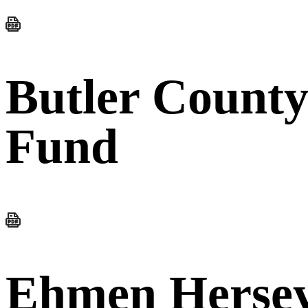
Butler Count
Fund
Ehmen Hersey