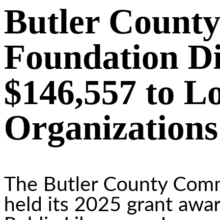
Butler Count
Foundation Di
$146,557 to L
Organizations
The Butler County Com
held its 2025 grant awar