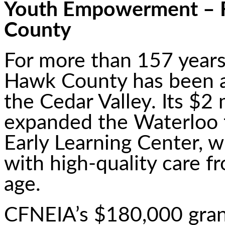
Youth Empowerment – 
County
For more than 157 years
Hawk County has been a 
the Cedar Valley. Its $2 
expanded the Waterloo fa
Early Learning Center, 
with high-quality care f
age.
CFNEIA’s $180,000 gra