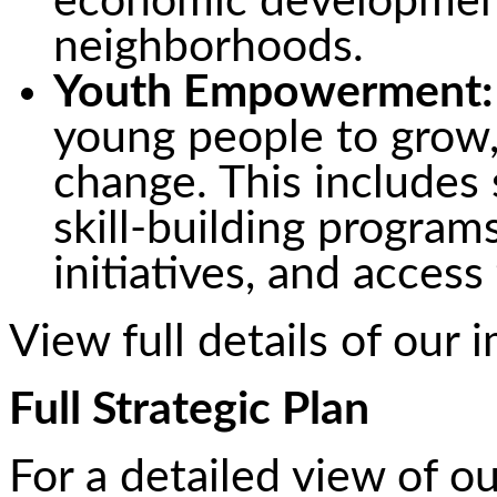
economic development
neighborhoods.
Youth Empowerment:
young people to grow, 
change. This includes
skill-building program
initiatives, and access
View full details of our 
Full Strategic Plan
For a detailed view of ou