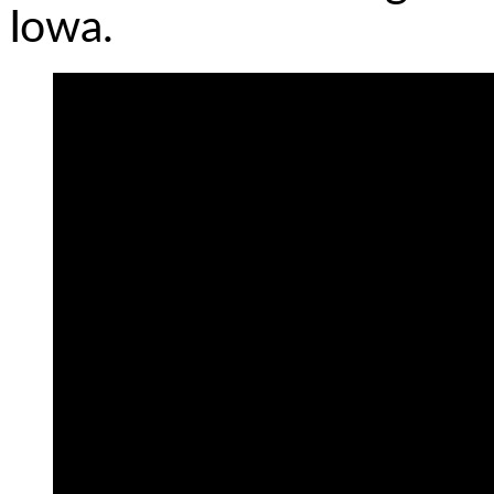
Iowa.