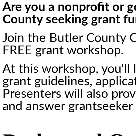
Are you a nonprofit or g
County seeking grant f
Join the Butler County 
FREE grant workshop.
At this workshop, you'll
grant guidelines, applic
Presenters will also prov
and answer grantseeker