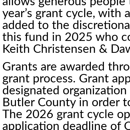
allows generous people 
year’s grant cycle, with 
added to the discretion
this fund in 2025 who c
Keith Christensen & Da
Grants are awarded thr
grant process. Grant app
designated organization
Butler County in order t
The 2026 grant cycle o
application deadline of 