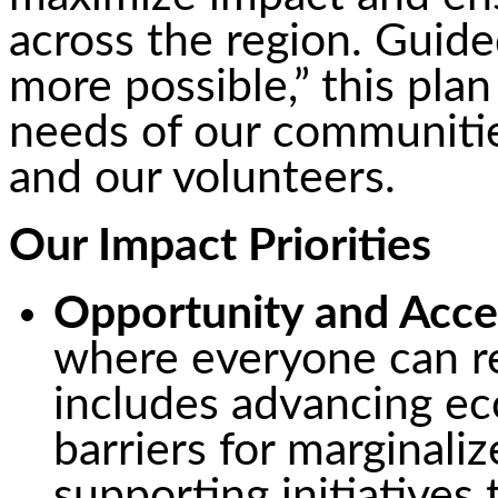
across the region. Guide
more possible,” this plan
needs of our communitie
and our volunteers.
Our Impact Priorities
Opportunity and Acce
where everyone can re
includes advancing ec
barriers for marginal
supporting initiatives 