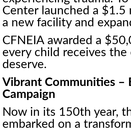
Center launched a $1.5 
a new facility and expan
CFNEIA awarded a $50,0
every child receives the
deserve.
Vibrant Communities – B
Campaign
Now in its 150th year, 
embarked on a transform