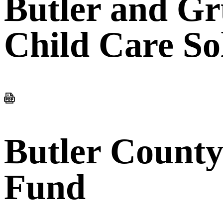
Butler and G
Child Care So
Butler County
Fund