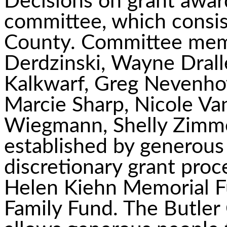
Decisions on grant awar
committee, which consis
County. Committee mem
Derdzinski, Wayne Drall
Kalkwarf, Greg Nevenhov
Marcie Sharp, Nicole Va
Wiegmann, Shelly Zimm
established by generous
discretionary grant pro
Helen Kiehn Memorial 
Family Fund. The Butle