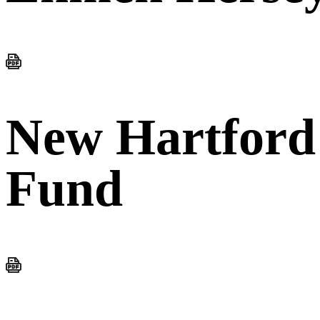
New Hartford
Fund