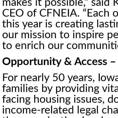
makes it possible,” said 
CEO of CFNEIA. “Each or
this year is creating las
our mission to inspire 
to enrich our communiti
Opportunity & Access – 
For nearly 50 years, Iow
families by providing vit
facing housing issues, d
income-related legal cha