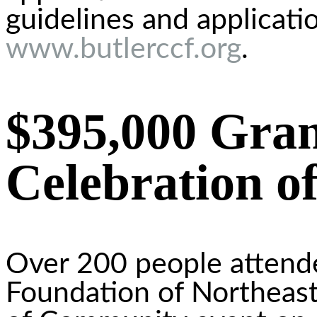
guidelines and applicati
www.butlerccf.org
.
$395,000 Gran
Celebration 
Over 200 people atten
Foundation of Northeast