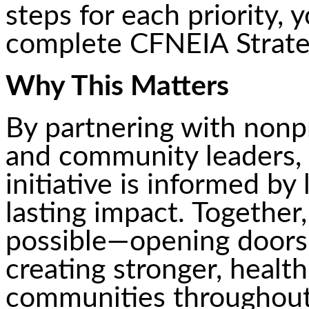
steps for each priority,
complete CFNEIA Strate
Why This Matters
By partnering with nonpr
and community leaders,
initiative is informed by
lasting impact. Togethe
possible—opening doors, 
creating stronger, healt
communities throughout