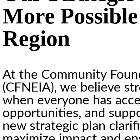
More Possible
Region
At the Community Found
(CFNEIA), we believe st
when everyone has acces
opportunities, and suppo
new strategic plan clari
maximize impact and ens