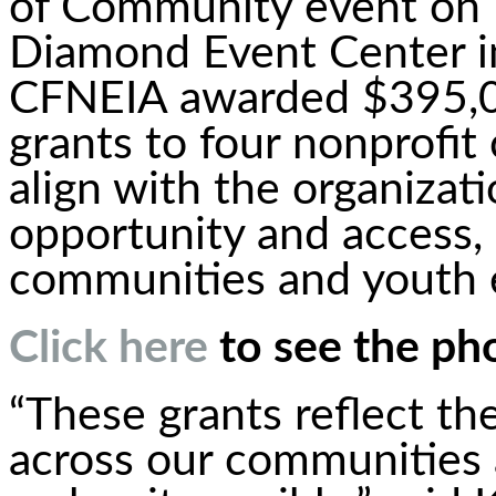
of Community event on F
Diamond Event Center in
CFNEIA awarded $395,00
grants to four nonprofit
align with the organizati
opportunity and access, 
communities and youth
Click here
to see the ph
“These grants reflect th
across our communities 