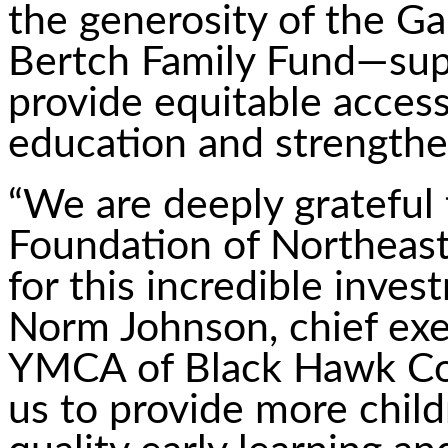
the generosity of the Ga
Bertch Family Fund—sup
provide equitable access
education and strengthe
“We are deeply gratefu
Foundation of Northeast
for this incredible inves
Norm Johnson, chief exec
YMCA of Black Hawk Cou
us to provide more child