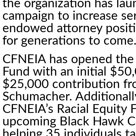
the organization has lau
campaign to increase ser
endowed attorney positi
for generations to come
CFNEIA has opened the
Fund with an initial $50
$25,000 contribution f
Schumacher. Additionall
CFNEIA’s Racial Equity F
upcoming Black Hawk C
helping 35 individuals t