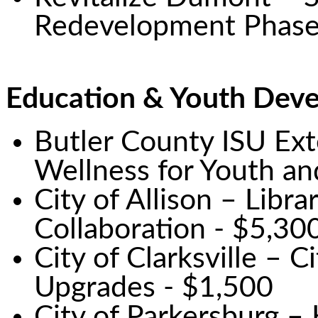
Redevelopment Phase
Education & Youth Dev
Butler County ISU Ext
Wellness for Youth an
City of Allison – Libr
Collaboration - $5,30
City of Clarksville – 
Upgrades - $1,500
City of Parkersburg –