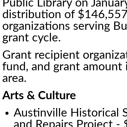
Public Library on Januar
distribution of $146,557
organizations serving B
grant cycle.
Grant recipient organizat
fund, and grant amount i
area.
Arts & Culture
Austinville Historica
and Repairs Project -