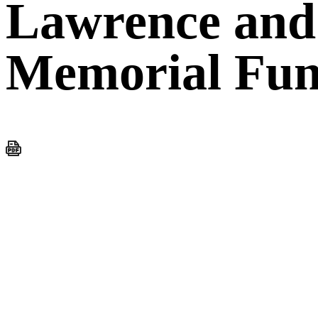
Lawrence and
Memorial Fu