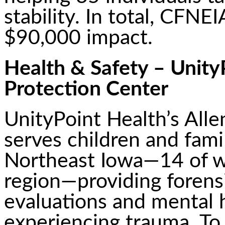
stability. In total, CFNE
$90,000 impact.
Health & Safety – UnityP
Protection Center
UnityPoint Health’s Alle
serves children and fami
Northeast Iowa—14 of w
region—providing forensi
evaluations and mental h
experiencing trauma. T