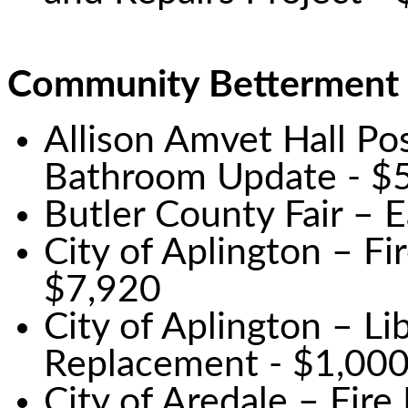
Community Betterment
Allison Amvet Hall Po
Bathroom Update - $
Butler County Fair – 
City of Aplington – F
$7,920
City of Aplington – L
Replacement - $1,00
City of Aredale – Fir