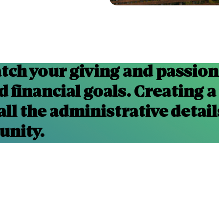
tch your giving and passions
 financial goals. Creating a
all the administrative detail
unity.