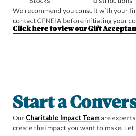
Stocks
distributions
We recommend you consult with your finan
contact CFNEIA before initiating your co
Click here to view our Gift Accepta
Start a Conver
Our
Charitable Impact Team
are experts 
create the impact you want to make. Let u