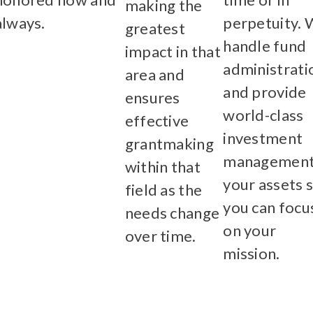
making the
always.
perpetuity.
greatest
Learn More
handle fund
impact in that
administrati
area and
and provide
ensures
world-class
effective
investment
grantmaking
management
within that
your assets 
field as the
you can focu
needs change
on your
over time.
mission.
Learn More
Learn Mor
ve Fee Schedule