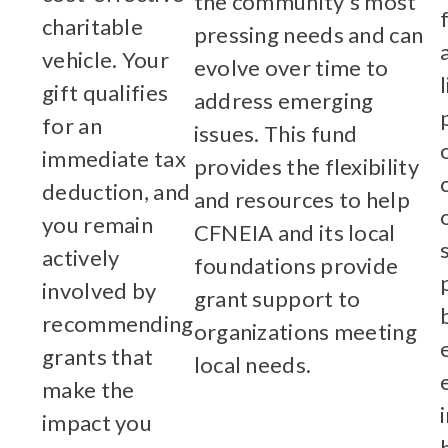
the community’s most
charitable
pressing needs and can
vehicle. Your
evolve over time to
gift qualifies
address emerging
for an
issues. This fund
immediate tax
provides the flexibility
deduction, and
and resources to help
you remain
CFNEIA and its local
actively
foundations provide
involved by
grant support to
recommending
organizations meeting
grants that
local needs.
make the
Learn More
impact you