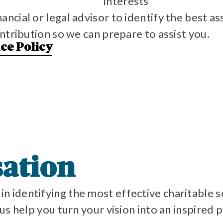
Interests
cial or legal advisor to identify the best ass
ntribution so we can prepare to assist you.
nce Policy
sation
in identifying the most effective charitable s
s help you turn your vision into an inspired p