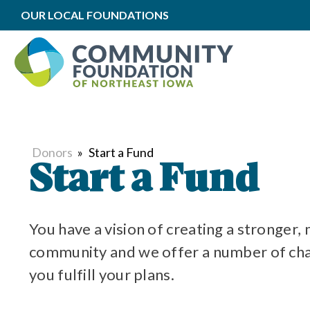
OUR LOCAL FOUNDATIONS
Donors
»
Start a Fund
Start a Fund
You have a vision of creating a stronger,
community and we offer a number of char
you fulfill your plans.