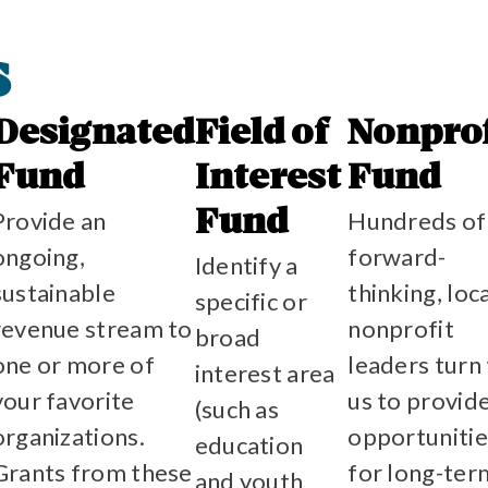
s
Designated
Field of
Nonprof
Fund
Interest
Fund
Provide an
Hundreds of
Fund
ongoing,
forward-
Identify a
sustainable
thinking, loc
specific or
revenue stream to
nonprofit
broad
one or more of
leaders turn
interest area
your favorite
us to provid
(such as
organizations.
opportunitie
education
Grants from these
for long-ter
and youth