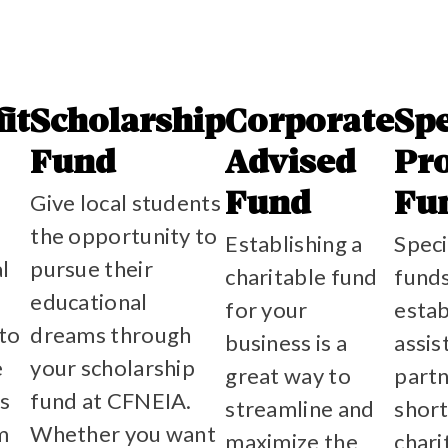
it
Scholarship
Corporate
Spe
Fund
Advised
Pro
Give local students
Fund
Fu
the opportunity to
Establishing a
Speci
al
pursue their
charitable fund
funds
educational
for your
estab
 to
dreams through
business is a
assi
e
your scholarship
great way to
partn
s
fund at CFNEIA.
streamline and
shor
m
Whether you want
maximize the
chari