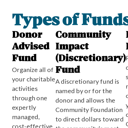
Types of Fund
Donor
Community
Advised
Impact
Fund
(Discretionary)
Organize all of
Fund
your charitable
A discretionary fund is
activities
named by or for the
through one
donor and allows the
expertly
Community Foundation
managed,
to direct dollars toward
cost-effective