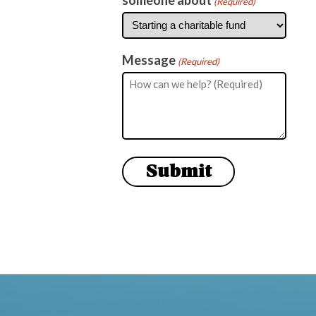
(Required)
Message
(Required)