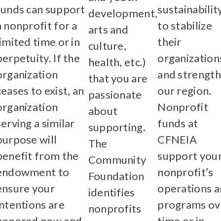
funds can support
sustainabilit
development,
a nonprofit for a
to stabilize
arts and
limited time or in
their
culture,
perpetuity. If the
organization
health, etc.)
organization
and strengt
that you are
ceases to exist, an
our region.
passionate
organization
Nonprofit
about
serving a similar
funds at
supporting.
purpose will
CFNEIA
The
benefit from the
support you
Community
endowment to
nonprofit’s
Foundation
ensure your
operations 
identifies
intentions are
programs ov
nonprofits
honored now and
time or in