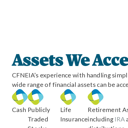
Assets We Acc
CFNEIA’s experience with handling simple
wide range of financial assets can be acc
Cash
Publicly
Life
Retirement As
Traded
Insurance
including
IRA