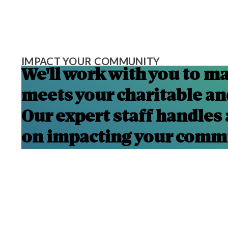
IMPACT YOUR COMMUNITY
We'll work with you to ma
meets your charitable and
Our expert staff handles 
on impacting your comm