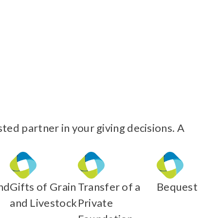
ed partner in your giving decisions. A
nd
Gifts of Grain
Transfer of a
Bequest
and Livestock
Private