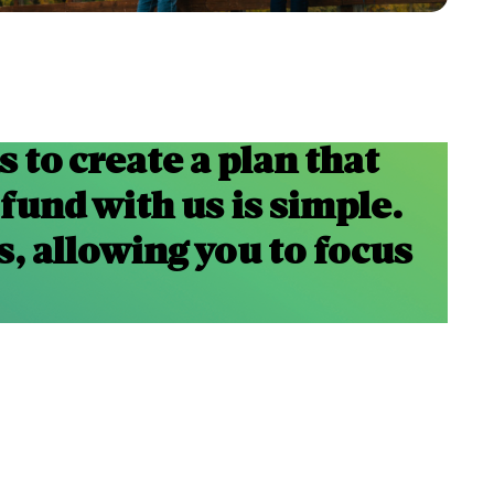
 to create a plan that
 fund with us is simple.
s, allowing you to focus