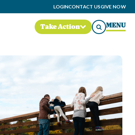
LOGIN
CONTACT US
GIVE NOW
MENU
Take Action