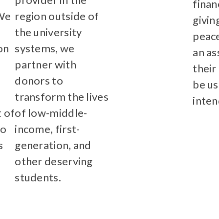
finan
 We
region outside of
givin
the university
Learn More
peace
on
systems, we
an as
partner with
their
donors to
be us
transform the lives
inten
 of
of low-middle-
Lear
so
income, first-
s
generation, and
other deserving
students.
e
Learn More