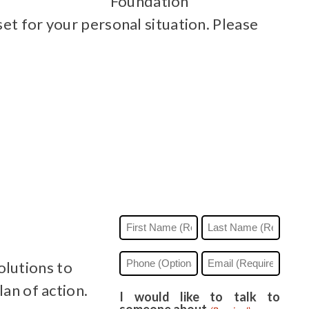
Foundation
et for your personal situation. Please
Name
(Required)
First
Last
Phone
Email
olutions to
(Required)
lan of action.
I would like to talk to
someone about