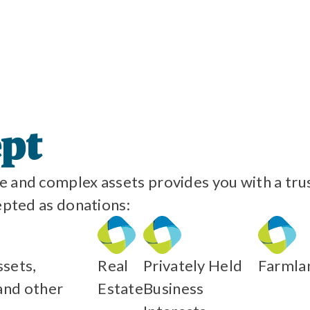
ept
 and complex assets provides you with a trust
epted as donations:
sets,
Real
Privately Held
Farmla
and other
Estate
Business