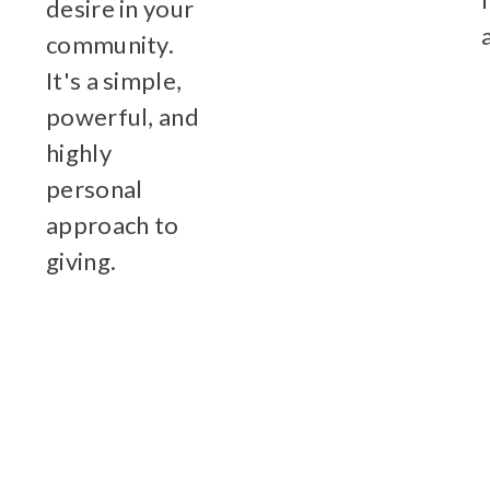
desire in your
community.
It's a simple,
powerful, and
highly
personal
approach to
giving.
Learn More
Click here to view our Administrati