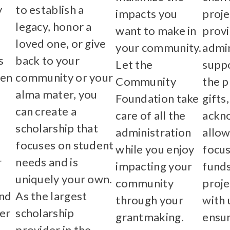
y
to establish a
impacts you
proje
legacy, honor a
want to make in
prov
loved one, or give
your community.
admin
s
back to your
Let the
suppo
hen
community or your
Community
the p
alma mater, you
Foundation take
gifts
can create a
care of all the
ackn
scholarship that
administration
allow
focuses on student
while you enjoy
focus
r
needs and is
impacting your
funds
uniquely your own.
community
proje
and
As the largest
through your
with 
er
scholarship
grantmaking.
ensur
provider in the