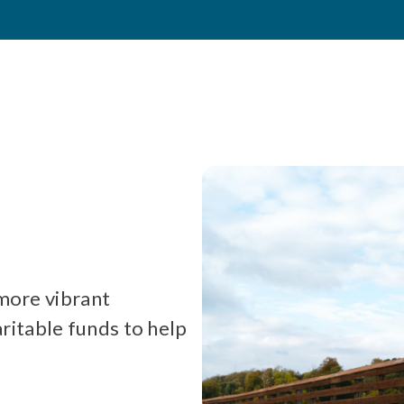
 more vibrant
itable funds to help