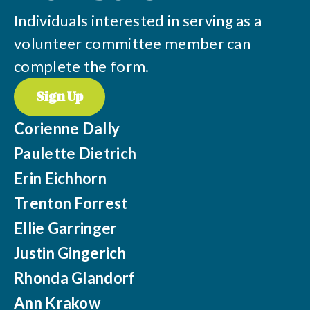
Individuals interested in serving as a
volunteer committee member can
complete the form.
Sign Up
Corienne Dally
Paulette Dietrich
Erin Eichhorn
Trenton Forrest
Ellie Garringer
Justin Gingerich
Rhonda Glandorf
Ann Krakow