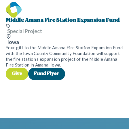
Middle Amana Fire Station Expansion Fund
Special Project
Iowa
Your gift to the Middle Amana Fire Station Expansion Fund
with the Iowa County Community Foundation will support
the fire station’s expansion project of the Middle Amana
Fire Station in Amana, Iowa.
Give
Fund Flyer