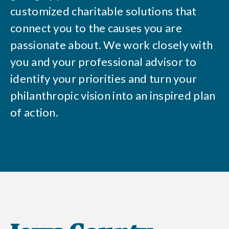
customized charitable solutions that
connect you to the causes you are
passionate about. We work closely with
you and your professional advisor to
identify your priorities and turn your
philanthropic vision into an inspired plan
of action.