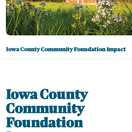
Iowa County Community Foundation Impact
Iowa County
Community
Foundation