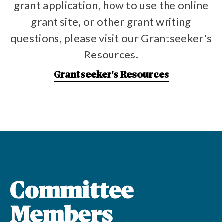
grant application, how to use the online
grant site, or other grant writing
questions, please visit our Grantseeker's
Resources.
Grantseeker's Resources
Committee
Members