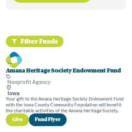
Filter Funds
Amana Heritage Society Endowment Fund
Nonprofit Agency
Iowa
Your gift to the Amana Heritage Society Endowment Fund
with the Iowa County Community Foundation will benefit
the charitable activities of the Amana Heritage Society.
Give
Fund Flyer