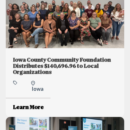
Iowa County Community Foundation
Distributes $140,696.96 to Local
Organizations
Iowa
Learn More