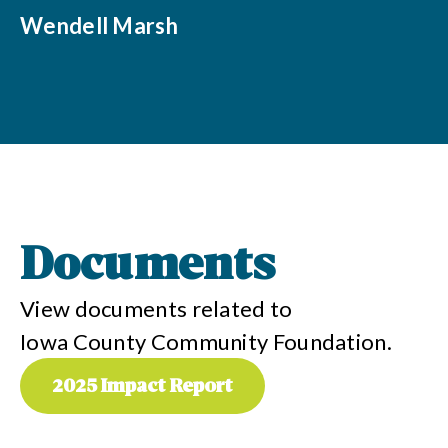
Wendell Marsh
Documents
View documents related to
Iowa County Community Foundation
.
2025 Impact Report