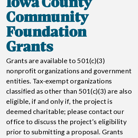
Iowa County
Community
Foundation
Grants
Grants are available to 501(c)(3)
nonprofit organizations and government
entities. Tax-exempt organizations
classified as other than 501(c)(3) are also
eligible, if and only if, the project is
deemed charitable; please contact our
office to discuss the project’s eligibility
prior to submitting a proposal. Grants