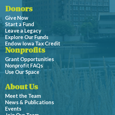
Donors
Give Now
Start a Fund
Leave a Legacy
Explore Our Funds
Endow Iowa Tax Credit
Nonprofits
Grant Opportunities
Nonprofit FAQs
Use Our Space
About Us
Meet the Team
News & Publications
Events