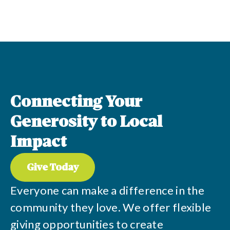
Connecting Your
Generosity to Local
Impact
Give Today
Everyone can make a difference in the
community they love. We offer flexible
giving opportunities to create