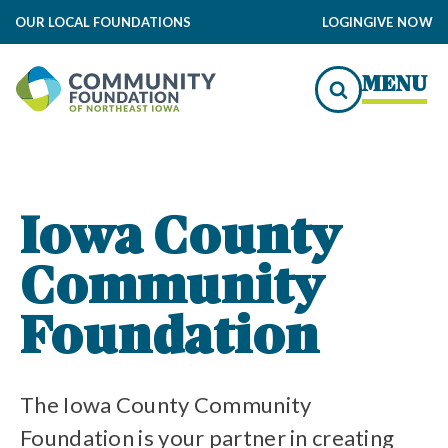
OUR LOCAL FOUNDATIONS
LOGIN
GIVE NOW
ndation Impact
MENU
to Local Impact
dation Grants
Iowa County
Community
ommunity Foundation
ity Foundation Funds
Foundation
The Iowa County Community
Foundation is your partner in creating