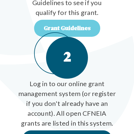
Guidelines to see if you
qualify for this grant.
Grant Guidelines
2
Log in to our online grant
management system (or register
if you don't already have an
account). All open CFNEIA
grants are listed in this system.