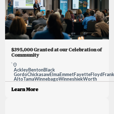
$395,000 Granted at our Celebration of
Community
Ackley
Benton
Black H
Gordo
Chickasaw
Elma
Emmet
Fayette
Floyd
Frank
Alto
Tama
Winnebago
Winneshiek
Worth
Learn More