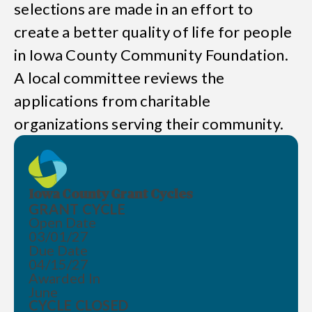
selections are made in an effort to
create a better quality of life for people
in
Iowa County Community Foundation
.
A local committee reviews the
applications from charitable
organizations serving their community.
Iowa County Grant Cycles
GRANT CYCLE
Open Date
03/01/27
Due Date
04/15/27
Awarded In
June
CYCLE CLOSED