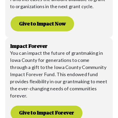
to organizations in the next grant cycle.
Give to Impact Now
Impact Forever
You can impact the future of grantmaking in
Iowa County for generations to come
through a gift to the
Iowa
County Community
Impact Forever Fund. This endowed fund
provides flexibility in our grantmaking to meet
the ever-changing needs of communities
forever.
Give to Impact Forever