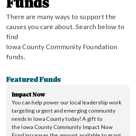
Funds
There are many ways to support the
causes you care about. Search below to
find
Iowa County Community Foundation
funds.
Featured Funds
Impact Now
You can help power our local leadership work
targeting urgent and emerging community
needs in
Iowa
County today! A gift to
the
Iowa
County Community Impact Now
Fund increases the amount available to grant