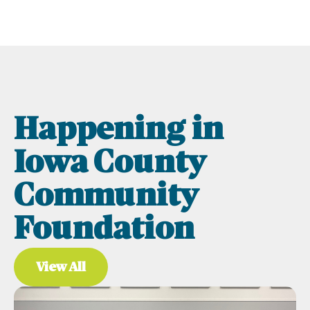
Happening in
Iowa County
Community
Foundation
View All