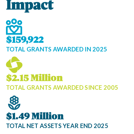
Impact
$159,922
TOTAL GRANTS AWARDED IN 2025
$2.15 Million
TOTAL GRANTS AWARDED SINCE 2005
$1.49 Million
TOTAL NET ASSETS YEAR END 2025