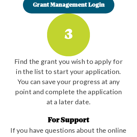
Grant Management Login
3
Find the grant you wish to apply for
in the list to start your application.
You can save your progress at any
point and complete the application
at a later date.
For Support
If you have questions about the online