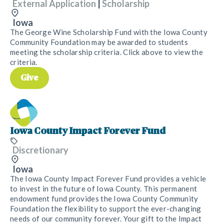
External Application
|
Scholarship
Iowa
The George Wine Scholarship Fund with the Iowa County
Community Foundation may be awarded to students
meeting the scholarship criteria. Click above to view the
criteria.
Give
Iowa County Impact Forever Fund
Discretionary
Iowa
The Iowa County Impact Forever Fund provides a vehicle
to invest in the future of Iowa County. This permanent
endowment fund provides the Iowa County Community
Foundation the flexibility to support the ever-changing
needs of our community forever. Your gift to the Impact