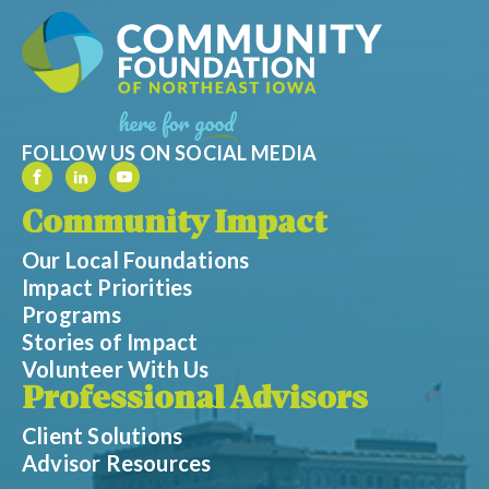
FOLLOW US ON SOCIAL MEDIA
Community Impact
Our Local Foundations
Impact Priorities
Programs
Stories of Impact
Volunteer With Us
Professional Advisors
Client Solutions
Advisor Resources