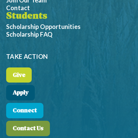
Join Our Team
Contact
Students
Scholarship Opportunities
Scholarship FAQ
TAKE ACTION
Give
Apply
Connect
Contact Us