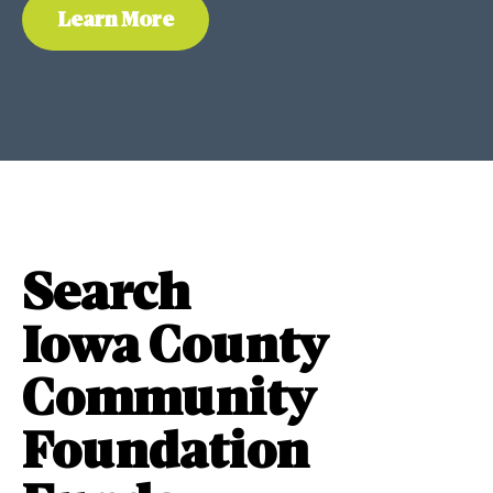
Learn More
Search
Iowa County
Community
Foundation