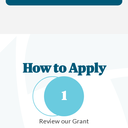
How to Apply
1
Review our Grant