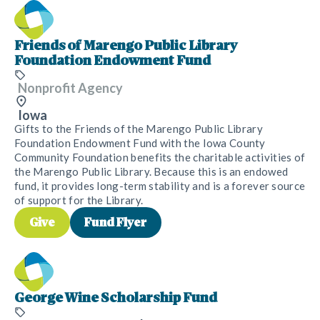
Friends of Marengo Public Library
Foundation Endowment Fund
Nonprofit Agency
Iowa
Gifts to the Friends of the Marengo Public Library
Foundation Endowment Fund with the Iowa County
Community Foundation benefits the charitable activities of
the Marengo Public Library. Because this is an endowed
fund, it provides long-term stability and is a forever source
of support for the Library.
Give
Fund Flyer
George Wine Scholarship Fund