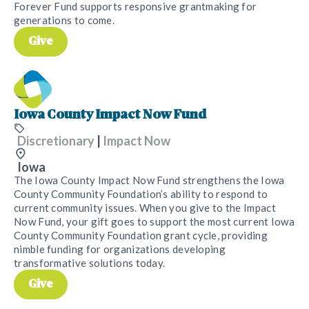
Forever Fund supports responsive grantmaking for
generations to come.
Give
Iowa County Impact Now Fund
Discretionary
|
Impact Now
Iowa
The Iowa County Impact Now Fund strengthens the Iowa
County Community Foundation’s ability to respond to
current community issues. When you give to the Impact
Now Fund, your gift goes to support the most current Iowa
County Community Foundation grant cycle, providing
nimble funding for organizations developing
transformative solutions today.
Give