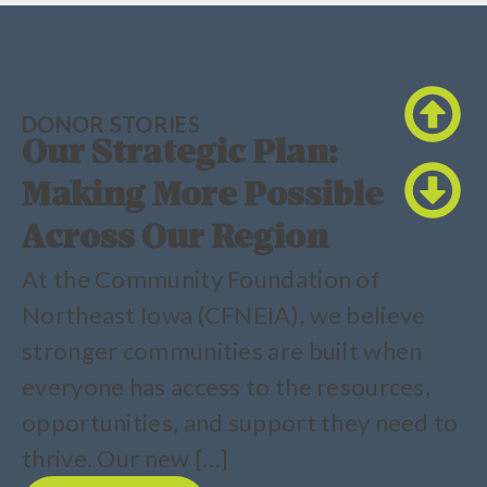
DONOR STORIES
Our Strategic Plan:
Making More Possible
Across Our Region
At the Community Foundation of
Northeast Iowa (CFNEIA), we believe
stronger communities are built when
everyone has access to the resources,
opportunities, and support they need to
thrive. Our new […]