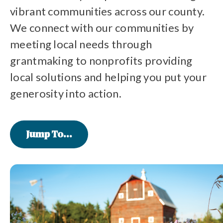
vibrant communities across our county.
We connect with our communities by
meeting local needs through
grantmaking to nonprofits providing
local solutions and helping you put your
generosity into action.
Jump To...