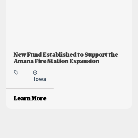
New Fund Established to Support the
Amana Fire Station Expansion
Iowa
Learn More