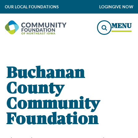
OUR LOCAL FOUNDATIONS
LOGIN
GIVE NOW
 Foundation Impact
MENU
to Local Impact
 Foundation Grants
Buchanan
County
nty Community Foundation
mmunity Foundation Funds
Community
Foundation