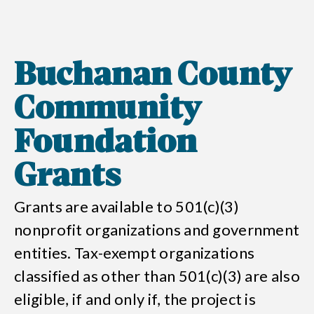
Buchanan County
Community
Foundation
Grants
Grants are available to 501(c)(3)
nonprofit organizations and government
entities. Tax-exempt organizations
classified as other than 501(c)(3) are also
eligible, if and only if, the project is