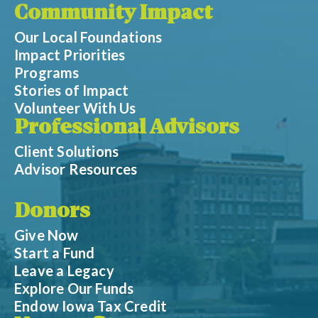
Community Impact
Our Local Foundations
Impact Priorities
Programs
Stories of Impact
Volunteer With Us
Professional Advisors
Client Solutions
Advisor Resources
Donors
Give Now
Start a Fund
Leave a Legacy
Explore Our Funds
Endow Iowa Tax Credit