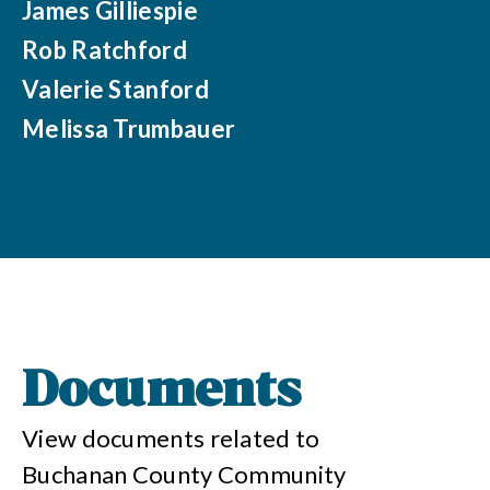
James Gilliespie
Rob Ratchford
Valerie Stanford
Melissa Trumbauer
Documents
View documents related to
Buchanan County Community