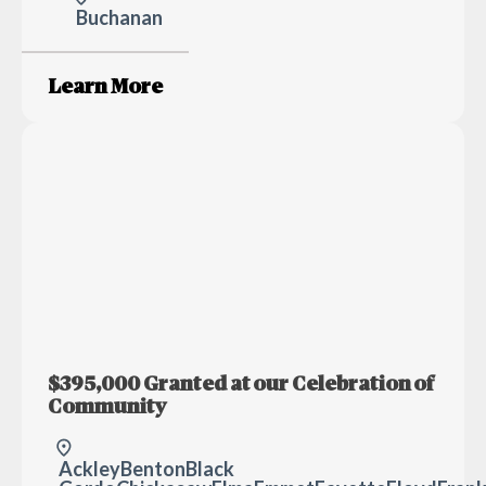
Buchanan
Learn More
$395,000 Granted at our Celebration of
Community
Ackley
Benton
Black H