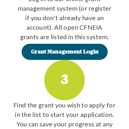
management system (or register
if you don't already have an
account). All open CFNEIA
grants are listed in this system.
Grant Management Login
3
Find the grant you wish to apply for
in the list to start your application.
You can save your progress at any