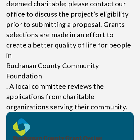
deemed charitable; please contact our
office to discuss the project’s eligibility
prior to submitting a proposal. Grants
selections are made in an effort to
create a better quality of life for people
in
Buchanan County Community
Foundation
. A local committee reviews the
applications from charitable
organizations serving their community.
Buchanan County Grant Cycles