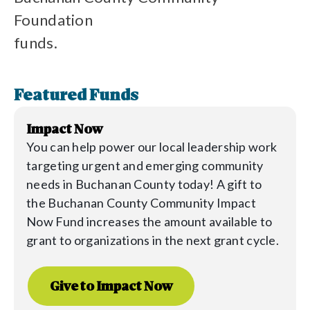
Foundation
funds.
Featured Funds
Impact Now
You can help power our local leadership work
targeting urgent and emerging community
needs in Buchanan County today! A gift to
the
Buchanan
County Community Impact
Now Fund increases the amount available to
grant to organizations in the next grant cycle.
Give to Impact Now