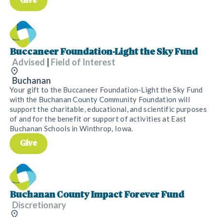
Give
Buccaneer Foundation-Light the Sky Fund
Advised
|
Field of Interest
Buchanan
Your gift to the Buccaneer Foundation-Light the Sky Fund
with the Buchanan County Community Foundation will
support the charitable, educational, and scientific purposes
of and for the benefit or support of activities at East
Buchanan Schools in Winthrop, Iowa.
Give
Buchanan County Impact Forever Fund
Discretionary