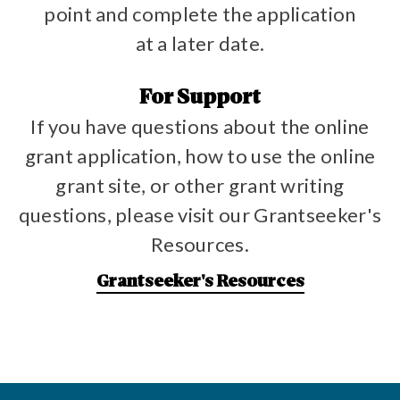
point and complete the application
at a later date.
For Support
If you have questions about the online
grant application, how to use the online
grant site, or other grant writing
questions, please visit our Grantseeker's
Resources.
Grantseeker's Resources