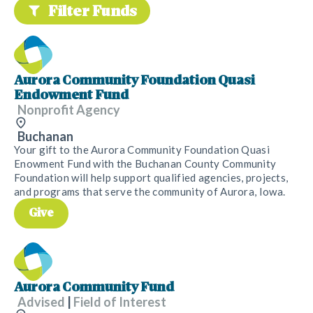
Filter Funds
Aurora Community Foundation Quasi
Endowment Fund
Nonprofit Agency
Buchanan
Your gift to the Aurora Community Foundation Quasi
Enowment Fund with the Buchanan County Community
Foundation will help support qualified agencies, projects,
and programs that serve the community of Aurora, Iowa.
Give
Aurora Community Fund
Advised
|
Field of Interest