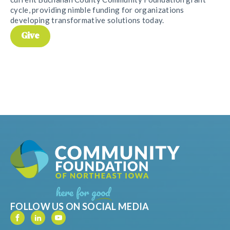
cycle, providing nimble funding for organizations
developing transformative solutions today.
Give
FOLLOW US ON SOCIAL MEDIA