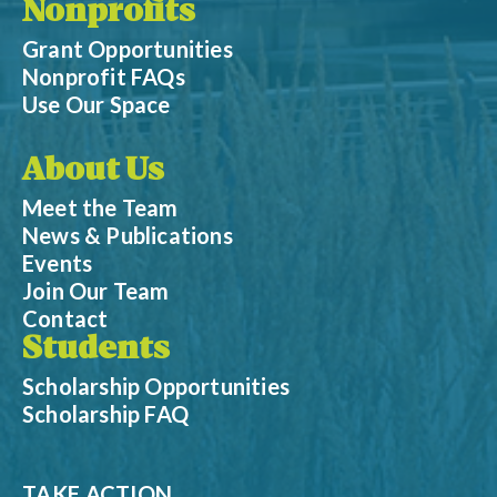
Nonprofits
Grant Opportunities
Nonprofit FAQs
Use Our Space
About Us
Meet the Team
News & Publications
Events
Join Our Team
Contact
Students
Scholarship Opportunities
Scholarship FAQ
TAKE ACTION