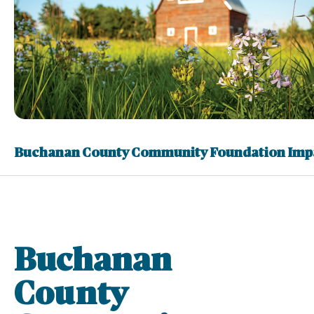
Buchanan County Community Foundation Imp
Buchanan
County