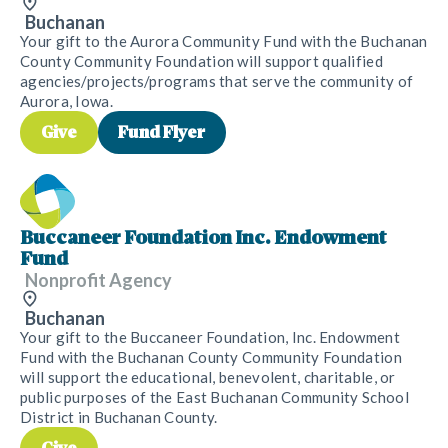
Buchanan
Your gift to the Aurora Community Fund with the Buchanan
County Community Foundation will support qualified
agencies/projects/programs that serve the community of
Aurora, Iowa.
Give
Fund Flyer
Buccaneer Foundation Inc. Endowment
Fund
Nonprofit Agency
Buchanan
Your gift to the Buccaneer Foundation, Inc. Endowment
Fund with the Buchanan County Community Foundation
will support the educational, benevolent, charitable, or
public purposes of the East Buchanan Community School
District in Buchanan County.