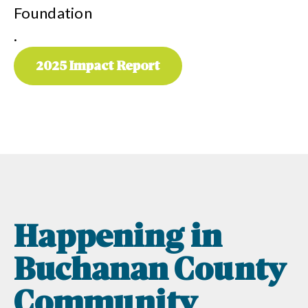
Foundation
.
2025 Impact Report
Happening in
Buchanan County
Community