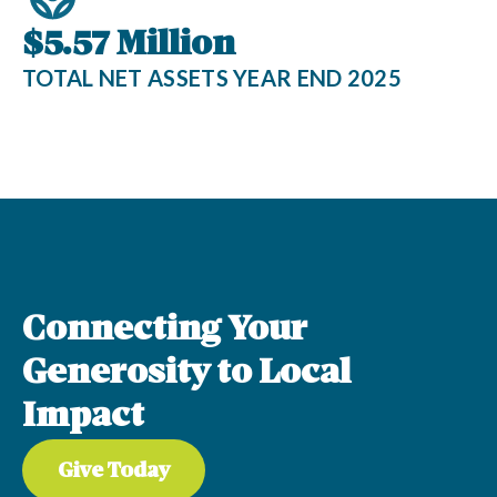
$5.57 Million
TOTAL NET ASSETS YEAR END 2025
Connecting Your
Generosity to Local
Impact
Give Today