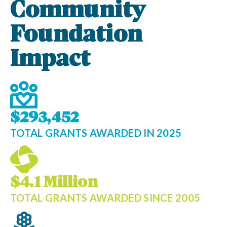
Community
Foundation
Impact
$293,452
TOTAL GRANTS AWARDED IN 2025
$4.1 Million
TOTAL GRANTS AWARDED SINCE 2005