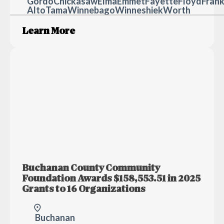
Gordo
Chickasaw
Elma
Emmet
Fayette
Floyd
Frank
Alto
Tama
Winnebago
Winneshiek
Worth
Learn More
Buchanan County Community
Foundation Awards $158,553.51 in 2025
Grants to 16 Organizations
Buchanan