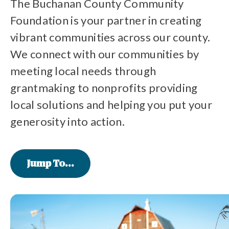
The Buchanan County Community
Foundation is your partner in creating
vibrant communities across our county.
We connect with our communities by
meeting local needs through
grantmaking to nonprofits providing
local solutions and helping you put your
generosity into action.
Jump To...