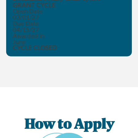
GRANT CYCLE
Open Date
03/01/27
Due Date
04/15/27
Awarded In
June
CYCLE CLOSED
How to Apply