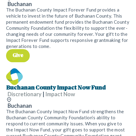
Buchanan
The Buchanan County Impact Forever Fund provides a
vehicle to invest in the future of Buchanan County. This
permanent endowment fund provides the Buchanan County
Community Foundation the flexibility to support the ever-
changing needs of our community forever. Your gift to the
Impact Forever Fund supports responsive grantmaking for
generations to come.
Give
Buchanan County Impact Now Fund
Discretionary
|
Impact Now
Buchanan
The Buchanan County Impact Now Fund strengthens the
Buchanan County Community Foundation’s ability to
respond to current community issues. When you give to
the Impact Now Fund, your gift goes to support the most
current Buchanan County Community Foundation grant