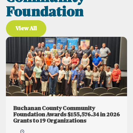
Foundation
View All
Buchanan County Community
Foundation Awards $155,576.34 in 2026
Grants to 19 Organizations