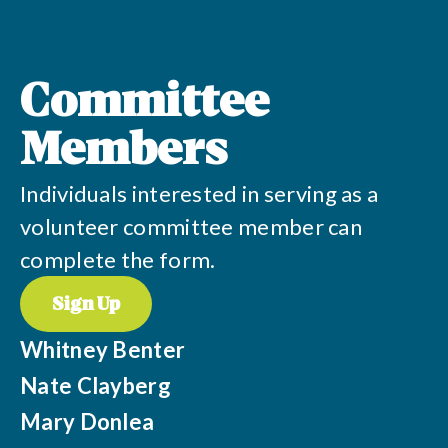
Committee
Members
Individuals interested in serving as a
volunteer committee member can
complete the form.
Sign Up
Whitney Benter
Nate Clayberg
Mary Donlea