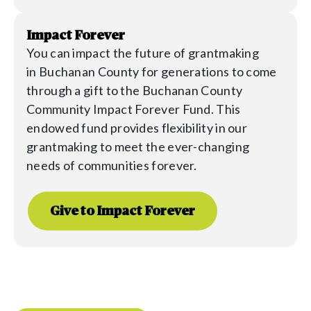
Impact Forever
You can impact the future of grantmaking
in
Buchanan
County for generations to come
through a gift to the
Buchanan
County
Community Impact Forever Fund. This
endowed fund provides flexibility in our
grantmaking to meet the ever-changing
needs of communities forever.
Give to Impact Forever