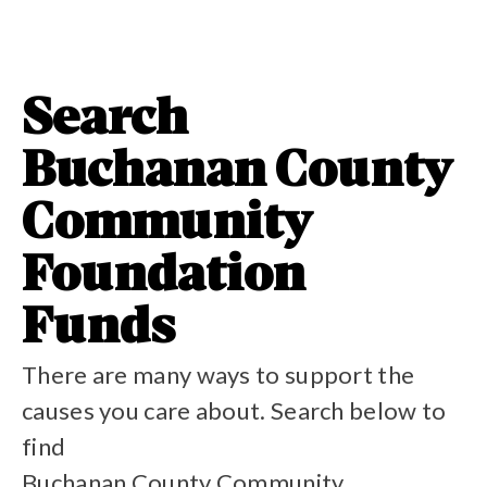
Search
Buchanan County
Community
Foundation
Funds
There are many ways to support the
causes you care about. Search below to
find
Buchanan County Community