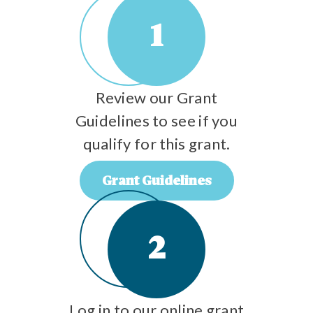
1
Review our Grant
Guidelines to see if you
qualify for this grant.
Grant Guidelines
2
Log in to our online grant