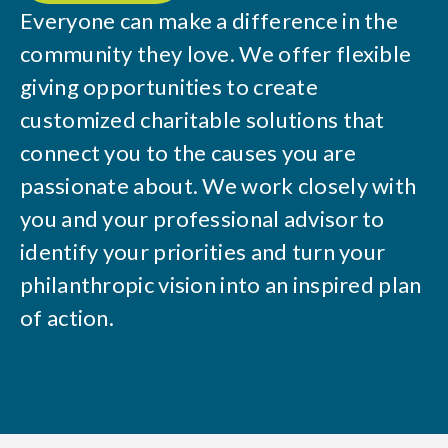
Everyone can make a difference in the
community they love. We offer flexible
giving opportunities to create
customized charitable solutions that
connect you to the causes you are
passionate about. We work closely with
you and your professional advisor to
identify your priorities and turn your
philanthropic vision into an inspired plan
of action.