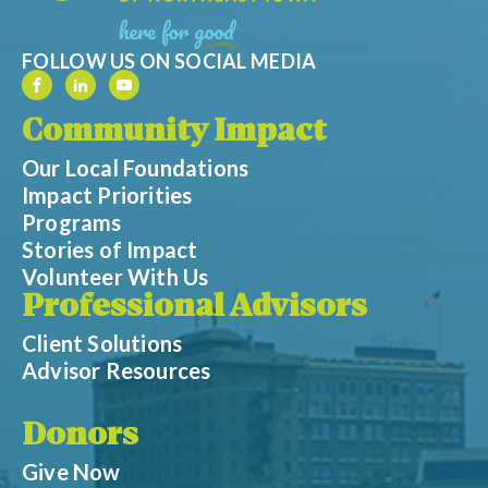
FOLLOW US ON SOCIAL MEDIA
Community Impact
Our Local Foundations
Impact Priorities
Programs
Stories of Impact
Volunteer With Us
Professional Advisors
Client Solutions
Advisor Resources
Donors
Give Now