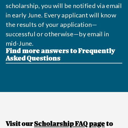
scholarship, you will be notified via email
in early June. Every applicant will know
the results of your application—
successful or otherwise—by email in
mid-June.
Find more answers to Frequently
Asked Questions
Visit our
Scholarship FAQ page
to