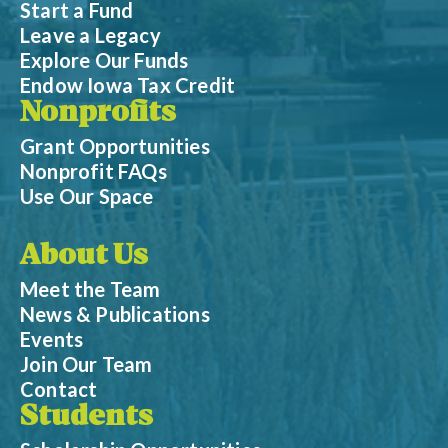
Start a Fund
Leave a Legacy
Explore Our Funds
Endow Iowa Tax Credit
Nonprofits
Grant Opportunities
Nonprofit FAQs
Use Our Space
About Us
Meet the Team
News & Publications
Events
Join Our Team
Contact
Students