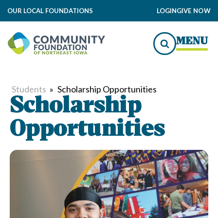
OUR LOCAL FOUNDATIONS
LOGIN
GIVE NOW
MENU
Students
»
Scholarship Opportunities
Scholarship
Opportunities