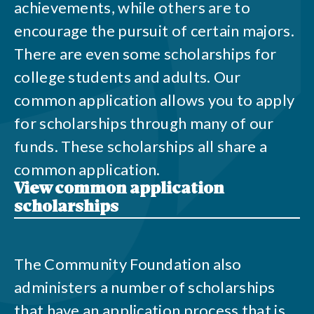
achievements, while others are to
encourage the pursuit of certain majors.
There are even some scholarships for
college students and adults. Our
common application allows you to apply
for scholarships through many of our
funds. These scholarships all share a
common application.
View common application
scholarships
The Community Foundation also
administers a number of scholarships
that have an application process that is