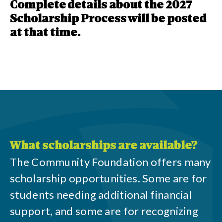
Complete details about the 2027
Scholarship Process will be posted
at that time.
What scholarships are available?
The Community Foundation offers many
scholarship opportunities. Some are for
students needing additional financial
support, and some are for recognizing