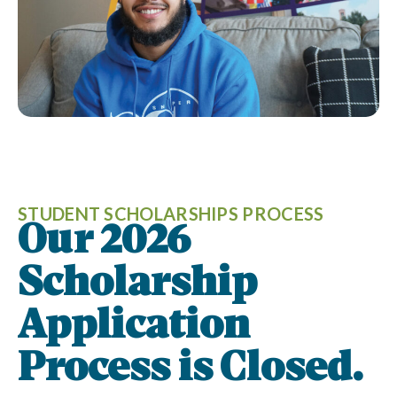
STUDENT SCHOLARSHIPS PROCESS
Our 2026
Scholarship
Application
Process is Closed.