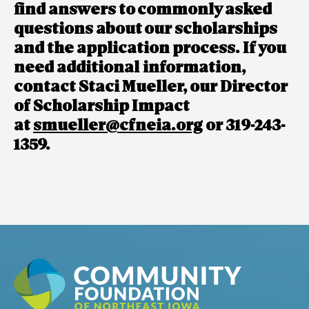
find answers to commonly asked
questions about our scholarships
and the application process. If you
need additional information,
contact Staci Mueller, our Director
of Scholarship Impact
at
smueller@cfneia.org
or 319-243-
1359.