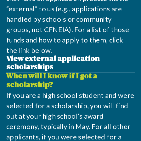
“external” to us (e.g., applications are
handled by schools or community
groups, not CFNEIA). For a list of those
funds and how to apply to them, click
the link below.
View external application
scholarships
When will I know if I got a
scholarship?
If you are a high school student and were
selected for a scholarship, you will find
out at your high school’s award
ceremony, typically in May. For all other
applicants, if you were selected for a