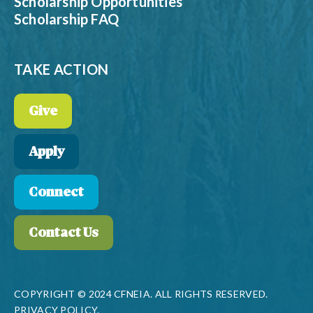
Scholarship Opportunities
Scholarship FAQ
TAKE ACTION
Give
Apply
Connect
Contact Us
COPYRIGHT © 2024 CFNEIA. ALL RIGHTS RESERVED.
PRIVACY POLICY.