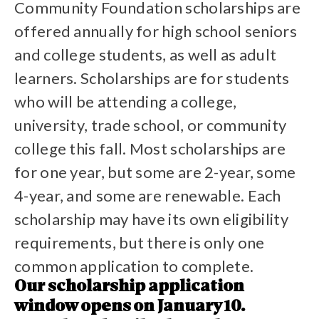
Community Foundation scholarships are
offered annually for high school seniors
and college students, as well as adult
learners. Scholarships are for students
who will be attending a college,
university, trade school, or community
college this fall. Most scholarships are
for one year, but some are 2-year, some
4-year, and some are renewable. Each
scholarship may have its own eligibility
requirements, but there is only one
common application to complete.
Our scholarship application
window opens on January 10.