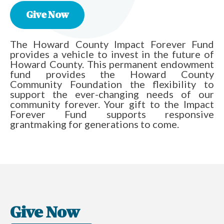
Give Now
The Howard County Impact Forever Fund
provides a vehicle to invest in the future of
Howard County. This permanent endowment
fund provides the Howard County
Community Foundation the flexibility to
support the ever-changing needs of our
community forever. Your gift to the Impact
Forever Fund supports responsive
grantmaking for generations to come.
Give Now