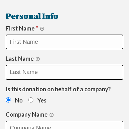
Personal Info
First Name
*
Last Name
Is this donation on behalf of a company?
No
Yes
Company Name