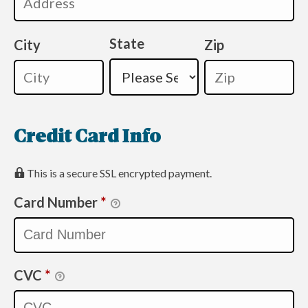
State
City
Zip
Credit Card Info
This is a secure SSL encrypted payment.
Card Number
*
CVC
*