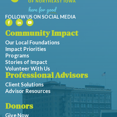
FOLLOW US ON SOCIAL MEDIA
Community Impact
Our Local Foundations
Impact Priorities
Programs
Stories of Impact
Volunteer With Us
Professional Advisors
Client Solutions
Advisor Resources
Donors
Give Now