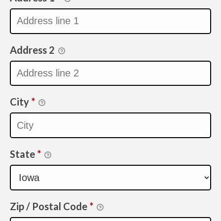
Address 2
City
*
State
*
Zip / Postal Code
*