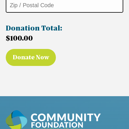
Donation Total:
$100.00