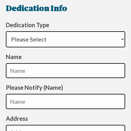
Dedication Info
Dedication Type
Name
Please Notify (Name)
Address