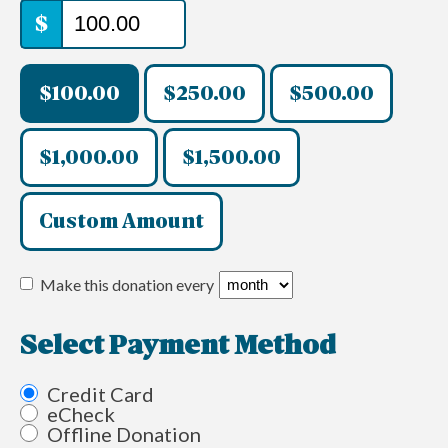
$
$100.00
$250.00
$500.00
$1,000.00
$1,500.00
Custom Amount
Make this donation every
Select Payment Method
Credit Card
eCheck
Offline Donation