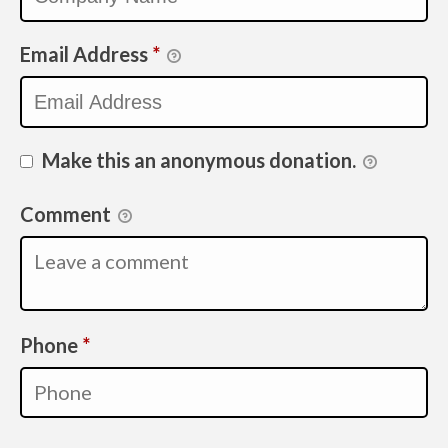
Email Address
*
Make this an anonymous donation.
Comment
Required
Phone
*