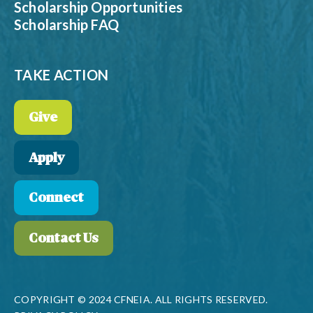
Scholarship Opportunities
Scholarship FAQ
TAKE ACTION
Give
Apply
Connect
Contact Us
COPYRIGHT © 2024 CFNEIA. ALL RIGHTS RESERVED.