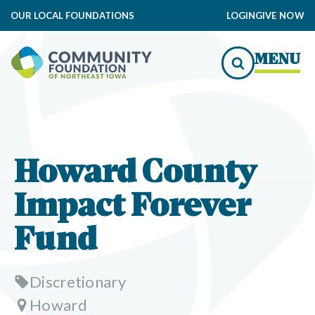
OUR LOCAL FOUNDATIONS
LOGIN
GIVE NOW
MENU
Howard County
Impact Forever
Fund
Discretionary
Howard