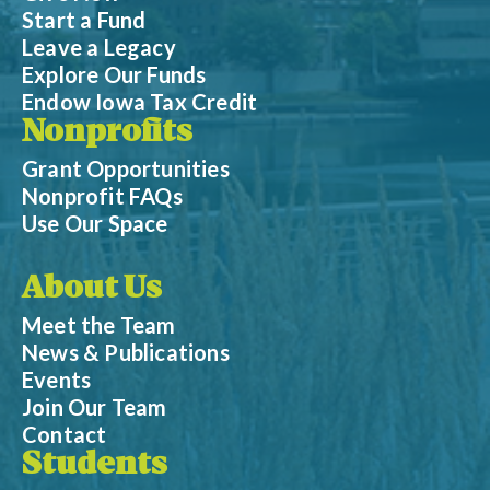
Start a Fund
Leave a Legacy
Explore Our Funds
Endow Iowa Tax Credit
Nonprofits
Grant Opportunities
Nonprofit FAQs
Use Our Space
About Us
Meet the Team
News & Publications
Events
Join Our Team
Contact
Students