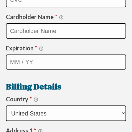
Cardholder Name
*
Expiration
*
Billing Details
Country
*
Address 1
*