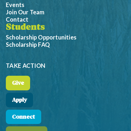
Events
Join Our Team
Contact
Students
Scholarship Opportunities
Scholarship FAQ
TAKE ACTION
Give
Apply
Connect