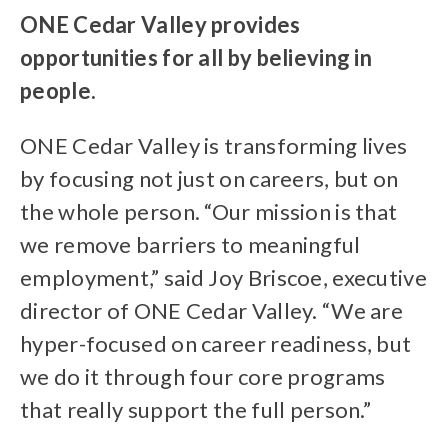
ONE Cedar Valley provides
opportunities for all by believing in
people.
ONE Cedar Valley is transforming lives
by focusing not just on careers, but on
the whole person. “Our mission is that
we remove barriers to meaningful
employment,” said Joy Briscoe, executive
director of ONE Cedar Valley. “We are
hyper-focused on career readiness, but
we do it through four core programs
that really support the full person.”