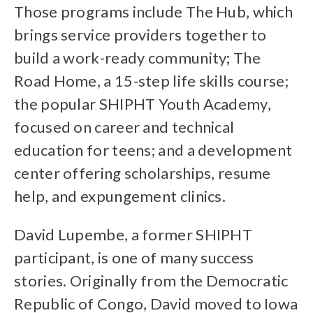
Those programs include The Hub, which
brings service providers together to
build a work-ready community; The
Road Home, a 15-step life skills course;
the popular SHIPHT Youth Academy,
focused on career and technical
education for teens; and a development
center offering scholarships, resume
help, and expungement clinics.
David Lupembe, a former SHIPHT
participant, is one of many success
stories. Originally from the Democratic
Republic of Congo, David moved to Iowa