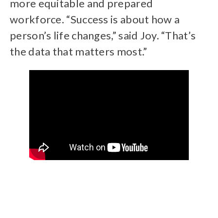
more equitable and prepared
workforce. “Success is about how a
person’s life changes,” said Joy. “That’s
the data that matters most.”