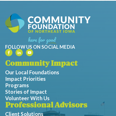
FOLLOW US ON SOCIAL MEDIA
Community Impact
Our Local Foundations
Impact Priorities
Programs
Stories of Impact
Volunteer With Us
Professional Advisors
Client Solutions