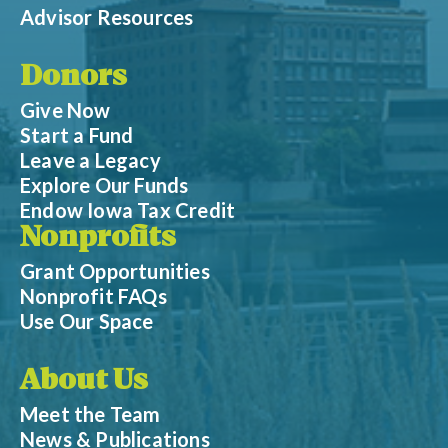
Advisor Resources
Donors
Give Now
Start a Fund
Leave a Legacy
Explore Our Funds
Endow Iowa Tax Credit
Nonprofits
Grant Opportunities
Nonprofit FAQs
Use Our Space
About Us
Meet the Team
News & Publications