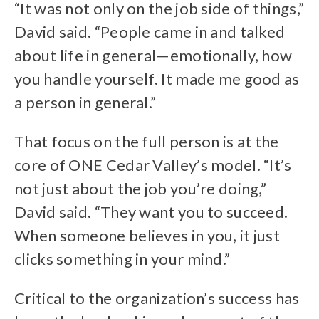
“It was not only on the job side of things,”
David said. “People came in and talked
about life in general—emotionally, how
you handle yourself. It made me good as
a person in general.”
That focus on the full person is at the
core of ONE Cedar Valley’s model. “It’s
not just about the job you’re doing,”
David said. “They want you to succeed.
When someone believes in you, it just
clicks something in your mind.”
Critical to the organization’s success has