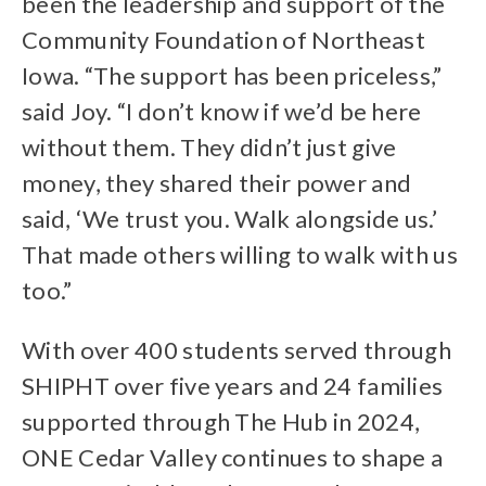
been the leadership and support of the
Community Foundation of Northeast
Iowa. “The support has been priceless,”
said Joy. “I don’t know if we’d be here
without them. They didn’t just give
money, they shared their power and
said, ‘We trust you. Walk alongside us.’
That made others willing to walk with us
too.”
With over 400 students served through
SHIPHT over five years and 24 families
supported through The Hub in 2024,
ONE Cedar Valley continues to shape a