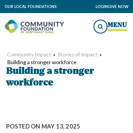
OUR LOCAL FOUNDATIONS
LOGIN
GIVE NOW
MENU
Community Impact
»
Stories of Impact
»
Building a stronger workforce
Building a stronger
workforce
POSTED ON
MAY 13, 2025