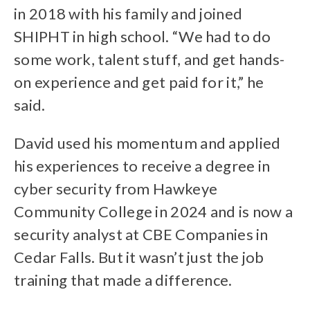
in 2018 with his family and joined
SHIPHT in high school. “We had to do
some work, talent stuff, and get hands-
on experience and get paid for it,” he
said.
David used his momentum and applied
his experiences to receive a degree in
cyber security from Hawkeye
Community College in 2024 and is now a
security analyst at CBE Companies in
Cedar Falls. But it wasn’t just the job
training that made a difference.