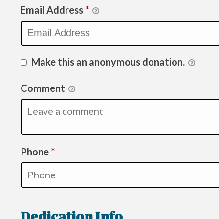
Email Address
*
Make this an anonymous donation.
Comment
Required
Phone
*
Dedication Info