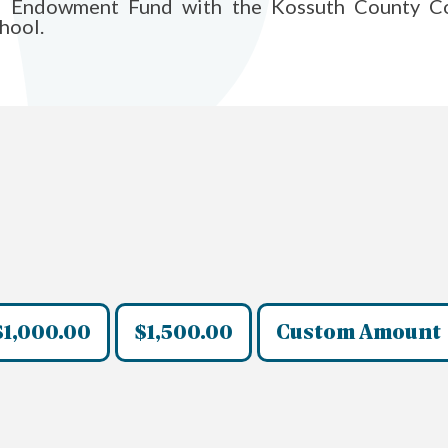
l Endowment Fund with the Kossuth County Co
hool.
$1,000.00
$1,500.00
Custom Amount