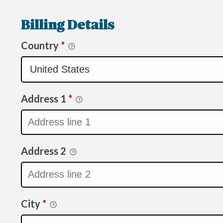
Billing Details
Country
*
Address 1
*
Address 2
City
*