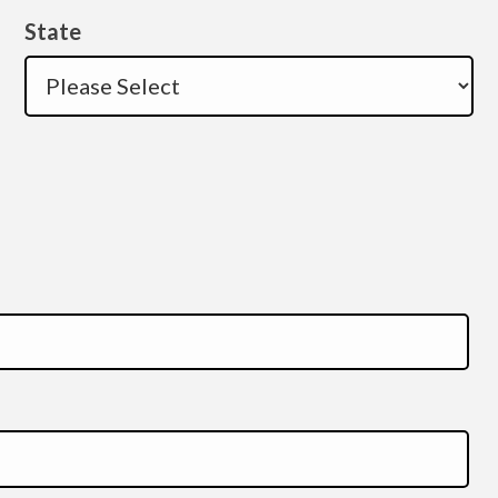
State