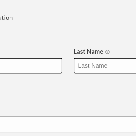
ation
Last Name