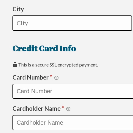
City
Credit Card Info
This is a secure SSL encrypted payment.
Card Number
*
Cardholder Name
*