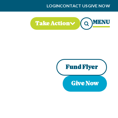
LOGIN
CONTACT US
GIVE NOW
MENU
Take Action
Fund Flyer
Give Now