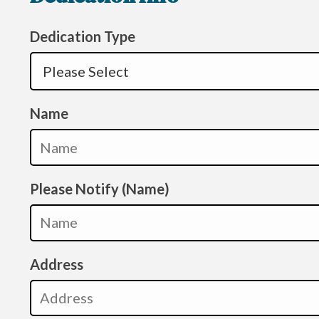
Dedication Type
Name
Please Notify (Name)
Address