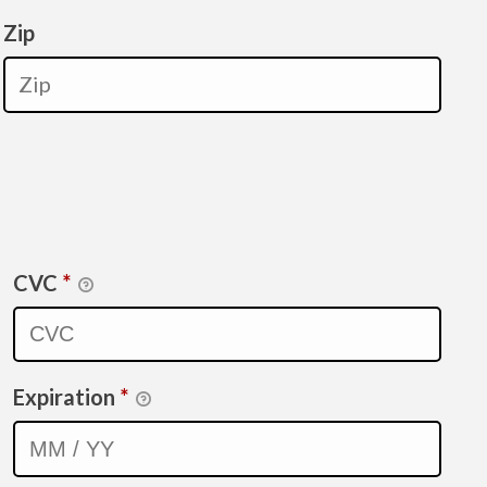
Zip
CVC
*
Expiration
*