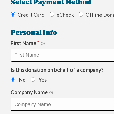
Select Payment Method
Credit Card
eCheck
Offline Don
Personal Info
First Name
*
Is this donation on behalf of a company?
No
Yes
Company Name