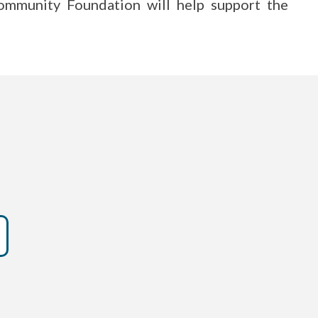
mmunity Foundation will help support the