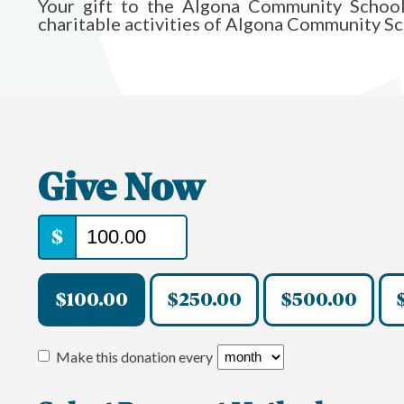
Your gift to the Algona Community Schoo
charitable activities of Algona Community Sc
Give Now
$
$100.00
$250.00
$500.00
Make this donation every