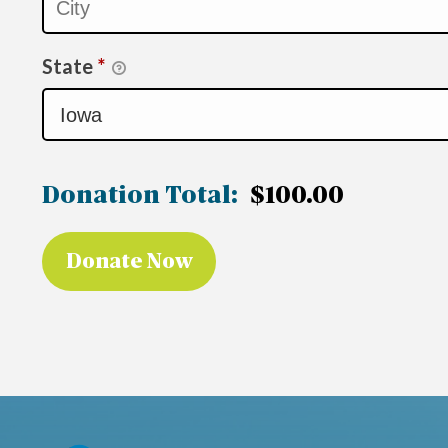
State
*
Donation Total:
$100.00