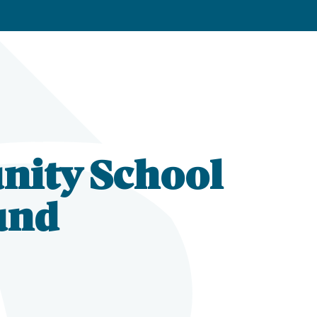
nity School
und