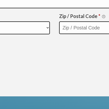
Zip / Postal Code
*