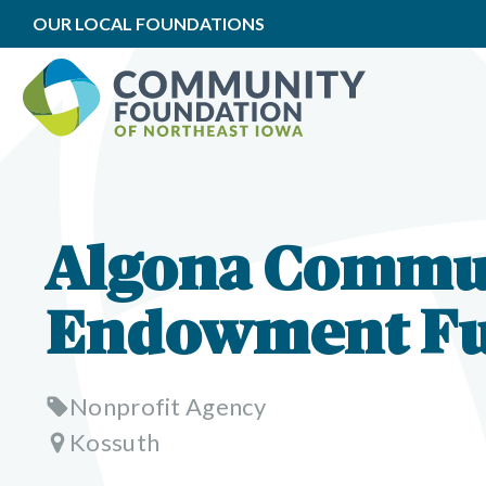
OUR LOCAL FOUNDATIONS
Algona Commu
Endowment F
Nonprofit Agency
Kossuth