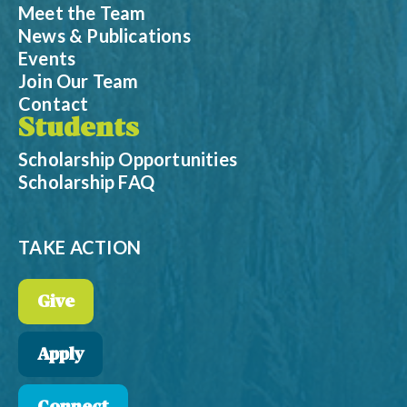
Meet the Team
News & Publications
Events
Join Our Team
Contact
Students
Scholarship Opportunities
Scholarship FAQ
TAKE ACTION
Give
Apply