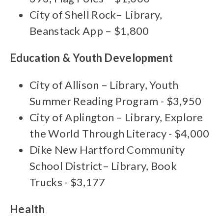
City of Shell Rock– Library,
Beanstack App – $1,800
Education & Youth Development
City of Allison – Library, Youth
Summer Reading Program - $3,950
City of Aplington – Library, Explore
the World Through Literacy - $4,000
Dike New Hartford Community
School District– Library, Book
Trucks - $3,177
Health