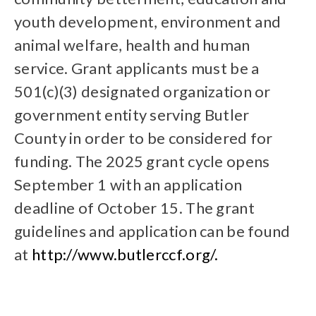
youth development, environment and
animal welfare, health and human
service. Grant applicants must be a
501(c)(3) designated organization or
government entity serving Butler
County in order to be considered for
funding. The 2025 grant cycle opens
September 1 with an application
deadline of October 15. The grant
guidelines and application can be found
at
http://www.butlerccf.org/.