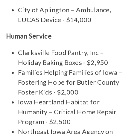
City of Aplington – Ambulance,
LUCAS Device - $14,000
Human Service
Clarksville Food Pantry, Inc –
Holiday Baking Boxes - $2,950
Families Helping Families of Iowa –
Fostering Hope for Butler County
Foster Kids - $2,000
Iowa Heartland Habitat for
Humanity – Critical Home Repair
Program - $2,500
Northeast Iowa Area Agency on