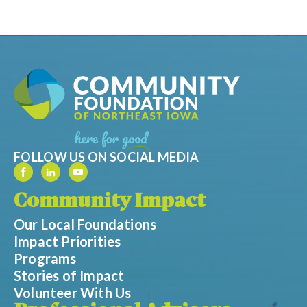
FOLLOW US ON SOCIAL MEDIA
Community Impact
Our Local Foundations
Impact Priorities
Programs
Stories of Impact
Volunteer With Us