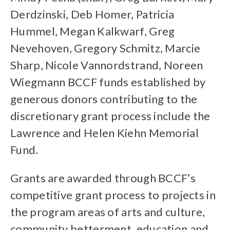
Derdzinski, Deb Homer, Patricia
Hummel, Megan Kalkwarf, Greg
Nevehoven, Gregory Schmitz, Marcie
Sharp, Nicole Vannordstrand, Noreen
Wiegmann BCCF funds established by
generous donors contributing to the
discretionary grant process include the
Lawrence and Helen Kiehn Memorial
Fund.
Grants are awarded through BCCF’s
competitive grant process to projects in
the program areas of arts and culture,
community betterment, education and