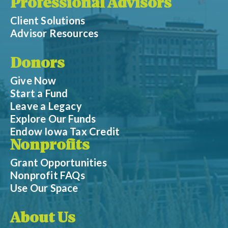
Professional Advisors
Client Solutions
Advisor Resources
Donors
Give Now
Start a Fund
Leave a Legacy
Explore Our Funds
Endow Iowa Tax Credit
Nonprofits
Grant Opportunities
Nonprofit FAQs
Use Our Space
About Us