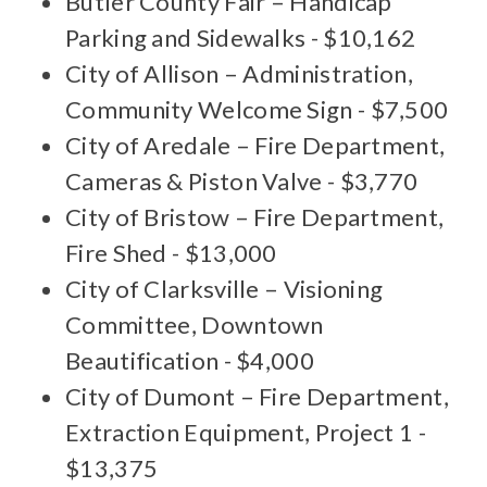
Butler County Fair – Handicap
Parking and Sidewalks - $10,162
City of Allison – Administration,
Community Welcome Sign - $7,500
City of Aredale – Fire Department,
Cameras & Piston Valve - $3,770
City of Bristow – Fire Department,
Fire Shed - $13,000
City of Clarksville – Visioning
Committee, Downtown
Beautification - $4,000
City of Dumont – Fire Department,
Extraction Equipment, Project 1 -
$13,375