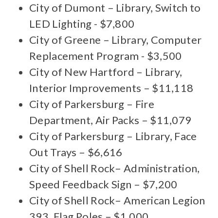
City of Dumont – Library, Switch to
LED Lighting - $7,800
City of Greene – Library, Computer
Replacement Program - $3,500
City of New Hartford – Library,
Interior Improvements – $11,118
City of Parkersburg – Fire
Department, Air Packs – $11,079
City of Parkersburg – Library, Face
Out Trays – $6,616
City of Shell Rock– Administration,
Speed Feedback Sign – $7,200
City of Shell Rock– American Legion
393, Flag Poles – $1,000