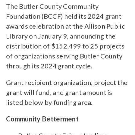
The Butler County Community
Foundation (BCCF) held its 2024 grant
awards celebration at the Allison Public
Library on January 9, announcing the
distribution of $152,499 to 25 projects
of organizations serving Butler County
through its 2024 grant cycle.
Grant recipient organization, project the
grant will fund, and grant amount is
listed below by funding area.
Community Betterment