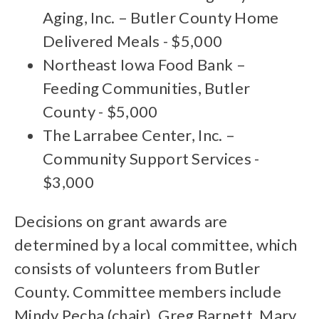
Aging, Inc. – Butler County Home
Delivered Meals - $5,000
Northeast Iowa Food Bank –
Feeding Communities, Butler
County - $5,000
The Larrabee Center, Inc. –
Community Support Services -
$3,000
Decisions on grant awards are
determined by a local committee, which
consists of volunteers from Butler
County. Committee members include
Mindy Pecha (chair), Greg Barnett, Mary