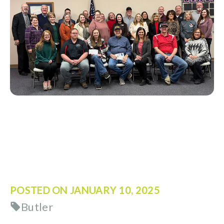
POSTED ON
JANUARY 10, 2025
Butler