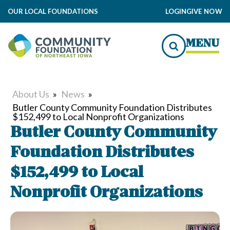
OUR LOCAL FOUNDATIONS
LOGIN
GIVE NOW
MENU
About Us
»
News
»
Butler County Community Foundation Distributes
$152,499 to Local Nonprofit Organizations
Butler County Community
Foundation Distributes
$152,499 to Local
Nonprofit Organizations