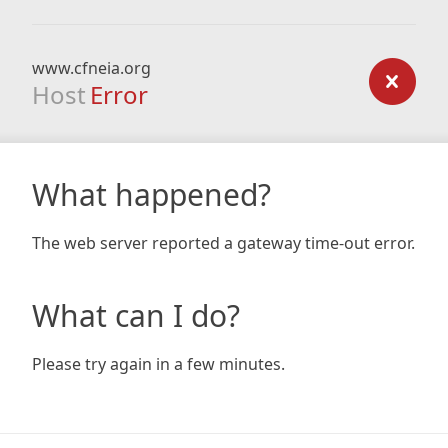
www.cfneia.org
Host
Error
What happened?
The web server reported a gateway time-out error.
What can I do?
Please try again in a few minutes.