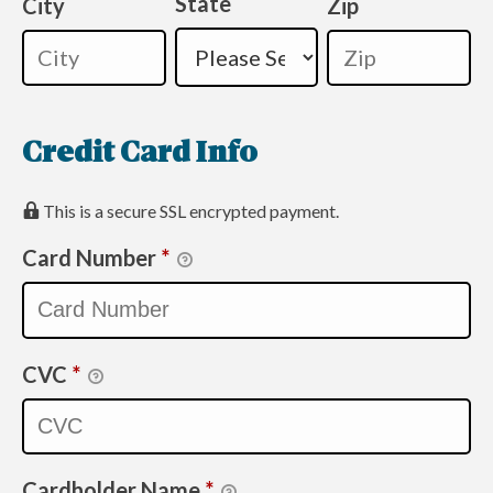
State
City
Zip
Credit Card Info
This is a secure SSL encrypted payment.
Card Number
*
CVC
*
Cardholder Name
*