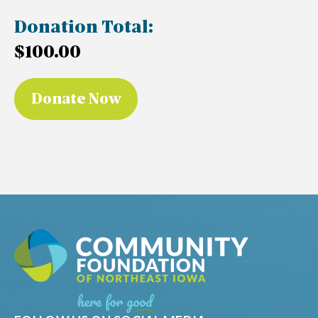
Donation Total:
$100.00