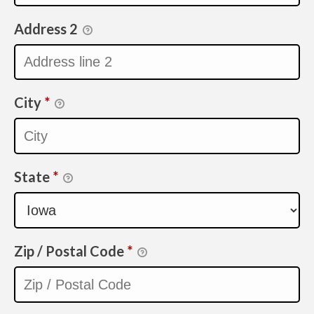
Address 2
City
*
State
*
Zip / Postal Code
*