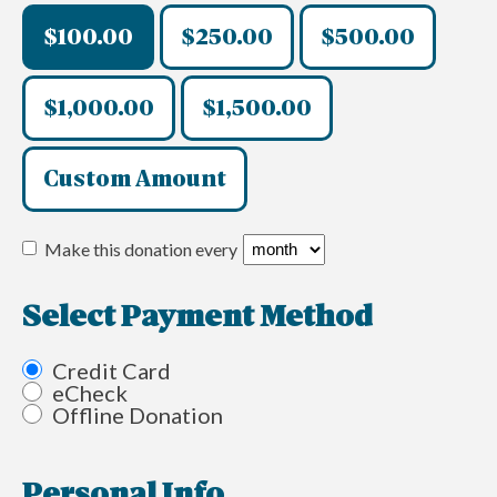
$100.00
$250.00
$500.00
$1,000.00
$1,500.00
Custom Amount
Make this donation every
Select Payment Method
Credit Card
eCheck
Offline Donation
Personal Info