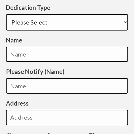
Dedication Type
Name
Please Notify (Name)
Address