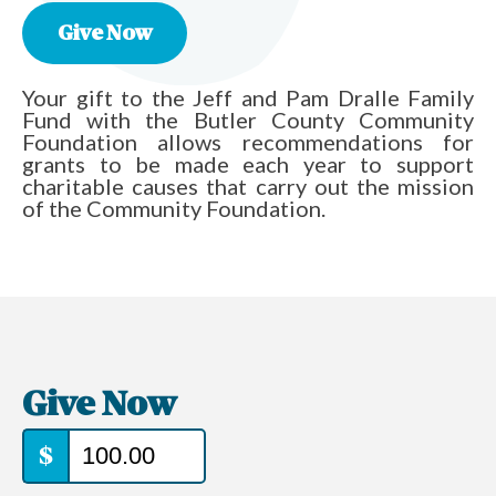
Give Now
Your gift to the Jeff and Pam Dralle Family
Fund with the Butler County Community
Foundation allows recommendations for
grants to be made each year to support
charitable causes that carry out the mission
of the Community Foundation.
Give Now
$