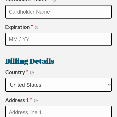
Expiration
*
Billing Details
Country
*
Address 1
*