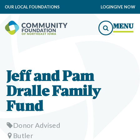
OUR LOCAL FOUNDATIONS
LOGIN
GIVE NOW
MENU
Jeff and Pam
Dralle Family
Fund
Donor Advised
Butler