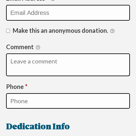
Make this an anonymous donation.
Comment
Required
Phone
*
Dedication Info