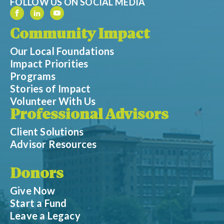
FOLLOW US ON SOCIAL MEDIA
Community Impact
Our Local Foundations
Impact Priorities
Programs
Stories of Impact
Volunteer With Us
Professional Advisors
Client Solutions
Advisor Resources
Donors
Give Now
Start a Fund
Leave a Legacy