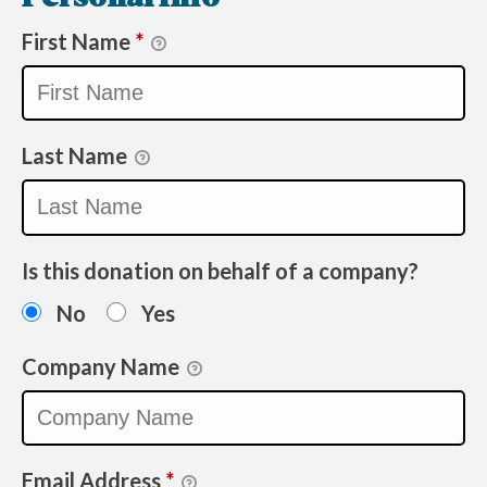
First Name
*
Last Name
Is this donation on behalf of a company?
No
Yes
Company Name
Email Address
*