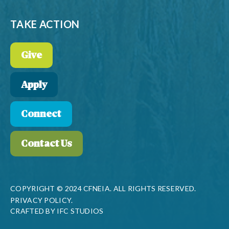
TAKE ACTION
Give
Apply
Connect
Contact Us
COPYRIGHT © 2024 CFNEIA. ALL RIGHTS RESERVED.
PRIVACY POLICY.
CRAFTED BY
IFC STUDIOS