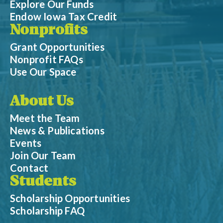
Explore Our Funds
Endow Iowa Tax Credit
Nonprofits
Grant Opportunities
Nonprofit FAQs
Use Our Space
About Us
Meet the Team
News & Publications
Events
Join Our Team
Contact
Students
Scholarship Opportunities
Scholarship FAQ