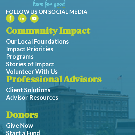
FOLLOW US ON SOCIAL MEDIA
Community Impact
Our Local Foundations
Impact Priorities
Programs
Stories of Impact
Volunteer With Us
Professional Advisors
Client Solutions
Advisor Resources
Donors
Give Now
Start a Fund