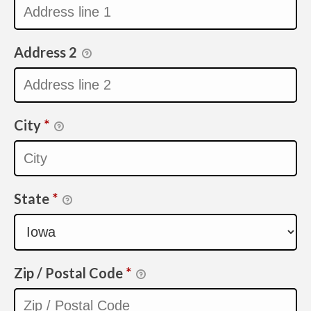
Address 2
City
*
State
*
Zip / Postal Code
*