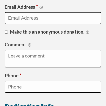
Email Address
*
Make this an anonymous donation.
Comment
Required
Phone
*