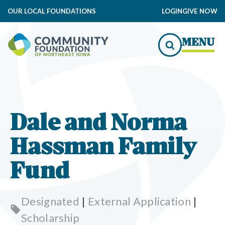
OUR LOCAL FOUNDATIONS
LOGIN
GIVE NOW
MENU
Dale and Norma
Hassman Family
Fund
Designated
|
External Application
|
Scholarship