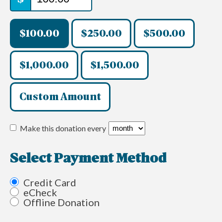
$100.00
$250.00
$500.00
$1,000.00
$1,500.00
Custom Amount
Make this donation every
Select Payment Method
Credit Card
eCheck
Offline Donation