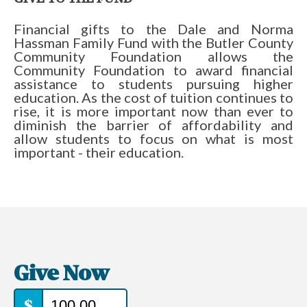
Financial gifts to the Dale and Norma
Hassman Family Fund with the Butler County
Community Foundation allows the
Community Foundation to award financial
assistance to students pursuing higher
education. As the cost of tuition continues to
rise, it is more important now than ever to
diminish the barrier of affordability and
allow students to focus on what is most
important - their education.
Give Now
$