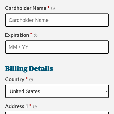
Cardholder Name
*
Expiration
*
Billing Details
Country
*
Address 1
*