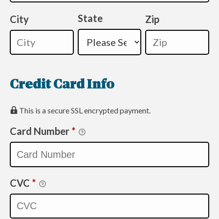
State
City
Zip
Credit Card Info
This is a secure SSL encrypted payment.
Card Number
*
CVC
*