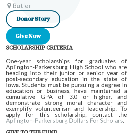
Butler
Donor Story
Give Now
SCHOLARSHIP CRITERIA
One-year scholarships for graduates of
Aplington-Parkersburg High School who are
heading into their junior or senior year of
post-secondary education in the state of
Iowa. Students must be pursuing a degree in
education or business, have maintained a
cumulative GPA of 3.0 or higher, and
demonstrate strong moral character and
exemplify volunteerism and leadership. To
apply for this scholarship, contact the
Aplington-Parkersburg Dollars For Scholars
.
GIVE TO THE FUND