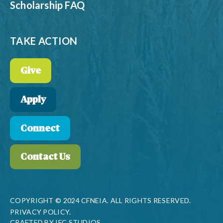
Scholarship FAQ
TAKE ACTION
Give
Apply
Connect
Contact Us
COPYRIGHT © 2024 CFNEIA. ALL RIGHTS RESERVED.
PRIVACY POLICY.
CRAFTED BY
IFC STUDIOS