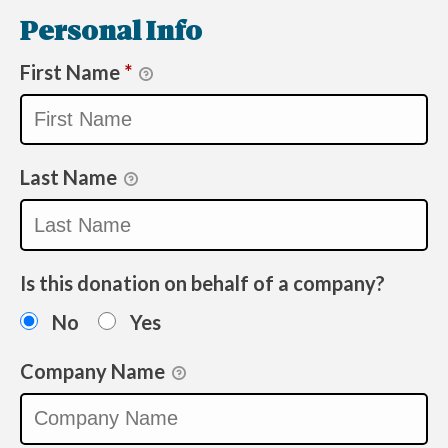
Personal Info
First Name
*
Last Name
Is this donation on behalf of a company?
No
Yes
Company Name