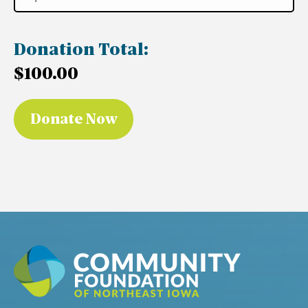
Donation Total:
$100.00