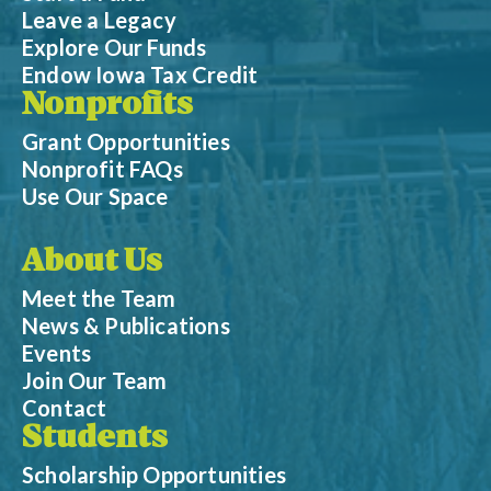
Leave a Legacy
Explore Our Funds
Endow Iowa Tax Credit
Nonprofits
Grant Opportunities
Nonprofit FAQs
Use Our Space
About Us
Meet the Team
News & Publications
Events
Join Our Team
Contact
Students
Scholarship Opportunities