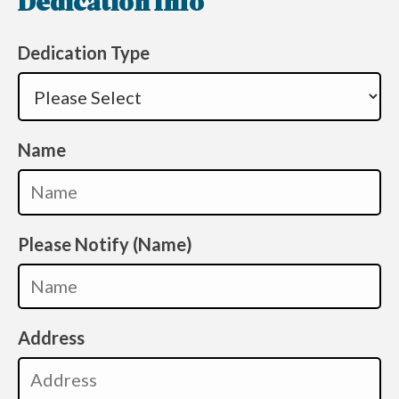
Dedication Info
Dedication Type
Name
Please Notify (Name)
Address