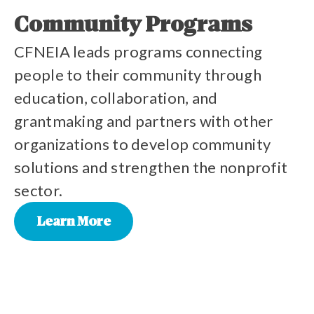
Community Programs
CFNEIA leads programs connecting
people to their community through
education, collaboration, and
grantmaking and partners with other
organizations to develop community
solutions and strengthen the nonprofit
sector.
Learn More