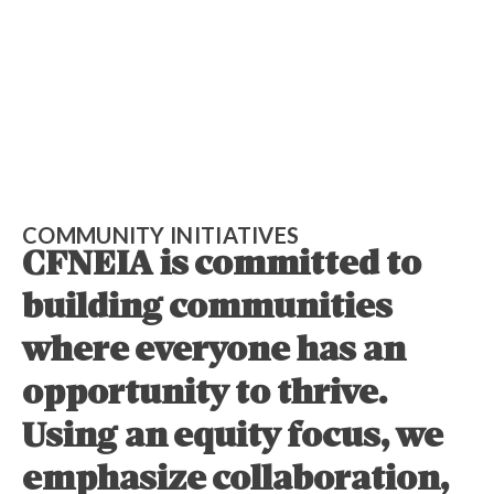
COMMUNITY INITIATIVES
CFNEIA is committed to
building communities
where everyone has an
opportunity to thrive.
Using an equity focus, we
emphasize collaboration,