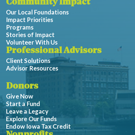
Community Impact
Our Local Foundations
Impact Priorities
Programs
Stories of Impact
Volunteer With Us
Professional Advisors
Client Solutions
Advisor Resources
Donors
Give Now
Start a Fund
Leave a Legacy
Explore Our Funds
Endow Iowa Tax Credit