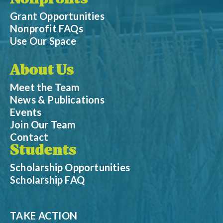
Nonprofits
Grant Opportunities
Nonprofit FAQs
Use Our Space
About Us
Meet the Team
News & Publications
Events
Join Our Team
Contact
Students
Scholarship Opportunities
Scholarship FAQ
TAKE ACTION