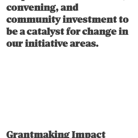
convening, and
community investment to
be a catalyst for change in
our initiative areas.
Learn More
Grantmaking Impact