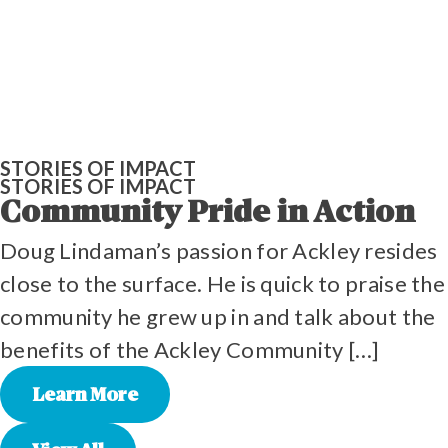
STORIES OF IMPACT
STORIES OF IMPACT
Community Pride in Action
Doug Lindaman’s passion for Ackley resides
close to the surface. He is quick to praise the
community he grew up in and talk about the
benefits of the Ackley Community […]
Learn More