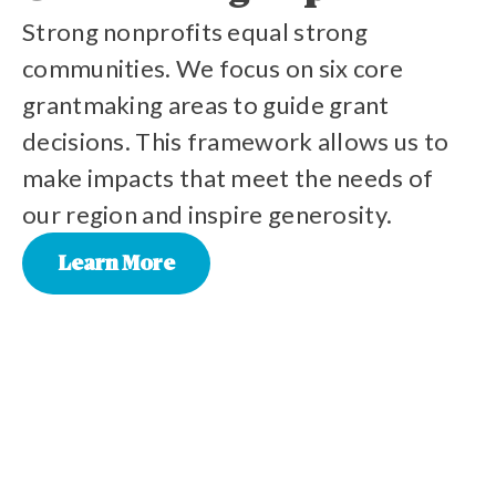
Strong nonprofits equal strong
communities. We focus on six core
grantmaking areas to guide grant
decisions. This framework allows us to
make impacts that meet the needs of
our region and inspire generosity.
Learn More