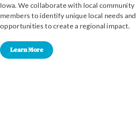
Iowa. We collaborate with local community
members to identify unique local needs and
opportunities to create a regional impact.
Learn More
EMMET
KOSSUTH
WINNEBAGO
WORTH
HOWARD
WINNESHIEK
PALO ALTO
CERRO GORDO
FLOYD
CHICKASAW
FAYETTE
FRANKLIN
BUTLER
BREMER
GRUNDY
BLACK HAWK
BUCHANAN
TAMA
BENTON
IOWA
ELMA
ACKLEY