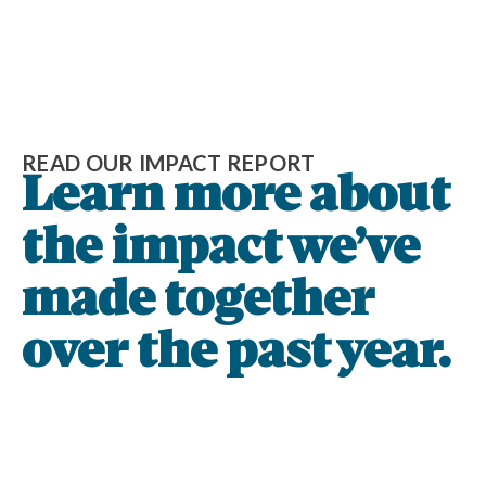
READ OUR IMPACT REPORT
Learn more about
the impact we’ve
made together
over the past year.
Download Report