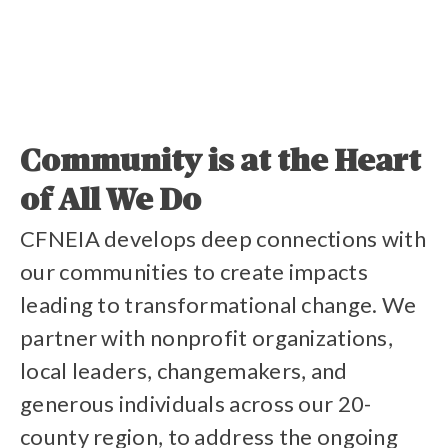
Volunteer With Us
Community is at the Heart
of All We Do
Read Our Impact Report
CFNEIA develops deep connections with
our communities to create impacts
leading to transformational change. We
partner with nonprofit organizations,
local leaders, changemakers, and
Stories of Impact
generous individuals across our 20-
county region, to address the ongoing