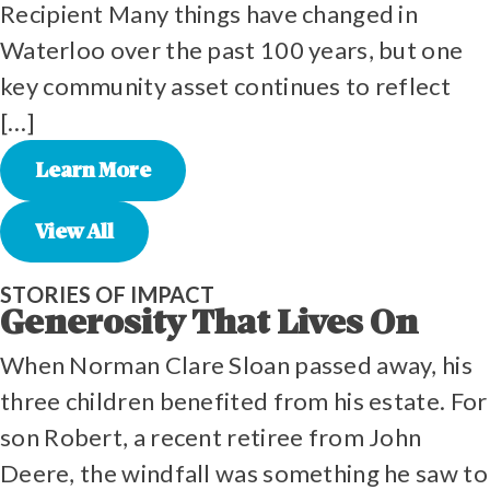
Recipient Many things have changed in
Waterloo over the past 100 years, but one
key community asset continues to reflect
[…]
Learn More
View All
STORIES OF IMPACT
Generosity That Lives On
When Norman Clare Sloan passed away, his
three children benefited from his estate. For
son Robert, a recent retiree from John
Deere, the windfall was something he saw to