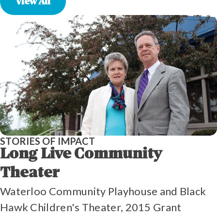
View All
STORIES OF IMPACT
Long Live Community
Theater
Waterloo Community Playhouse and Black
Hawk Children's Theater, 2015 Grant