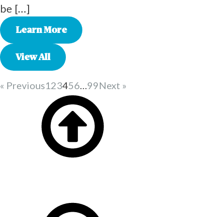
be […]
Learn More
View All
« Previous
1
2
3
4
5
6
…
99
Next »