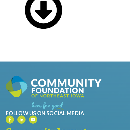
FOLLOW US ON SOCIAL MEDIA