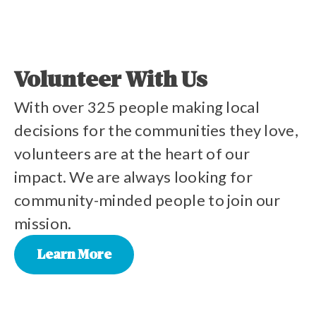
Volunteer With Us
With over 325 people making local
decisions for the communities they love,
volunteers are at the heart of our
impact. We are always looking for
community-minded people to join our
mission.
Learn More