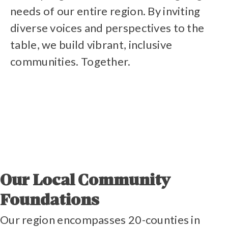
needs of our entire region. By inviting
diverse voices and perspectives to the
table, we build vibrant, inclusive
communities. Together.
Our Local Community
Foundations
Our region encompasses 20-counties in