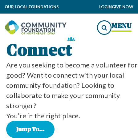
OUR LOCAL FOUNDATIONS
LOGIN
GIVE NOW
MENU
Connect
ity
y
ty
y
y
y
nity
Are you seeking to become a volunteer for
Community is at the Heart of All We Do
good? Want to connect with your local
community foundation? Looking to
collaborate to make your community
stronger?
Our Local Community Foundations
You’re in the right place.
Jump To...