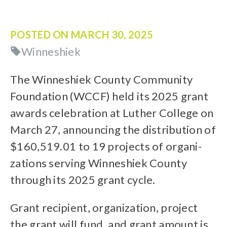
POSTED ON
MARCH 30, 2025
Winneshiek
The Winneshiek County Community
Foundation (WCCF) held its 2025 grant
awards celebration at Luther College on
March 27, announcing the distribution of
$160,519.01 to 19 projects of organi-
zations serving Winneshiek County
through its 2025 grant cycle.
Grant recipient, organization, project
the grant will fund, and grant amount is