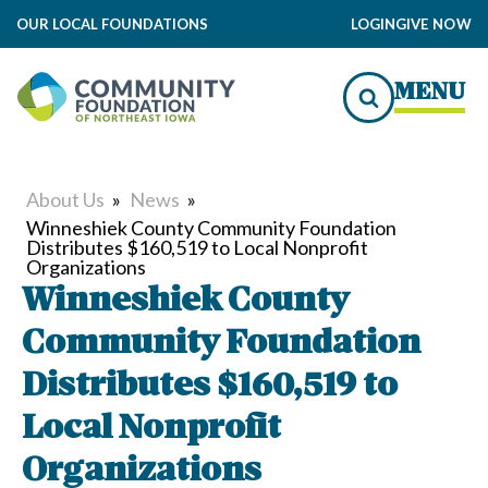
OUR LOCAL FOUNDATIONS
LOGIN
GIVE NOW
MENU
About Us
»
News
»
Winneshiek County Community Foundation
Distributes $160,519 to Local Nonprofit
Organizations
Winneshiek County
Community Foundation
Distributes $160,519 to
Local Nonprofit
Organizations