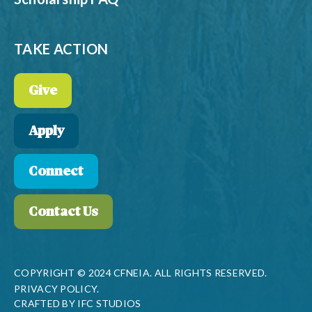
TAKE ACTION
Give
Apply
Connect
Contact Us
COPYRIGHT © 2024 CFNEIA. ALL RIGHTS RESERVED.
PRIVACY POLICY.
CRAFTED BY
IFC STUDIOS