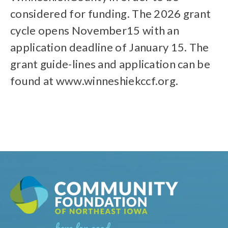
considered for funding. The 2026 grant
cycle opens November15 with an
application deadline of January 15. The
grant guide-lines and application can be
found at www.winneshiekccf.org.