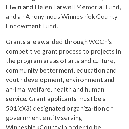
Elwin and Helen Farwell Memorial Fund,
and an Anonymous Winneshiek County
Endowment Fund.
Grants are awarded through WCCF’s
competitive grant process to projects in
the program areas of arts and culture,
community betterment, education and
youth development, environment and
an-imal welfare, health and human
service. Grant applicants must be a
501(c)(3) designated organiza-tion or
government entity serving
WinneshiekCounty in order to be