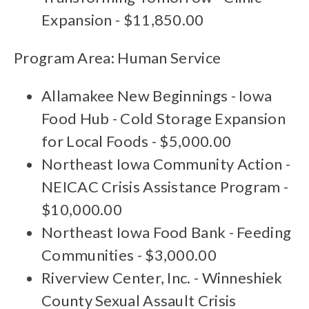
Expansion - $11,850.00
Program Area: Human Service
Allamakee New Beginnings - Iowa
Food Hub - Cold Storage Expansion
for Local Foods - $5,000.00
Northeast Iowa Community Action -
NEICAC Crisis Assistance Program -
$10,000.00
Northeast Iowa Food Bank - Feeding
Communities - $3,000.00
Riverview Center, Inc. - Winneshiek
County Sexual Assault Crisis