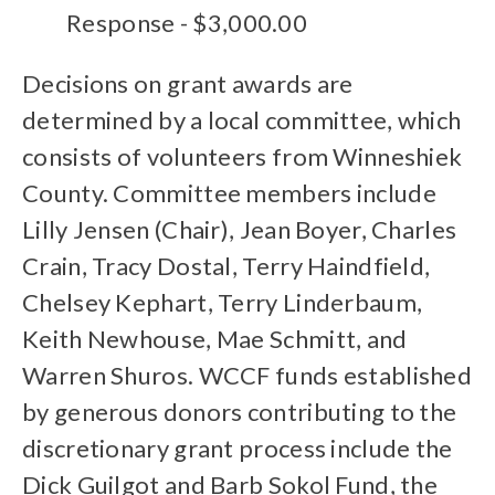
Response - $3,000.00
Decisions on grant awards are
determined by a local committee, which
consists of volunteers from Winneshiek
County. Committee members include
Lilly Jensen (Chair), Jean Boyer, Charles
Crain, Tracy Dostal, Terry Haindfield,
Chelsey Kephart, Terry Linderbaum,
Keith Newhouse, Mae Schmitt, and
Warren Shuros. WCCF funds established
by generous donors contributing to the
discretionary grant process include the
Dick Guilgot and Barb Sokol Fund, the