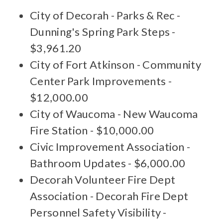
City of Decorah - Parks & Rec -
Dunning's Spring Park Steps -
$3,961.20
City of Fort Atkinson - Community
Center Park Improvements -
$12,000.00
City of Waucoma - New Waucoma
Fire Station - $10,000.00
Civic Improvement Association -
Bathroom Updates - $6,000.00
Decorah Volunteer Fire Dept
Association - Decorah Fire Dept
Personnel Safety Visibility -