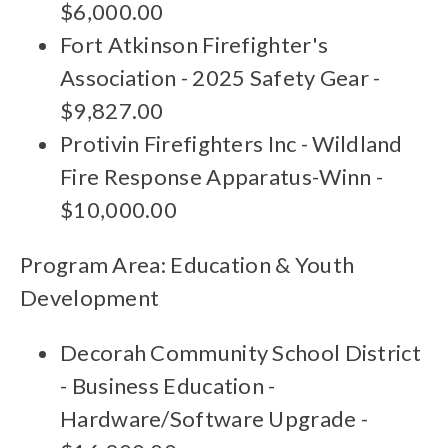
$6,000.00
Fort Atkinson Firefighter's
Association - 2025 Safety Gear -
$9,827.00
Protivin Firefighters Inc - Wildland
Fire Response Apparatus-Winn -
$10,000.00
Program Area: Education & Youth
Development
Decorah Community School District
- Business Education -
Hardware/Software Upgrade -