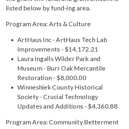
listed below by fund-ing area.
Program Area: Arts & Culture
ArtHaus Inc - ArtHaus Tech Lab
Improvements - $14,172.21
Laura Ingalls Wilder Park and
Museum - Burr Oak Mercantile
Restoration - $8,000.00
Winneshiek County Historical
Society - Crucial Technology
Updates and Additions - $4,360.88
Program Area: Community Betterment