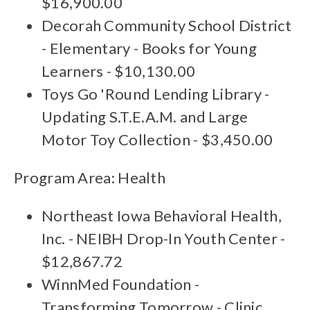
$16,900.00
Decorah Community School District
- Elementary - Books for Young
Learners - $10,130.00
Toys Go 'Round Lending Library -
Updating S.T.E.A.M. and Large
Motor Toy Collection - $3,450.00
Program Area: Health
Northeast Iowa Behavioral Health,
Inc. - NEIBH Drop-In Youth Center -
$12,867.72
WinnMed Foundation -
Transforming Tomorrow - Clinic