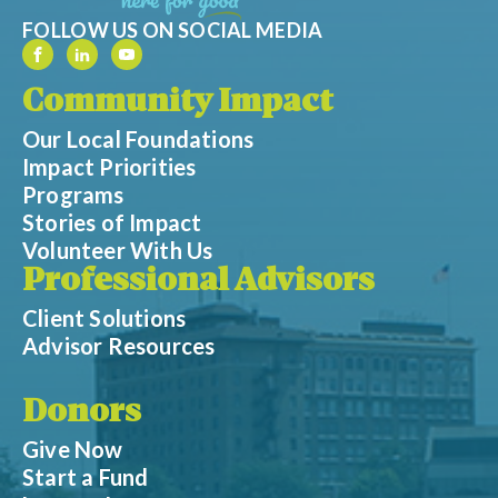
FOLLOW US ON SOCIAL MEDIA
Community Impact
Our Local Foundations
Impact Priorities
Programs
Stories of Impact
Volunteer With Us
Professional Advisors
Client Solutions
Advisor Resources
Donors
Give Now
Start a Fund