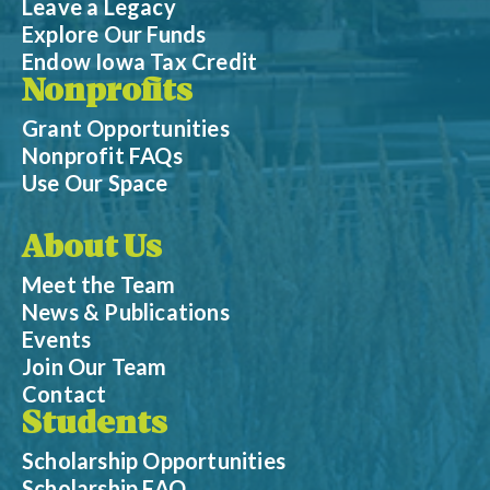
Leave a Legacy
Explore Our Funds
Endow Iowa Tax Credit
Nonprofits
Grant Opportunities
Nonprofit FAQs
Use Our Space
About Us
Meet the Team
News & Publications
Events
Join Our Team
Contact
Students
Scholarship Opportunities
Scholarship FAQ