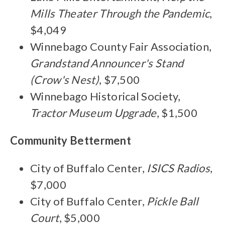
Mills Theater Through the Pandemic
,
$4,049
Winnebago County Fair Association,
Grandstand Announcer's Stand
(Crow's Nest)
, $7,500
Winnebago Historical Society,
Tractor Museum Upgrade
, $1,500
Community Betterment
City of Buffalo Center,
ISICS Radios
,
$7,000
City of Buffalo Center,
Pickle Ball
Court
, $5,000