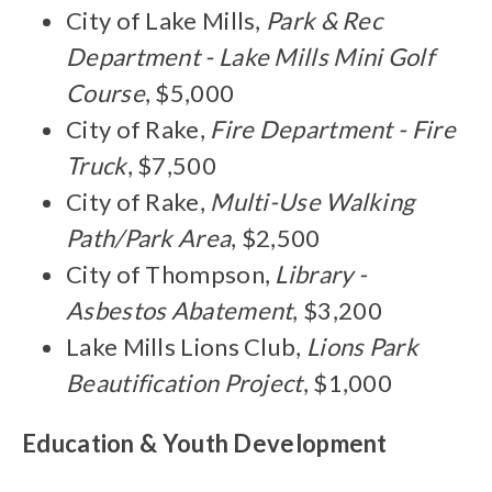
City of Lake Mills,
Park & Rec
Department - Lake Mills Mini Golf
Course
, $5,000
City of Rake,
Fire Department - Fire
Truck
, $7,500
City of Rake,
Multi-Use Walking
Path/Park Area
, $2,500
City of Thompson,
Library -
Asbestos Abatement
, $3,200
Lake Mills Lions Club,
Lions Park
Beautification Project
, $1,000
Education & Youth Development