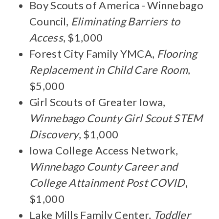
Boy Scouts of America - Winnebago
Council,
Eliminating Barriers to
Access
, $1,000
Forest City Family YMCA,
Flooring
Replacement in Child Care Room
,
$5,000
Girl Scouts of Greater Iowa,
Winnebago County Girl Scout STEM
Discovery
, $1,000
Iowa College Access Network,
Winnebago County Career and
College Attainment Post COVID
,
$1,000
Lake Mills Family Center,
Toddler