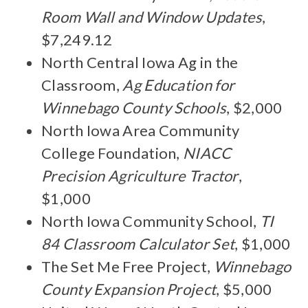
Room Wall and Window Updates
,
$7,249.12
North Central Iowa Ag in the
Classroom,
Ag Education for
Winnebago County Schools
, $2,000
North Iowa Area Community
College Foundation,
NIACC
Precision Agriculture Tractor
,
$1,000
North Iowa Community School,
TI
84 Classroom Calculator Set
, $1,000
The Set Me Free Project,
Winnebago
County Expansion Project
, $5,000