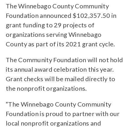
The Winnebago County Community
Foundation announced $102,357.50 in
grant funding to 29 projects of
organizations serving Winnebago
County as part of its 2021 grant cycle.
The Community Foundation will not hold
its annual award celebration this year.
Grant checks will be mailed directly to
the nonprofit organizations.
“The Winnebago County Community
Foundation is proud to partner with our
local nonprofit organizations and