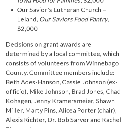
Iowa Food for Families
, $2,000
Our Savior's Lutheran Church –
Leland,
Our Saviors Food Pantry
,
$2,000
Decisions on grant awards are
determined by a local committee, which
consists of volunteers from Winnebago
County. Committee members include:
Beth Ades-Hanson, Cassie Johnson (ex-
officio), Mike Johnson, Brad Jones, Chad
Kohagen, Jenny Kramersmeier, Shawn
Miller, Marty Pins, Alicea Porter (chair),
Alexis Richter, Dr. Bob Sarver and Rachel