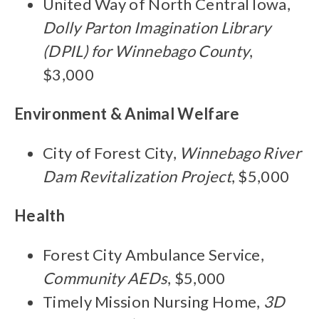
United Way of North Central Iowa,
Dolly Parton Imagination Library
(DPIL) for Winnebago County
,
$3,000
Environment & Animal Welfare
City of Forest City,
Winnebago River
Dam Revitalization Project
, $5,000
Health
Forest City Ambulance Service,
Community AEDs
, $5,000
Timely Mission Nursing Home,
3D