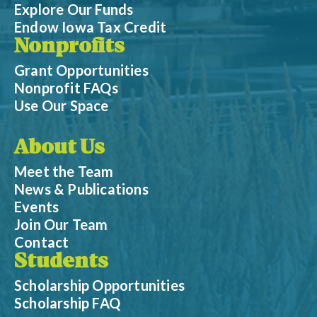
Explore Our Funds
Endow Iowa Tax Credit
Nonprofits
Grant Opportunities
Nonprofit FAQs
Use Our Space
About Us
Meet the Team
News & Publications
Events
Join Our Team
Contact
Students
Scholarship Opportunities
Scholarship FAQ