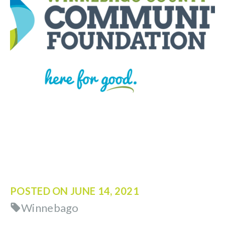
POSTED ON
JUNE 14, 2021
Winnebago