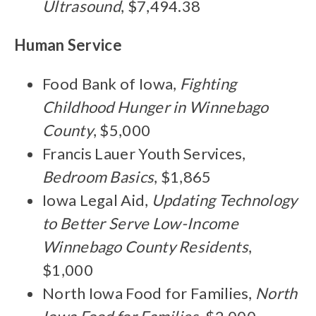
Ultrasound
, $7,494.38
Human Service
Food Bank of Iowa,
Fighting
Childhood Hunger in Winnebago
County
, $5,000
Francis Lauer Youth Services,
Bedroom Basics
, $1,865
Iowa Legal Aid,
Updating Technology
to Better Serve Low-Income
Winnebago County Residents
,
$1,000
North Iowa Food for Families,
North