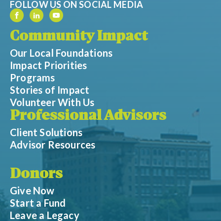
FOLLOW US ON SOCIAL MEDIA
Community Impact
Our Local Foundations
Impact Priorities
Programs
Stories of Impact
Volunteer With Us
Professional Advisors
Client Solutions
Advisor Resources
Donors
Give Now
Start a Fund
Leave a Legacy