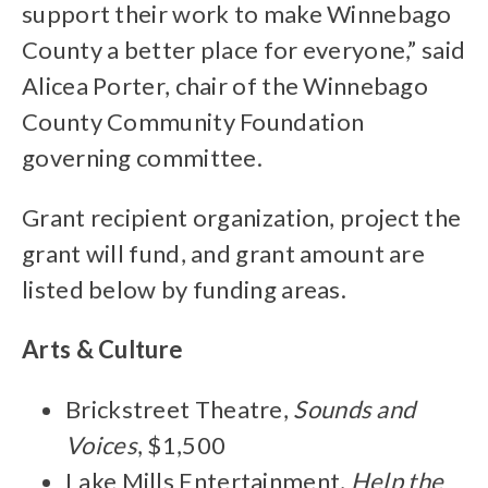
support their work to make Winnebago
County a better place for everyone,” said
Alicea Porter, chair of the Winnebago
County Community Foundation
governing committee.
Grant recipient organization, project the
grant will fund, and grant amount are
listed below by funding areas.
Arts & Culture
Brickstreet Theatre,
Sounds and
Voices
, $1,500
Lake Mills Entertainment,
Help the