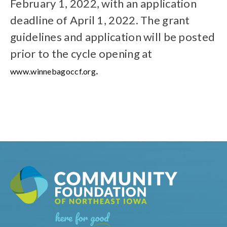
February 1, 2022, with an application
deadline of April 1, 2022. The grant
guidelines and application will be posted
prior to the cycle opening at
.
www.winnebagoccf.org