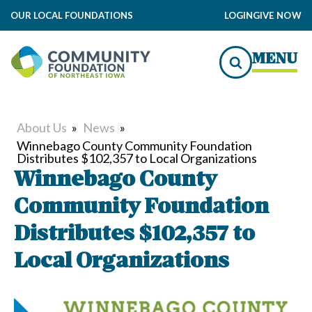
OUR LOCAL FOUNDATIONS
LOGIN
GIVE NOW
MENU
About Us
»
News
»
Winnebago County Community Foundation
Distributes $102,357 to Local Organizations
Winnebago County
Community Foundation
Distributes $102,357 to
Local Organizations