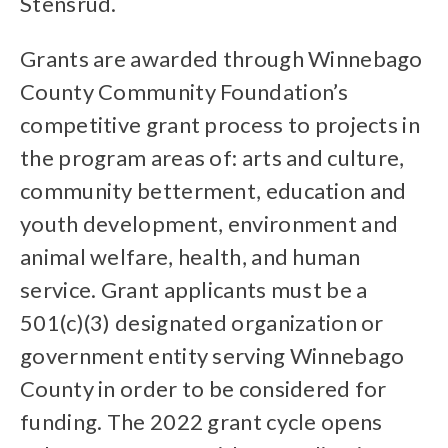
Stensrud.
Grants are awarded through Winnebago
County Community Foundation’s
competitive grant process to projects in
the program areas of: arts and culture,
community betterment, education and
youth development, environment and
animal welfare, health, and human
service. Grant applicants must be a
501(c)(3) designated organization or
government entity serving Winnebago
County in order to be considered for
funding. The 2022 grant cycle opens