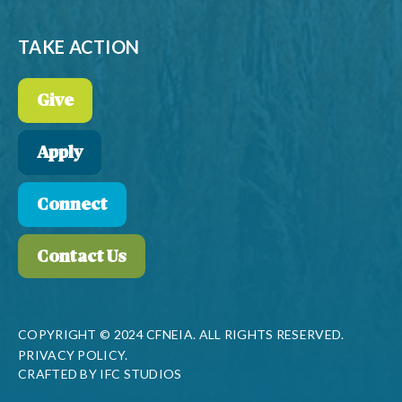
TAKE ACTION
Give
Apply
Connect
Contact Us
COPYRIGHT © 2024 CFNEIA. ALL RIGHTS RESERVED.
PRIVACY POLICY.
CRAFTED BY
IFC STUDIOS