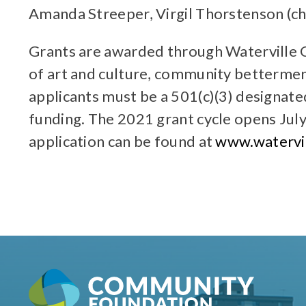
Amanda Streeper, Virgil Thorstenson (ch
Grants are awarded through Waterville 
of art and culture, community betterment
applicants must be a 501(c)(3) designate
funding. The 2021 grant cycle opens July
application can be found at
www.watervil