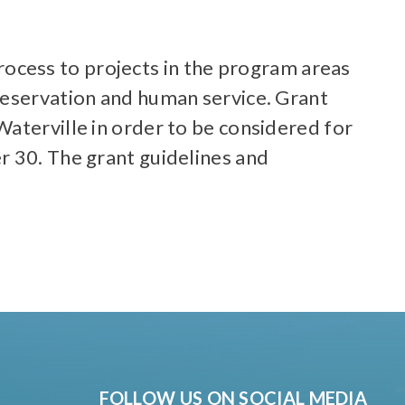
ocess to projects in the program areas
reservation and human service. Grant
aterville in order to be considered for
r 30. The grant guidelines and
FOLLOW US ON SOCIAL MEDIA