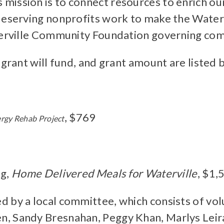
mission is to connect resources to enrich o
eserving nonprofits work to make the Watervil
aterville Community Foundation governing co
 grant will fund, and grant amount are listed
, $769
rgy Rehab Project
ng,
Home Delivered Meals for Waterville
, $1,
 by a local committee, which consists of vol
n, Sandy Bresnahan, Peggy Khan, Marlys Lei