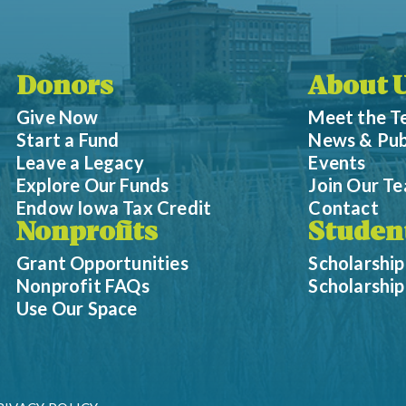
Donors
About 
Give Now
Meet the 
Start a Fund
News & Pub
Leave a Legacy
Events
Explore Our Funds
Join Our T
Endow Iowa Tax Credit
Contact
Nonprofits
Studen
Grant Opportunities
Scholarship
Nonprofit FAQs
Scholarshi
Use Our Space