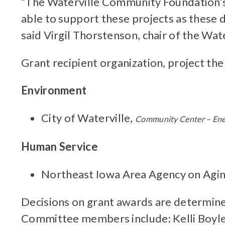
“The Waterville Community Foundation’s 
able to support these projects as these d
said Virgil Thorstenson, chair of the W
Grant recipient organization, project the
Environment
City of Waterville,
Community Center – Ene
Human Service
Northeast Iowa Area Agency on Agi
Decisions on grant awards are determined
Committee members include: Kelli Boyle