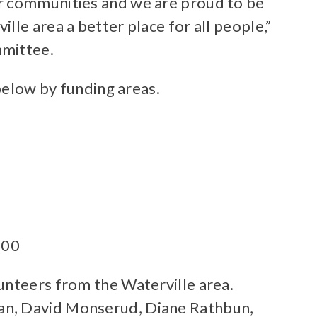
ur communities and we are proud to be
le area a better place for all people,”
mmittee.
 below by funding areas.
500
unteers from the Waterville area.
ran, David Monserud, Diane Rathbun,