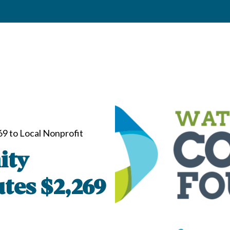
9 to Local Nonprofit
ity
tes $2,269