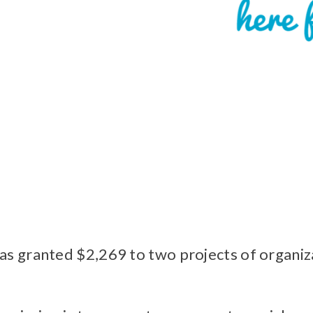
 granted $2,269 to two projects of organizat