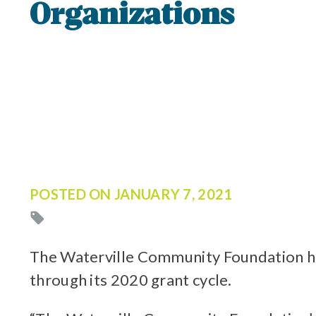
Organizations
POSTED ON
JANUARY 7, 2021
The Waterville Community Foundation has
through its 2020 grant cycle.