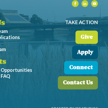
TAKE ACTION
Us
Team
lications
Give
eam
Apply
ts
Connect
 Opportunities
p FAQ
Contact Us