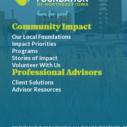
Community Impact
Our Local Foundations
Impact Priorities
Programs
Stories of Impact
Volunteer With Us
Professional Advisors
Client Solutions
Advisor Resources