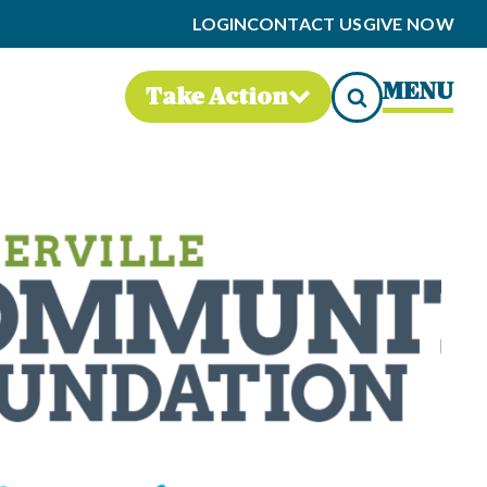
LOGIN
CONTACT US
GIVE NOW
MENU
Take Action