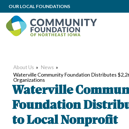
OUR LOCAL FOUNDATIONS
About Us
»
News
»
Waterville Community Foundation Distributes $2,26
Organizations
Waterville Commun
Foundation Distribu
to Local Nonprofit