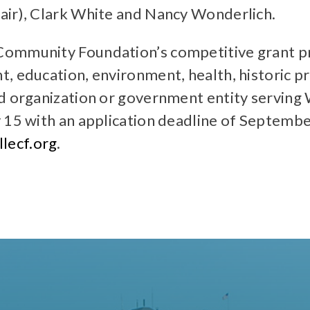
air), Clark White and Nancy Wonderlich.
Community Foundation’s competitive grant pr
, education, environment, health, historic p
d organization or government entity serving W
 15 with an application deadline of Septembe
lecf.org
.