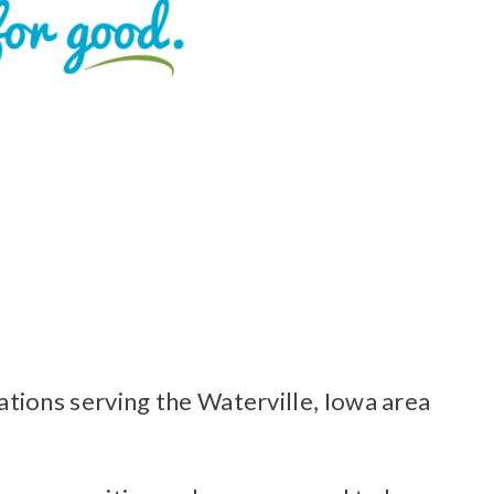
ions serving the Waterville, Iowa area