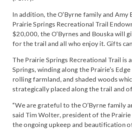
In addition, the O’Byrne family and Amy
Prairie Springs Recreational Trail Endow
$20,000, the O’Byrnes and Bouska will gi
for the trail and all who enjoy it. Gifts c
The Prairie Springs Recreational Trail i
Springs, winding along the Prairie’s Edge 
rolling farmland, and shaded woods which
strategically placed along the trail and o
“We are grateful to the O’Byrne family 
said Tim Wolter, president of the Prairie
the ongoing upkeep and beautification of 