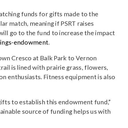
tching funds for gifts made to the
llar match, meaning if PSRT raises
ll go to the fund to increase the impact
prings-endowment
.
town Cresco at Balk Park to Vernon
il is lined with prairie grass, flowers,
on enthusiasts. Fitness equipment is also
ifts to establish this endowment fund,”
tainable source of funding helps us with