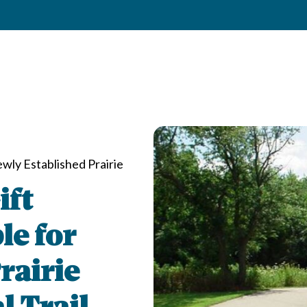
wly Established Prairie
ift
le for
rairie