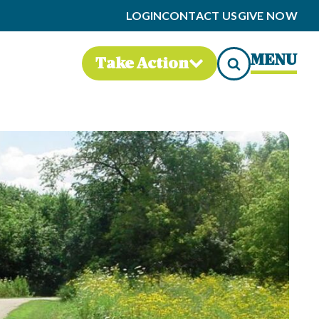
LOGIN
CONTACT US
GIVE NOW
MENU
Take Action