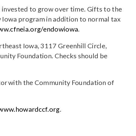
invested to grow over time. Gifts to the
w Iowa program in addition to normal tax
ww.cfneia.org/endowiowa
.
theast Iowa, 3117 Greenhill Circle,
munity Foundation. Checks should be
ctor with the Community Foundation of
www.howardccf.org
.