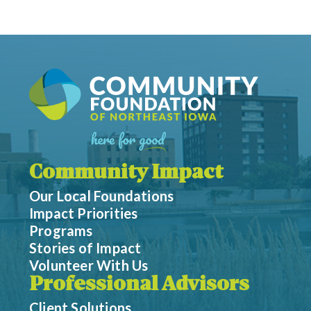
Community Impact
Our Local Foundations
Impact Priorities
Programs
Stories of Impact
Volunteer With Us
Professional Advisors
Client Solutions