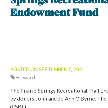
Springs Recreationa
Endowment Fund
POSTED ON
SEPTEMBER 7, 2021
Howard
The Prairie Springs Recreational Trail
by donors John and Jo Ann O’Byrne. The f
(PSRT).