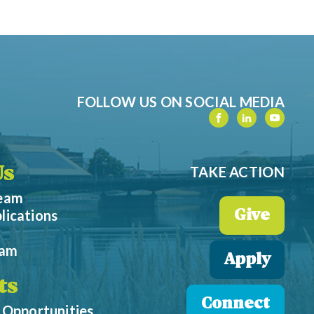
FOLLOW US ON SOCIAL MEDIA
TAKE ACTION
Us
Team
lications
Give
eam
Apply
ts
Connect
 Opportunities