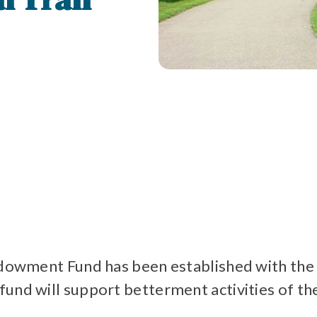
l Trail
 Endowment Fund has been established with 
und will support betterment activities of the 