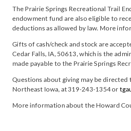
The Prairie Springs Recreational Trail E
endowment fund are also eligible to rec
deductions as allowed by law. More inf
Gifts of cash/check and stock are accep
Cedar Falls, IA, 50613, which is the ad
made payable to the Prairie Springs Rec
Questions about giving may be directed 
Northeast Iowa, at 319-243-1354 or
tga
More information about the Howard Co