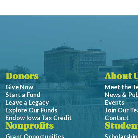
Donors
About 
Give Now
Meet the 
Start a Fund
News & Pub
Leave a Legacy
Events
Explore Our Funds
Join Our T
Endow Iowa Tax Credit
Contact
Nonprofits
Studen
Grant Opportunities
Scholarship