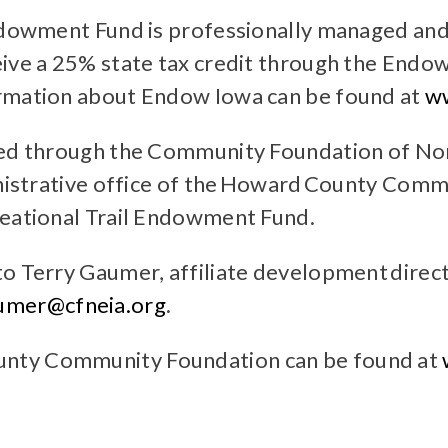
ndowment Fund is professionally managed and 
eive a 25% state tax credit through the Endo
ormation about Endow Iowa can be found at
w
ted through the Community Foundation of Nor
ministrative office of the Howard County Com
reational Trail Endowment Fund.
to Terry Gaumer, affiliate development dire
umer@cfneia.org
.
unty Community Foundation can be found at