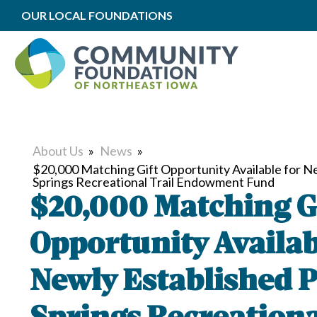
OUR LOCAL FOUNDATIONS
About Us
»
News
»
$20,000 Matching Gift Opportunity Available for Ne
Springs Recreational Trail Endowment Fund
$20,000 Matching G
Opportunity Availab
Newly Established P