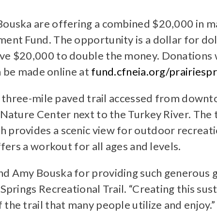
 Bouska are offering a combined $20,000 in ma
ment Fund. The opportunity is a dollar for do
ve $20,000 to double the money. Donations wi
an be made online at
fund.cfneia.org/prairies
s a three-mile paved trail accessed from down
Nature Center next to the Turkey River. The tra
 provides a scenic view for outdoor recreati
ffers a workout for all ages and levels.
and Amy Bouska for providing such generous g
 Springs Recreational Trail. “Creating this sus
the trail that many people utilize and enjoy.”