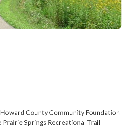
the Howard County Community Foundation
Prairie Springs Recreational Trail