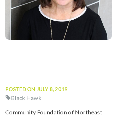
POSTED ON
JULY 8, 2019
Black Hawk
Community Foundation of Northeast