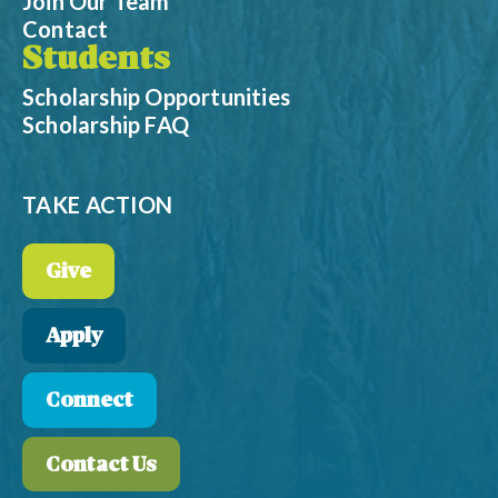
Join Our Team
Contact
Students
Scholarship Opportunities
Scholarship FAQ
TAKE ACTION
Give
Apply
Connect
Contact Us