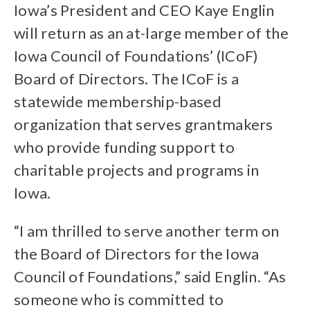
Iowa’s President and CEO Kaye Englin
will return as an at-large member of the
Iowa Council of Foundations’ (ICoF)
Board of Directors. The ICoF is a
statewide membership-based
organization that serves grantmakers
who provide funding support to
charitable projects and programs in
Iowa.
“I am thrilled to serve another term on
the Board of Directors for the Iowa
Council of Foundations,” said Englin. “As
someone who is committed to