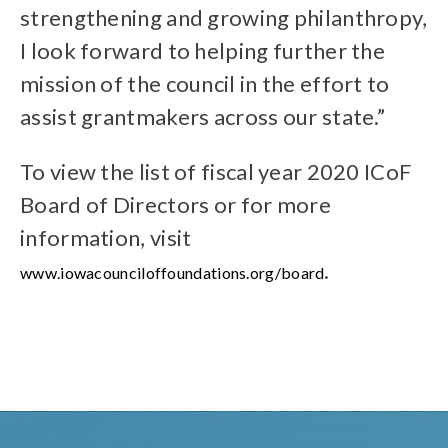
strengthening and growing philanthropy,
I look forward to helping further the
mission of the council in the effort to
assist grantmakers across our state.”
To view the list of fiscal year 2020 ICoF
Board of Directors or for more
information, visit
.
www.iowacounciloffoundations.org/board