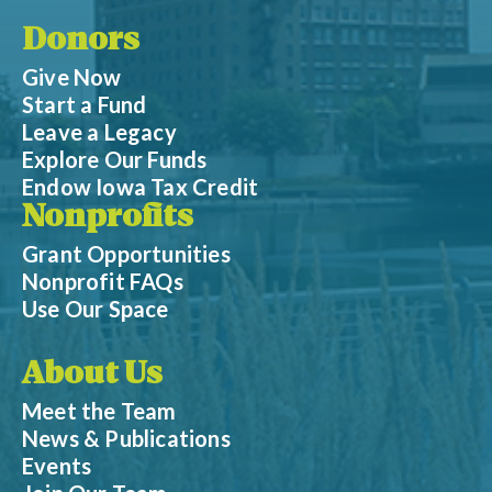
Donors
Give Now
Start a Fund
Leave a Legacy
Explore Our Funds
Endow Iowa Tax Credit
Nonprofits
Grant Opportunities
Nonprofit FAQs
Use Our Space
About Us
Meet the Team
News & Publications
Events