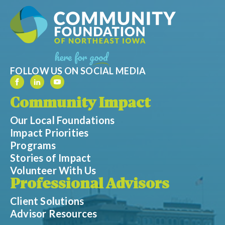
FOLLOW US ON SOCIAL MEDIA
Community Impact
Our Local Foundations
Impact Priorities
Programs
Stories of Impact
Volunteer With Us
Professional Advisors
Client Solutions
Advisor Resources