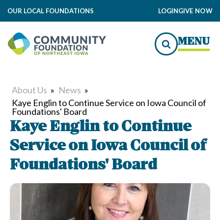
OUR LOCAL FOUNDATIONS
LOGIN
GIVE NOW
MENU
About Us
»
News
»
Kaye Englin to Continue Service on Iowa Council of
Foundations' Board
Kaye Englin to Continue
Service on Iowa Council of
Foundations' Board