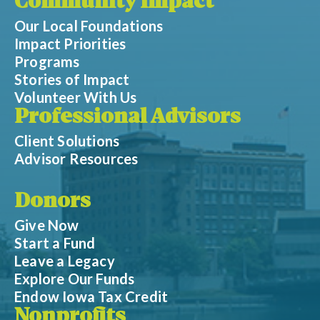
Community Impact
Our Local Foundations
Impact Priorities
Programs
Stories of Impact
Volunteer With Us
Professional Advisors
Client Solutions
Advisor Resources
Donors
Give Now
Start a Fund
Leave a Legacy
Explore Our Funds
Endow Iowa Tax Credit
Nonprofits