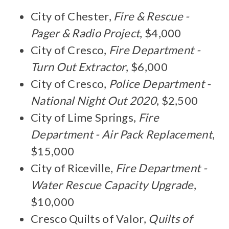
City of Chester,
Fire & Rescue -
Pager & Radio Project
, $4,000
City of Cresco,
Fire Department -
Turn Out Extractor
, $6,000
City of Cresco,
Police Department -
National Night Out 2020
, $2,500
City of Lime Springs,
Fire
Department - Air Pack Replacement
,
$15,000
City of Riceville,
Fire Department -
Water Rescue Capacity Upgrade
,
$10,000
Cresco Quilts of Valor,
Quilts of