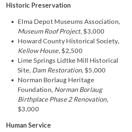
Historic Preservation
Elma Depot Museums Association,
Museum Roof Project
, $3,000
Howard County Historical Society,
Kellow House
, $2,500
Lime Springs Lidtke Mill Historical
Site,
Dam Restoration
, $5,000
Norman Borlaug Heritage
Foundation,
Norman Borlaug
Birthplace Phase 2 Renovation
,
$3,000
Human Service