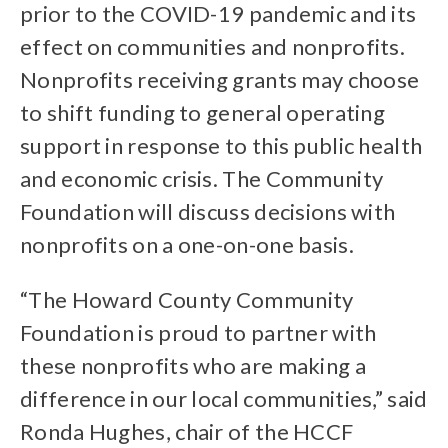
prior to the COVID-19 pandemic and its
effect on communities and nonprofits.
Nonprofits receiving grants may choose
to shift funding to general operating
support in response to this public health
and economic crisis. The Community
Foundation will discuss decisions with
nonprofits on a one-on-one basis.
“The Howard County Community
Foundation is proud to partner with
these nonprofits who are making a
difference in our local communities,” said
Ronda Hughes, chair of the HCCF