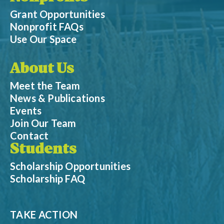
Grant Opportunities
Nonprofit FAQs
Use Our Space
About Us
Meet the Team
News & Publications
Events
Join Our Team
Contact
Students
Scholarship Opportunities
Scholarship FAQ
TAKE ACTION