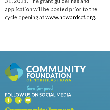
31, 2021. The grant guidelines and
application will be posted prior to the
cycle opening at
www.howardccf.org
.
FOLLOW US ON SOCIAL MEDIA