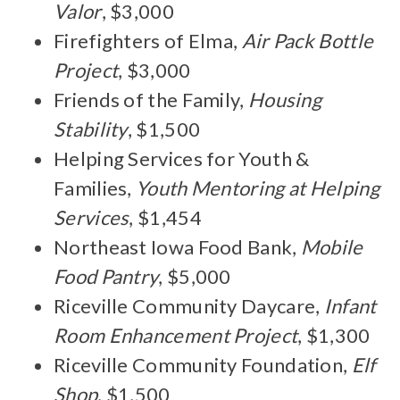
Valor
, $3,000
Firefighters of Elma,
Air Pack Bottle
Project
, $3,000
Friends of the Family,
Housing
Stability
, $1,500
Helping Services for Youth &
Families,
Youth Mentoring at Helping
Services
, $1,454
Northeast Iowa Food Bank,
Mobile
Food Pantry
, $5,000
Riceville Community Daycare,
Infant
Room Enhancement Project
, $1,300
Riceville Community Foundation,
Elf
Shop
, $1,500