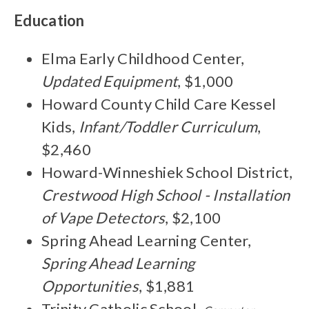
Education
Elma Early Childhood Center,
Updated Equipment
, $1,000
Howard County Child Care Kessel
Kids,
Infant/Toddler Curriculum
,
$2,460
Howard-Winneshiek School District,
Crestwood High School - Installation
of Vape Detectors
, $2,100
Spring Ahead Learning Center,
Spring Ahead Learning
Opportunities
, $1,881
Trinity Catholic School,