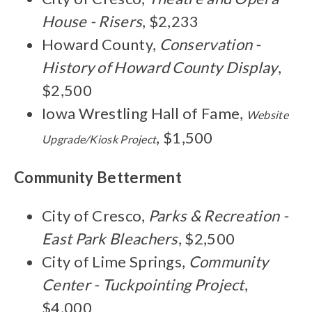
House - Risers
, $2,233
Howard County,
Conservation -
History of Howard County Display
,
$2,500
Iowa Wrestling Hall of Fame,
Website
, $1,500
Upgrade/Kiosk Project
Community Betterment
City of Cresco,
Parks & Recreation -
East Park Bleachers
, $2,500
City of Lime Springs,
Community
Center - Tuckpointing Project
,
$4,000