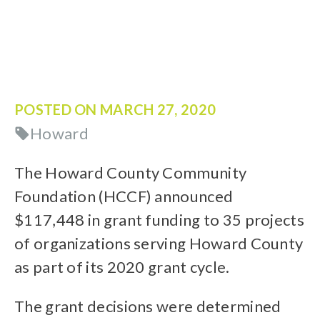
POSTED ON
MARCH 27, 2020
Howard
The Howard County Community
Foundation (HCCF) announced
$117,448 in grant funding to 35 projects
of organizations serving Howard County
as part of its 2020 grant cycle.
The grant decisions were determined