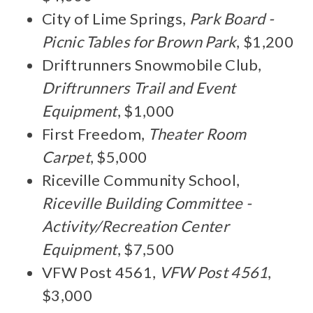
City of Lime Springs,
Park Board -
Picnic Tables for Brown Park
, $1,200
Driftrunners Snowmobile Club,
Driftrunners Trail and Event
Equipment
, $1,000
First Freedom,
Theater Room
Carpet
, $5,000
Riceville Community School,
Riceville Building Committee -
Activity/Recreation Center
Equipment
, $7,500
VFW Post 4561,
VFW Post 4561
,
$3,000