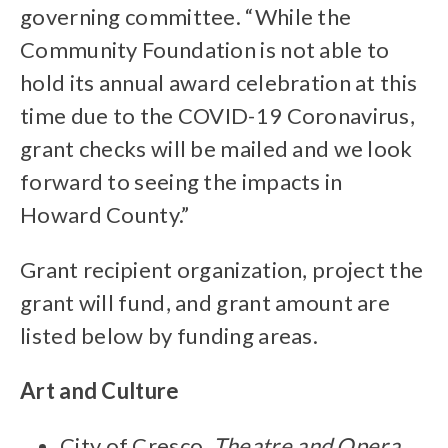
governing committee. “While the
Community Foundation is not able to
hold its annual award celebration at this
time due to the COVID-19 Coronavirus,
grant checks will be mailed and we look
forward to seeing the impacts in
Howard County.”
Grant recipient organization, project the
grant will fund, and grant amount are
listed below by funding areas.
Art and Culture
City of Cresco,
Theatre and Opera