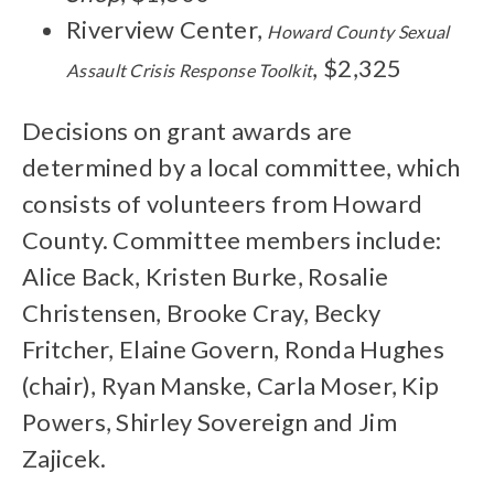
Riverview Center,
Howard County Sexual
, $2,325
Assault Crisis Response Toolkit
Decisions on grant awards are
determined by a local committee, which
consists of volunteers from Howard
County. Committee members include:
Alice Back, Kristen Burke, Rosalie
Christensen, Brooke Cray, Becky
Fritcher, Elaine Govern, Ronda Hughes
(chair), Ryan Manske, Carla Moser, Kip
Powers, Shirley Sovereign and Jim
Zajicek.