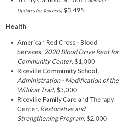
Computer
, $3,495
Updates for Teachers
Health
American Red Cross - Blood
Services,
2020 Blood Drive Rent for
Community Center
, $1,000
Riceville Community School,
Administration - Modification of the
Wildcat Trail
, $3,000
Riceville Family Care and Therapy
Center,
Restorative and
Strengthening Program
, $2,000