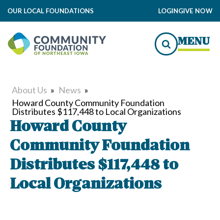
OUR LOCAL FOUNDATIONS
LOGIN
GIVE NOW
MENU
About Us
»
News
»
Howard County Community Foundation
Distributes $117,448 to Local Organizations
Howard County
Community Foundation
Distributes $117,448 to
Local Organizations