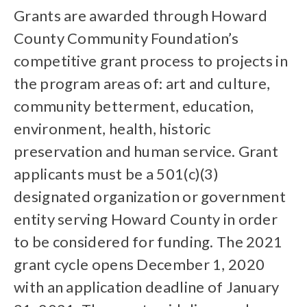
Grants are awarded through Howard
County Community Foundation’s
competitive grant process to projects in
the program areas of: art and culture,
community betterment, education,
environment, health, historic
preservation and human service. Grant
applicants must be a 501(c)(3)
designated organization or government
entity serving Howard County in order
to be considered for funding. The 2021
grant cycle opens December 1, 2020
with an application deadline of January