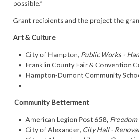
possible.”
Grant recipients and the project the gran
Art & Culture
City of Hampton,
Public Works - Ha
Franklin County Fair & Convention C
Hampton-Dumont Community School
Community Betterment
American Legion Post 658,
Freedom 
City of Alexander,
City Hall - Renova