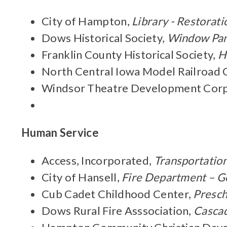
City of Hampton,
Library - Restorati
Dows Historical Society,
Window Pan
Franklin County Historical Society,
H
North Central Iowa Model Railroad 
Windsor Theatre Development Corp
Human Service
Access, Incorporated,
Transportatio
City of Hansell,
Fire Department – G
Cub Cadet Childhood Center,
Presch
Dows Rural Fire Asssociation,
Cascad