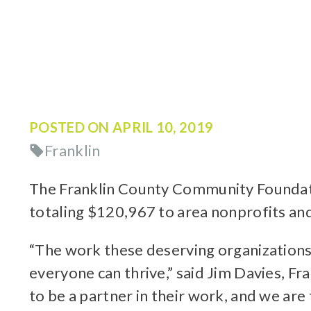
POSTED ON
APRIL 10, 2019
Franklin
The Franklin County Community Foundatio
totaling $120,967 to area nonprofits a
“The work these deserving organizations 
everyone can thrive,” said Jim Davies, 
to be a partner in their work, and we a