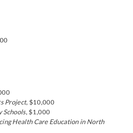
000
,000
s Project
, $10,000
y Schools
, $1,000
ng Health Care Education in North