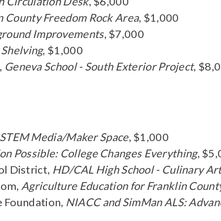
n Circulation Desk
, $6,000
lin County Freedom Rock Area
, $1,000
ground Improvements
, $7,000
s Shelving
, $1,000
,
Geneva School - South Exterior Project
, $8,
STEM Media/Maker Space
, $1,000
on Possible: College Changes Everything
, $5
 District,
HD/CAL High School - Culinary Art
room,
Agriculture Education for Franklin Count
 Foundation,
NIACC and SimMan ALS: Advanci