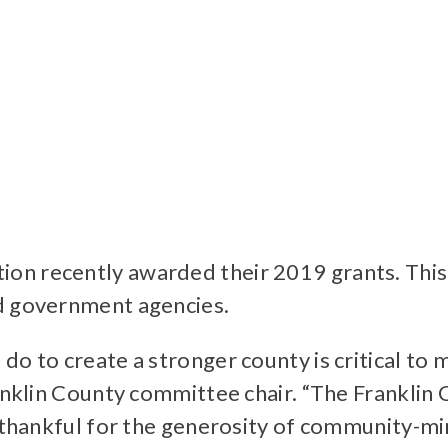
n recently awarded their 2019 grants. This 
nd government agencies.
do to create a stronger county is critical t
Franklin County committee chair. “The Frankl
re thankful for the generosity of community-