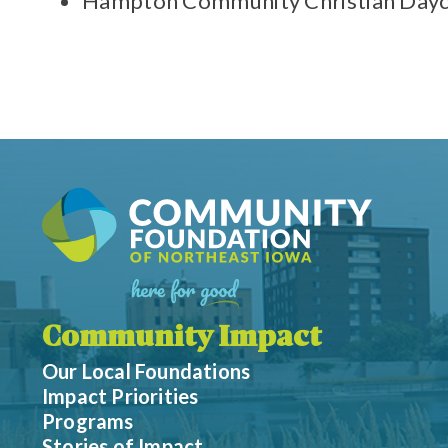
Hampton Community Christian Dayc
Community Impact
Our Local Foundations
Impact Priorities
Programs
Stories of Impact