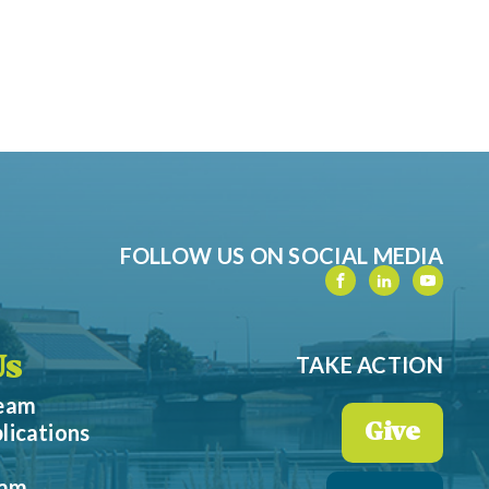
FOLLOW US ON SOCIAL MEDIA
TAKE ACTION
Us
Team
lications
Give
eam