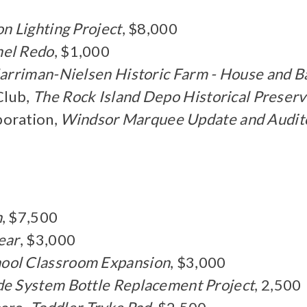
on Lighting Project
, $8,000
el Redo
, $1,000
arriman-Nielsen Historic Farm - House and B
Club,
The Rock Island Depo Historical Preserv
oration,
Windsor Marquee Update and Audit
n
, $7,500
ear
, $3,000
ool Classroom Expansion
, $3,000
e System Bottle Replacement Project
, 2,500