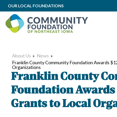
OUR LOCAL FOUNDATIONS
About Us
»
News
»
Franklin County Community Foundation Awards $120
Organizations
Franklin County C
Foundation Awards 
Grants to Local Org