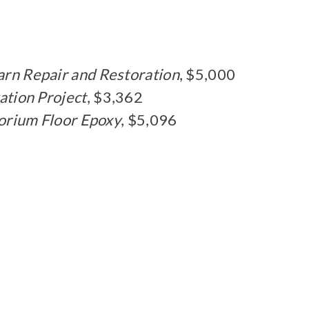
arn Repair and Restoration
, $5,000
ation Project
, $3,362
orium Floor Epoxy
, $5,096