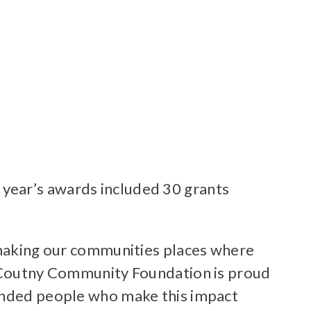
year’s awards included 30 grants
o making our communities places where
in Coutny Community Foundation is proud
minded people who make this impact