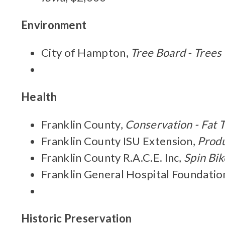
Environment
City of Hampton,
Tree Board - Trees
Health
Franklin County,
Conservation - Fat 
Franklin County ISU Extension,
Produ
Franklin County R.A.C.E. Inc,
Spin Bik
Franklin General Hospital Foundatio
Historic Preservation