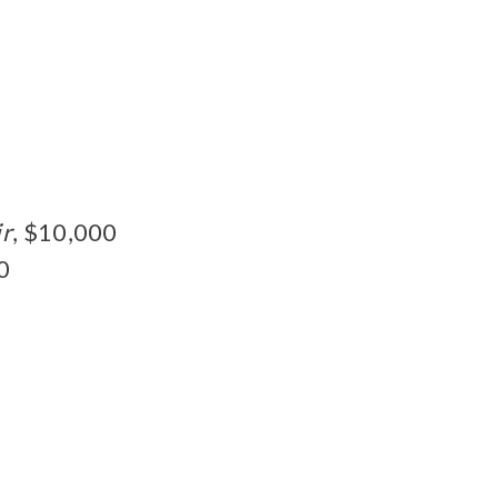
ir
, $10,000
0