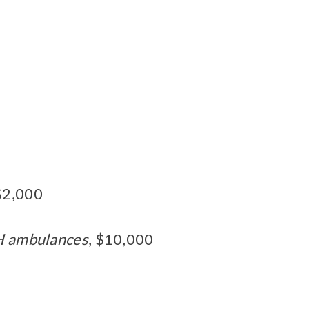
 $2,000
GH ambulances
, $10,000