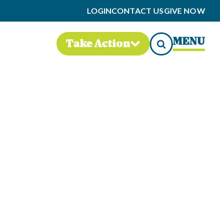
LOGIN
CONTACT US
GIVE NOW
MENU
Take Action