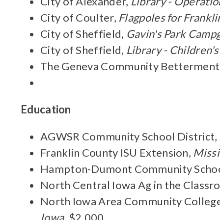
City of Alexander,
Library - Operatio
City of Coulter,
Flagpoles for Frank
City of Sheffield,
Gavin's Park Camp
City of Sheffield,
Library - Children'
The Geneva Community Betterment
Education
AGWSR Community School District,
Franklin County ISU Extension,
Missi
Hampton-Dumont Community School
North Central Iowa Ag in the Class
North Iowa Area Community College
Iowa
, $2,000