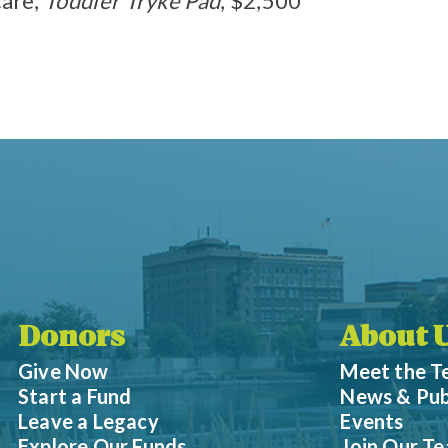
are,
Toddler Tryke Pad
, $2,500
Donors
About 
Give Now
Meet the 
Start a Fund
News & Pub
Leave a Legacy
Events
Explore Our Funds
Join Our T