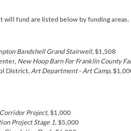
t will fund are listed below by funding areas.
mpton Bandshell Grand Stairwell
, $1,508
enter,
New Hoop Barn For Franklin County Fa
 District,
Art Department - Art Camp
, $1,00
Corridor Project
, $1,000
tion Project Stage 1
, $5,000