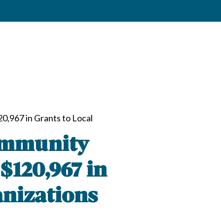
,967 in Grants to Local
ommunity
$120,967 in
anizations