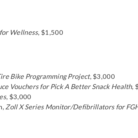
 for Wellness
, $1,500
Tire Bike Programming Project
, $3,000
ce Vouchers for Pick A Better Snack Health
,
es
, $3,000
n,
Zoll X Series Monitor/Defibrillators for F