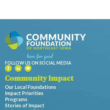
FOLLOW US ON SOCIAL MEDIA
Community Impact
Our Local Foundations
Impact Priorities
Programs
Stories of Impact