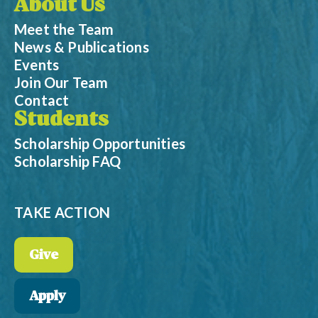
About Us
Meet the Team
News & Publications
Events
Join Our Team
Contact
Students
Scholarship Opportunities
Scholarship FAQ
TAKE ACTION
Give
Apply