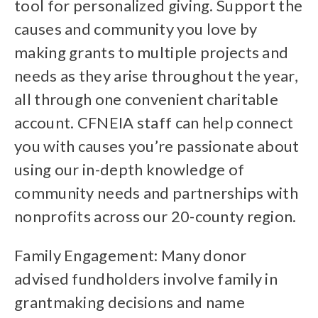
tool for personalized giving. Support the
causes and community you love by
making grants to multiple projects and
needs as they arise throughout the year,
all through one convenient charitable
account. CFNEIA staff can help connect
you with causes you’re passionate about
using our in-depth knowledge of
community needs and partnerships with
nonprofits across our 20-county region.
Family Engagement: Many donor
advised fundholders involve family in
grantmaking decisions and name