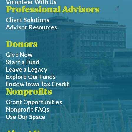
Volunteer With Us
Professional Advisors
Client Solutions
Advisor Resources
Donors
Give Now
Start a Fund
Leave a Legacy
Explore Our Funds
Endow Iowa Tax Credit
Nonprofits
Grant Opportunities
Nonprofit FAQs
Use Our Space