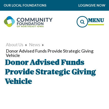
OUR LOCAL FOUNDATIONS
LOGIN
GIVE NOW
MENU
About Us
»
News
»
Donor Advised Funds Provide Strategic Giving
Vehicle
Donor Advised Funds
Provide Strategic Giving
Vehicle