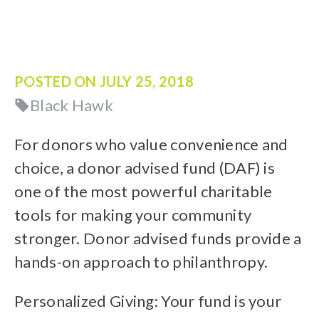
POSTED ON
JULY 25, 2018
Black Hawk
For donors who value convenience and
choice, a donor advised fund (DAF) is
one of the most powerful charitable
tools for making your community
stronger. Donor advised funds provide a
hands-on approach to philanthropy.
Personalized Giving: Your fund is your