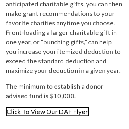
anticipated charitable gifts, you can then
make grant recommendations to your
favorite charities anytime you choose.
Front-loading a larger charitable gift in
one year, or “bunching gifts,” can help
you increase your itemized deduction to
exceed the standard deduction and
maximize your deduction in a given year.
The minimum to establish a donor
advised fund is $10,000.
Click To View Our DAF Flyer