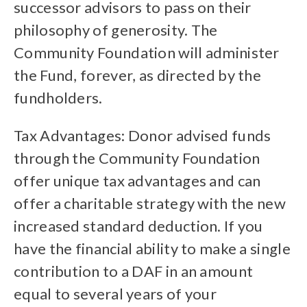
successor advisors to pass on their
philosophy of generosity. The
Community Foundation will administer
the Fund, forever, as directed by the
fundholders.
Tax Advantages: Donor advised funds
through the Community Foundation
offer unique tax advantages and can
offer a charitable strategy with the new
increased standard deduction. If you
have the financial ability to make a single
contribution to a DAF in an amount
equal to several years of your