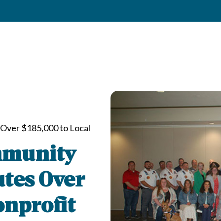
Over $185,000 to Local
mmunity
utes Over
onprofit