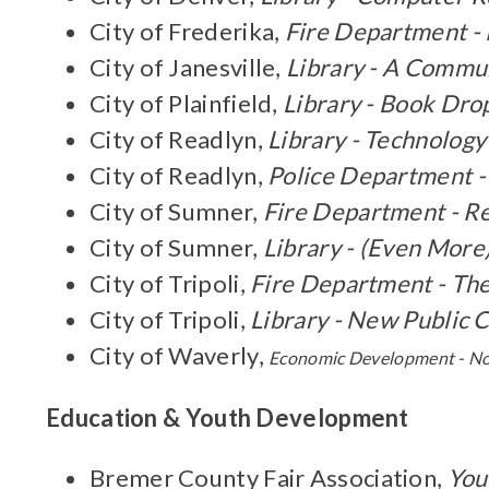
City of Frederika,
Fire Department -
City of Janesville,
Library - A Commu
City of Plainfield,
Library - Book Dro
City of Readlyn,
Library - Technolo
City of Readlyn,
Police Department -
City of Sumner,
Fire Department - R
City of Sumner,
Library - (Even More
City of Tripoli,
Fire Department - Th
City of Tripoli,
Library - New Public
City of Waverly,
Economic Development - N
Education & Youth Development
Bremer County Fair Association,
You