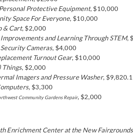
 Personal Protective Equipment
, $10,000
nity Space For Everyone
, $10,000
p & Cart
, $2,000
gy Improvements and Learning Through STEM
,
 Security Cameras
, $4,000
eplacement Turnout Gear
, $10,000
) Things
, $2,000
ermal Imagers and Pressure Washer
, $9,820.
 Computers
, $3,300
, $2,000
orthwest Community Gardens Repair
th Enrichment Center at the New Fairground