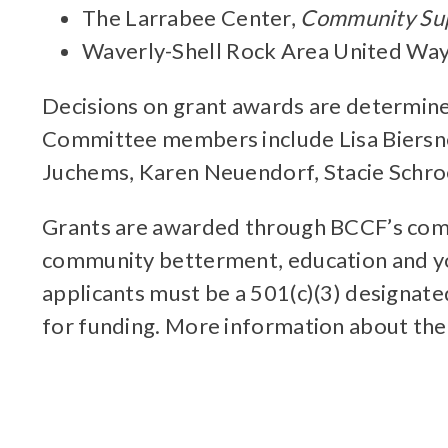
The Larrabee Center,
Community Sup
Waverly-Shell Rock Area United Wa
Decisions on grant awards are determine
Committee members include Lisa Biersner
Juchems, Karen Neuendorf, Stacie Schroed
Grants are awarded through BCCF’s compe
community betterment, education and yo
applicants must be a 501(c)(3) designat
for funding. More information about th