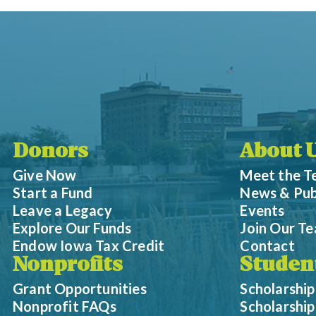
Donors
About 
Give Now
Meet the 
Start a Fund
News & Pub
Leave a Legacy
Events
Explore Our Funds
Join Our T
Endow Iowa Tax Credit
Contact
Nonprofits
Studen
Grant Opportunities
Scholarship
Nonprofit FAQs
Scholarshi