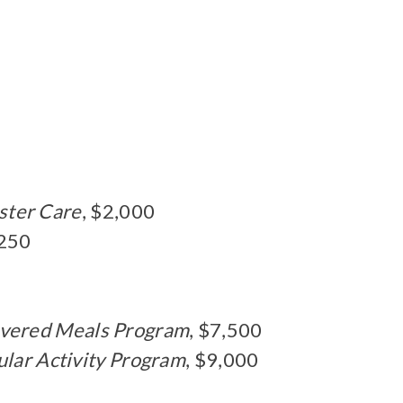
ster Care
, $2,000
,250
vered Meals Program
, $7,500
ular Activity Program
, $9,000