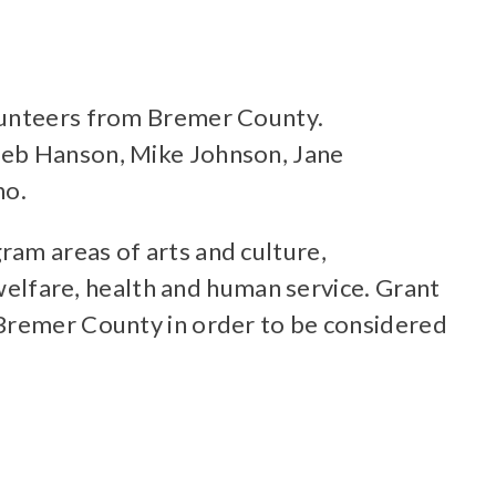
olunteers from Bremer County.
Deb Hanson, Mike Johnson, Jane
no.
ram areas of arts and culture,
lfare, health and human service. Grant
 Bremer County in order to be considered