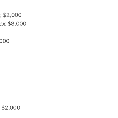
s
, $2,000
ex
, $8,000
,000
, $2,000