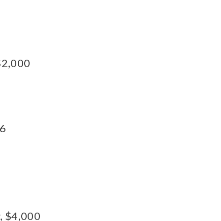
 $2,000
16
s
, $4,000