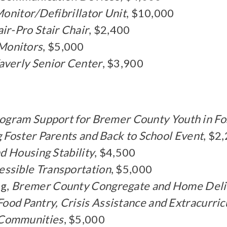
onitor/Defibrillator Unit
, $10,000
air-Pro Stair Chair
, $2,400
Monitors
, $5,000
verly Senior Center
, $3,900
ogram Support for Bremer County Youth in Fo
g Foster Parents and Back to School Event
, $2
d Housing Stability
, $4,500
essible Transportation
, $5,000
ng,
Bremer County Congregate and Home Deli
Food Pantry, Crisis Assistance and Extracurric
 Communities
, $5,000