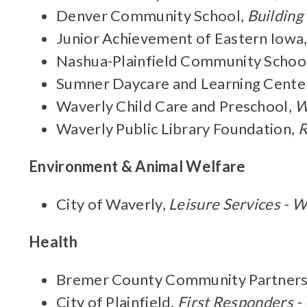
Denver Community School,
Building
Junior Achievement of Eastern Iowa
Nashua-Plainfield Community Schoo
Sumner Daycare and Learning Cente
Waverly Child Care and Preschool,
W
Waverly Public Library Foundation,
R
Environment & Animal Welfare
City of Waverly,
Leisure Services - W
Health
Bremer County Community Partners
City of Plainfield,
First Responders 