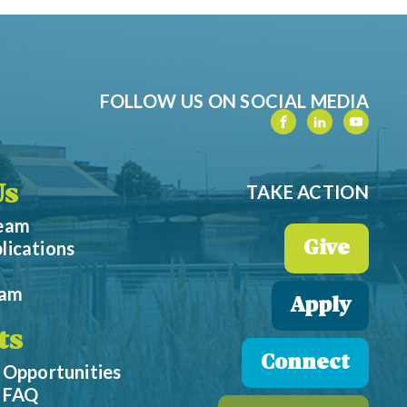
FOLLOW US ON SOCIAL MEDIA
TAKE ACTION
Us
Team
lications
Give
eam
Apply
ts
Connect
 Opportunities
p FAQ