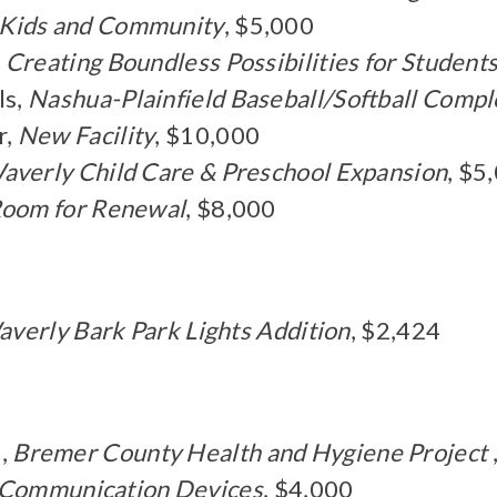
 Kids and Community
, $5,000
,
Creating Boundless Possibilities for Student
ls,
Nashua-Plainfield Baseball/Softball Compl
r,
New Facility
, $10,000
averly Child Care & Preschool Expansion
, $5
oom for Renewal
, $8,000
averly Bark Park Lights Addition
, $2,424
,
Bremer County Health and Hygiene Project
- Communication Devices
, $4,000