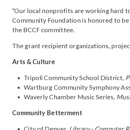
“Our local nonprofits are working hard t
Community Foundation is honored to be a
the BCCF committee.
The grant recipient organizations, projec
Arts & Culture
Tripoli Community School District,
P
Wartburg Community Symphony Ass
Waverly Chamber Music Series,
Musi
Community Betterment
City of Denver,
Library - Computer 