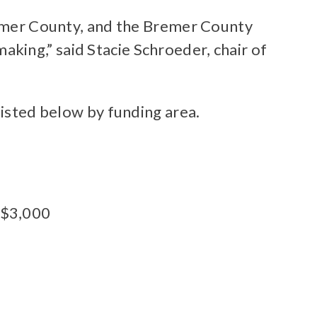
Bremer County, and the Bremer County
king,” said Stacie Schroeder, chair of
listed below by funding area.
, $3,000