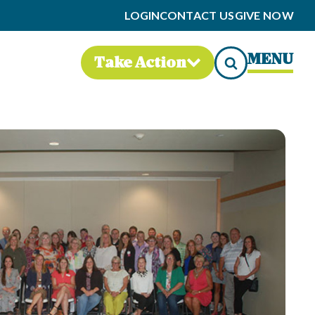
LOGIN
CONTACT US
GIVE NOW
MENU
Take Action