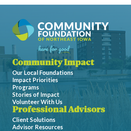
Community Impact
Our Local Foundations
Impact Priorities
Programs
Stories of Impact
Volunteer With Us
Professional Advisors
Client Solutions
Advisor Resources