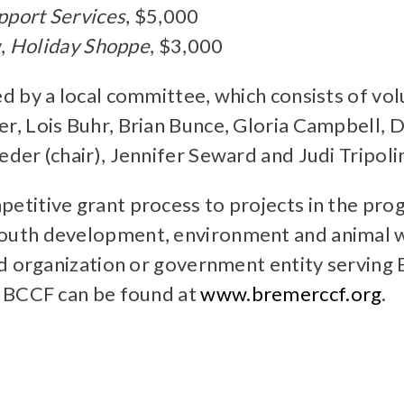
port Services
, $5,000
y,
Holiday Shoppe
, $3,000
d by a local committee, which consists of v
, Lois Buhr, Brian Bunce, Gloria Campbell, 
er (chair), Jennifer Seward and Judi Tripoli
titive grant process to projects in the prog
uth development, environment and animal we
ed organization or government entity serving
e BCCF can be found at
www.bremerccf.org
.