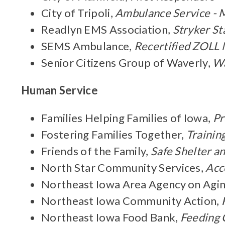
City of Tripoli,
Ambulance Service - M
Readlyn EMS Association,
Stryker St
SEMS Ambulance,
Recertified ZOLL 
Senior Citizens Group of Waverly,
Wa
Human Service
Families Helping Families of Iowa,
Pr
Fostering Families Together,
Trainin
Friends of the Family,
Safe Shelter an
North Star Community Services,
Acc
Northeast Iowa Area Agency on Agi
Northeast Iowa Community Action,
Northeast Iowa Food Bank,
Feeding