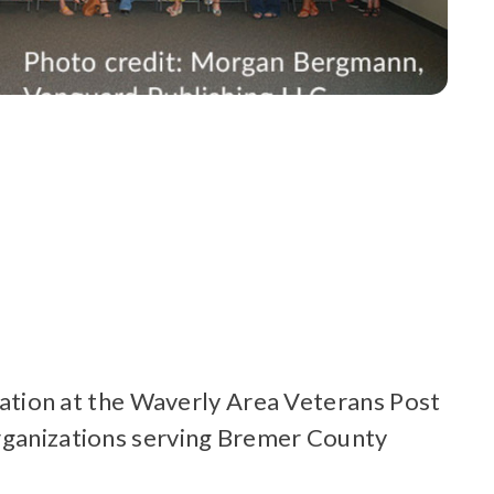
tion at the Waverly Area Veterans Post
organizations serving Bremer County