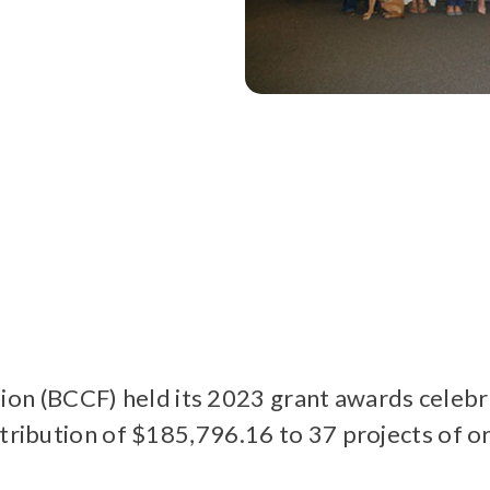
 (BCCF) held its 2023 grant awards celebra
stribution of $185,796.16 to 37 projects of 