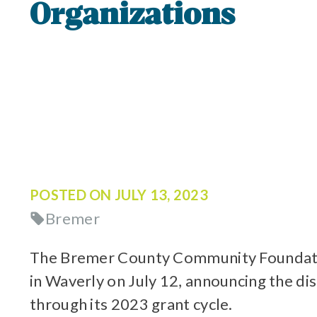
Organizations
POSTED ON
JULY 13, 2023
Bremer
The Bremer County Community Foundation
in Waverly on July 12, announcing the di
through its 2023 grant cycle.