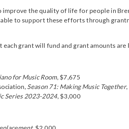
o improve the quality of life for people in 
ble to support these efforts through grantma
t each grant will fund and grant amounts are 
iano for Music Room
, $7,675
ociation,
Season 71: Making Music Together
c Series 2023-2024
, $3,000
Replacement
, $2,000