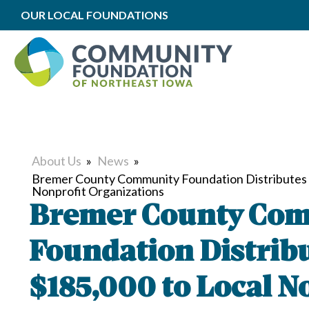
OUR LOCAL FOUNDATIONS
About Us
»
News
»
Bremer County Community Foundation Distributes 
Nonprofit Organizations
Bremer County Co
Foundation Distrib
$185,000 to Local N