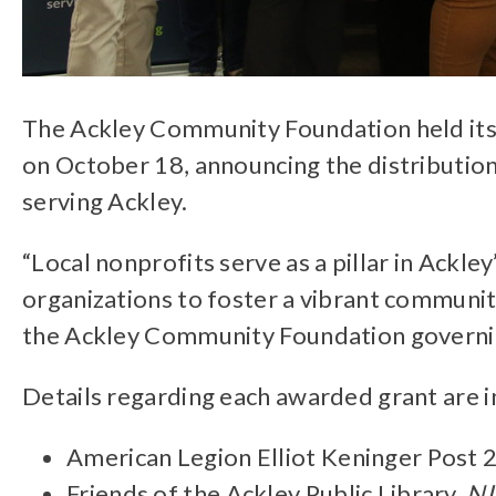
The Ackley Community Foundation held its
on October 18, announcing the distribution
serving Ackley.
“Local nonprofits serve as a pillar in Ackle
organizations to foster a vibrant communit
the Ackley Community Foundation govern
Details regarding each awarded grant are i
American Legion Elliot Keninger Post 
Friends of the Ackley Public Library,
NI