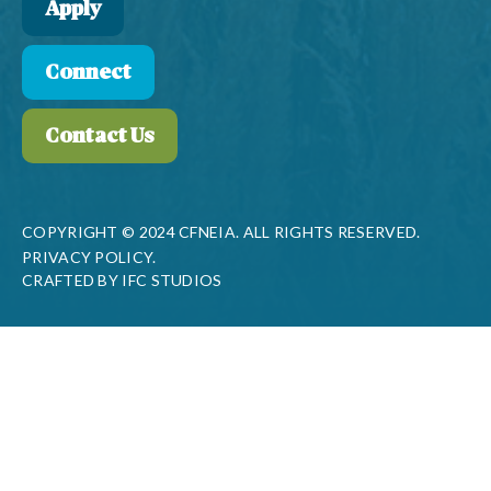
Apply
Connect
Contact Us
COPYRIGHT © 2024 CFNEIA. ALL RIGHTS RESERVED.
PRIVACY POLICY.
CRAFTED BY
IFC STUDIOS