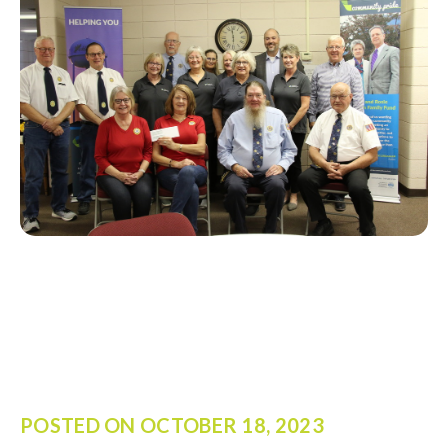
POSTED ON
OCTOBER 18, 2023