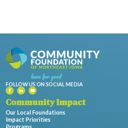
FOLLOW US ON SOCIAL MEDIA
Community Impact
Our Local Foundations
Impact Priorities
Programs