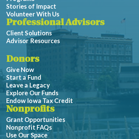
Stories of Impact
Volunteer With Us
Professional Advisors
Client Solutions
Advisor Resources
Donors
Give Now
Start a Fund
Leave a Legacy
Explore Our Funds
Endow Iowa Tax Credit
Nonprofits
Grant Opportunities
Nonprofit FAQs
Use Our Space