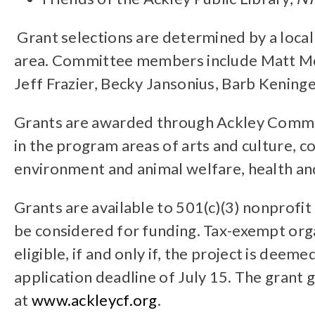
Grant selections are determined by a loca
area. Committee members include Matt McNe
Jeff Frazier, Becky Jansonius, Barb Kening
Grants are awarded through Ackley Commun
in the program areas of arts and culture,
environment and animal welfare, health an
Grants are available to 501(c)(3) nonprofi
be considered for funding. Tax-exempt organ
eligible, if and only if, the project is dee
application deadline of July 15. The grant g
at
www.ackleycf.org
.