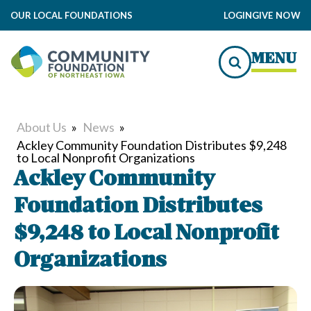
OUR LOCAL FOUNDATIONS
LOGIN
GIVE NOW
MENU
About Us
»
News
»
Ackley Community Foundation Distributes $9,248
to Local Nonprofit Organizations
Ackley Community
Foundation Distributes
$9,248 to Local Nonprofit
Organizations