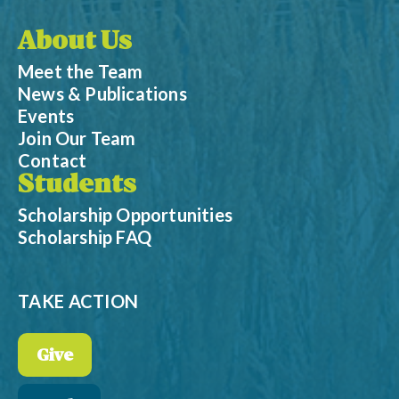
About Us
Meet the Team
News & Publications
Events
Join Our Team
Contact
Students
Scholarship Opportunities
Scholarship FAQ
TAKE ACTION
Give