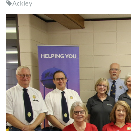
Ackley