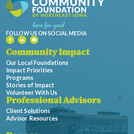
FOLLOW US ON SOCIAL MEDIA
Community Impact
Our Local Foundations
Impact Priorities
Programs
Stories of Impact
Volunteer With Us
Professional Advisors
Client Solutions
Advisor Resources