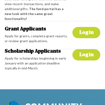
view recent transactions, and make
additional gifts.
The fund portal has a
new look with the same great
functionality!
Grant Applicants
Login
Apply for grants, complete grant reports,
or review grant applications.
Scholarship Applicants
Login
Apply for scholarships beginning in early
January with an application deadline
typically in mid-March.