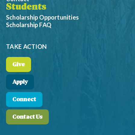
Students
Scholarship Opportunities
Scholarship FAQ
TAKE ACTION
Give
Apply
Connect
Contact Us