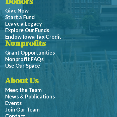
Donors
Give Now
Start a Fund
Leave a Legacy
Explore Our Funds
Endow Iowa Tax Credit
Nonprofits
Grant Opportunities
Nonprofit FAQs
Use Our Space
About Us
Meet the Team
News & Publications
Events
Join Our Team
Contact