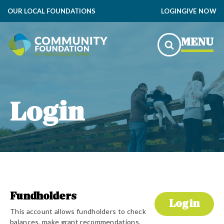
OUR LOCAL FOUNDATIONS
LOGIN
GIVE NOW
MENU
Login
Fundholders
Login
This account allows fundholders to check
balances, make grant recommendations,