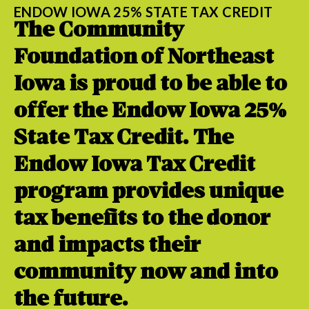
ENDOW IOWA 25% STATE TAX CREDIT
The Community
Foundation of Northeast
Iowa is proud to be able to
offer the Endow Iowa 25%
State Tax Credit. The
Endow Iowa Tax Credit
program provides unique
tax benefits to the donor
and impacts their
community now and into
the future.