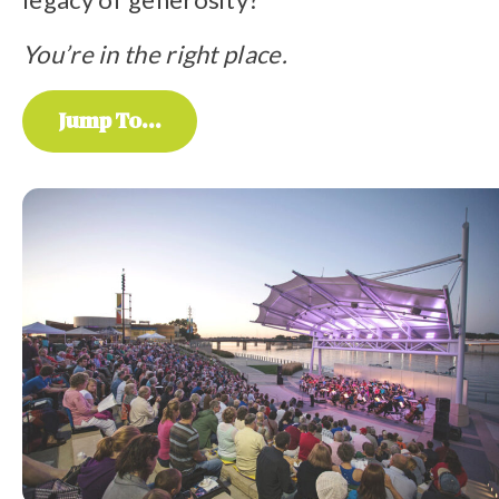
You’re in the right place.
Jump To...