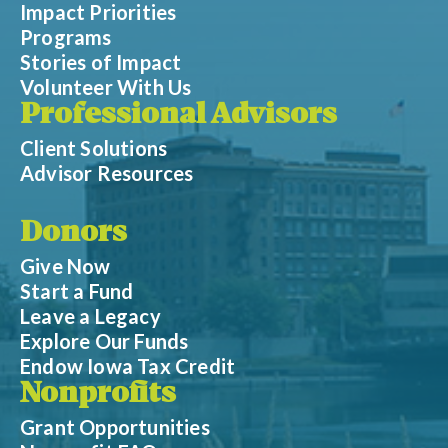
Impact Priorities
Programs
Stories of Impact
Volunteer With Us
Professional Advisors
Client Solutions
Advisor Resources
Donors
Give Now
Start a Fund
Leave a Legacy
Explore Our Funds
Endow Iowa Tax Credit
Nonprofits
Grant Opportunities