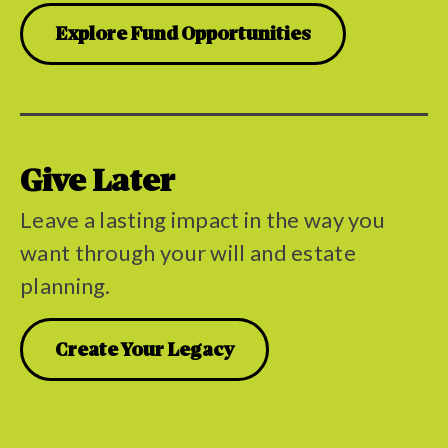
Explore Fund Opportunities
Give Later
Leave a lasting impact in the way you
want through your will and estate
planning.
Create Your Legacy