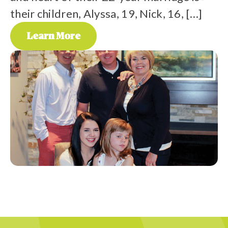
their children, Alyssa, 19, Nick, 16, […]
p
a
Learn More