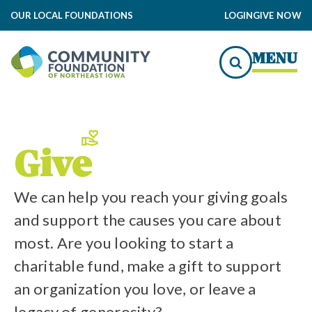
OUR LOCAL FOUNDATIONS
LOGIN
GIVE NOW
to Local Impact
MENU
Us
edit
Give
We can help you reach your giving goals
and support the causes you care about
most. Are you looking to start a
charitable fund, make a gift to support
an organization you love, or leave a
legacy of generosity?