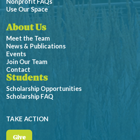
Nonprofit FAQs
Use Our Space
About Us
Meet the Team
News & Publications
Events
Join Our Team
Contact
Students
Scholarship Opportunities
Scholarship FAQ
TAKE ACTION
Give