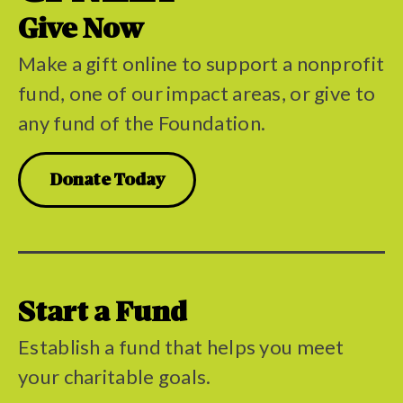
Give Now
Make a gift online to support a nonprofit
fund, one of our impact areas, or give to
any fund of the Foundation.
Donate Today
Start a Fund
Establish a fund that helps you meet
your charitable goals.