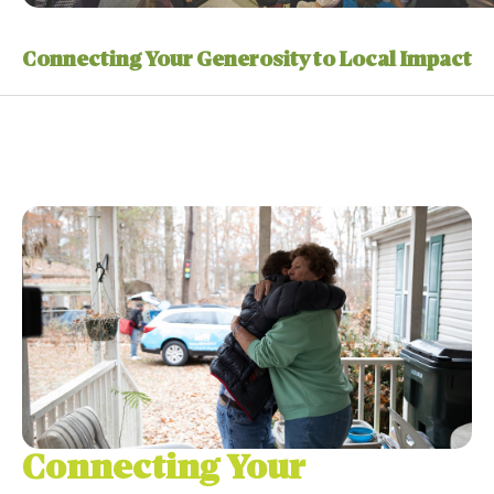
Connecting Your Generosity to Local Impact
Connecting Your