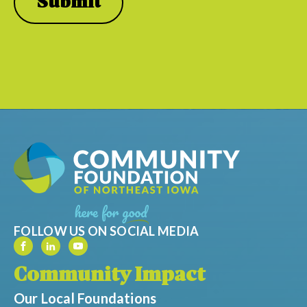
FOLLOW US ON SOCIAL MEDIA
Community Impact
Our Local Foundations