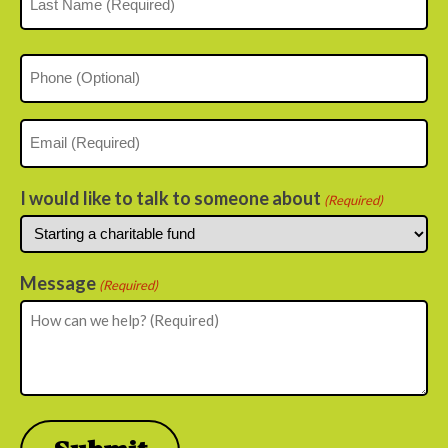
Last
Phone
Email
(Required)
I would like to talk to someone about
(Required)
Message
(Required)