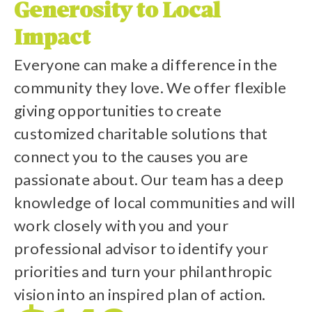
Generosity to Local
Impact
Everyone can make a difference in the
community they love. We offer flexible
giving opportunities to create
customized charitable solutions that
connect you to the causes you are
passionate about. Our team has a deep
knowledge of local communities and will
work closely with you and your
professional advisor to identify your
priorities and turn your philanthropic
vision into an inspired plan of action.