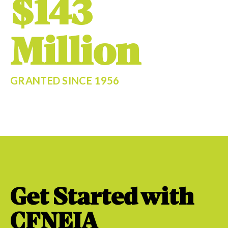
$143
Million
GRANTED SINCE 1956
Get Started with
CFNEIA