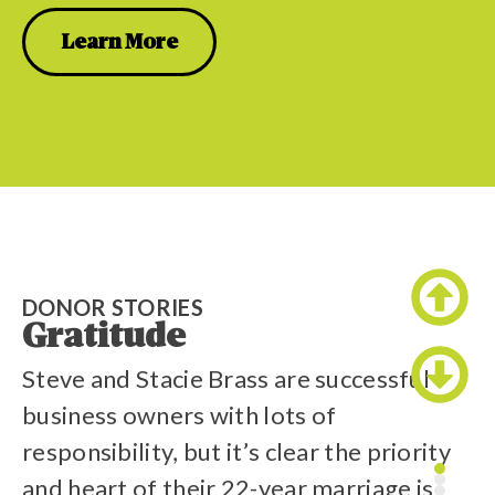
Learn More
DONOR STORIES
D
Gratitude
T
Steve and Stacie Brass are successful
L
business owners with lots of
th
responsibility, but it’s clear the priority
la
and heart of their 22-year marriage is
C