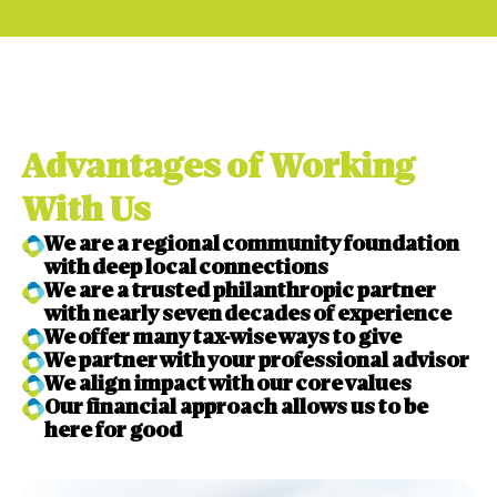
Advantages of Working
With Us
We are a regional community foundation
with deep local connections
We are a trusted philanthropic partner
with nearly seven decades of experience
We offer many tax-wise ways to give
We partner with your professional advisor
We align impact with our core values
Our financial approach allows us to be
here for good