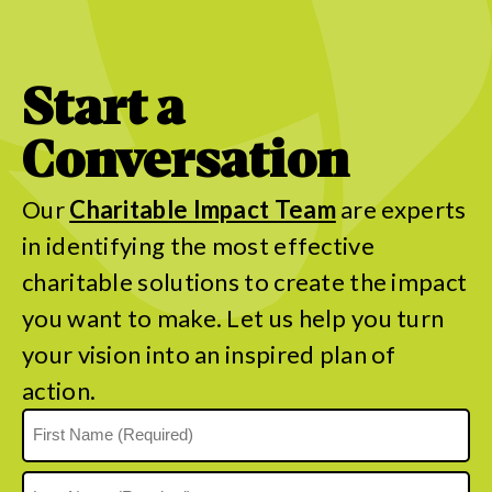
Start a
Conversation
Our
Charitable Impact Team
are experts
in identifying the most effective
charitable solutions to create the impact
you want to make. Let us help you turn
your vision into an inspired plan of
action.
Name
(Required)
First