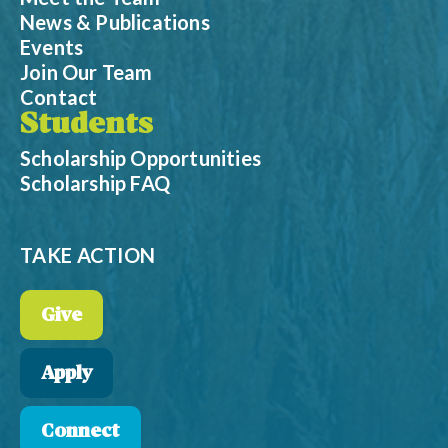
News & Publications
Events
Join Our Team
Contact
Students
Scholarship Opportunities
Scholarship FAQ
TAKE ACTION
Give
Apply
Connect