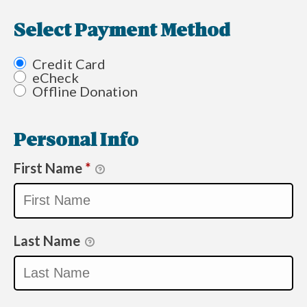
Select Payment Method
Credit Card
eCheck
Offline Donation
Personal Info
First Name
*
Last Name