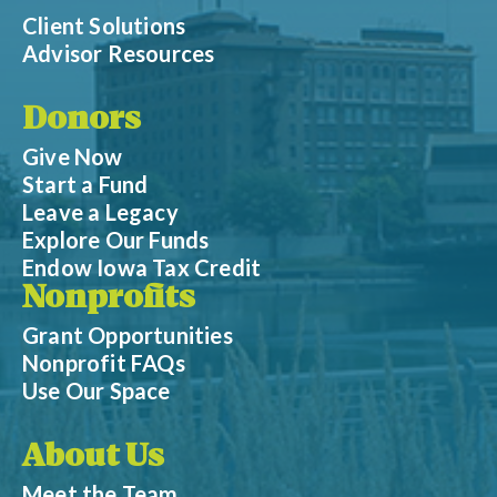
Client Solutions
Advisor Resources
Donors
Give Now
Start a Fund
Leave a Legacy
Explore Our Funds
Endow Iowa Tax Credit
Nonprofits
Grant Opportunities
Nonprofit FAQs
Use Our Space
About Us
Meet the Team