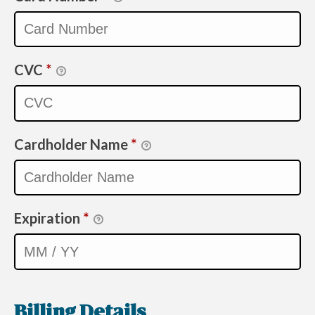
CVC
*
Cardholder Name
*
Expiration
*
Billing Details