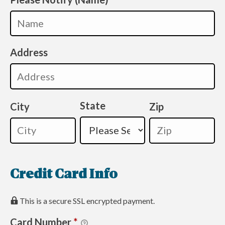
Address
State
City
Zip
Credit Card Info
This is a secure SSL encrypted payment.
Card Number
*