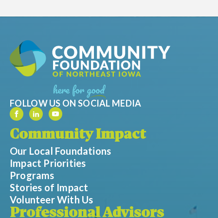
FOLLOW US ON SOCIAL MEDIA
Community Impact
Our Local Foundations
Impact Priorities
Programs
Stories of Impact
Volunteer With Us
Professional Advisors