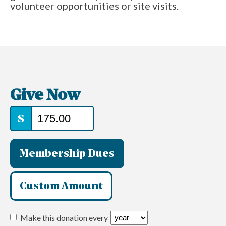
volunteer opportunities or site visits.
Give Now
$
Membership Dues
Custom Amount
Make this donation every