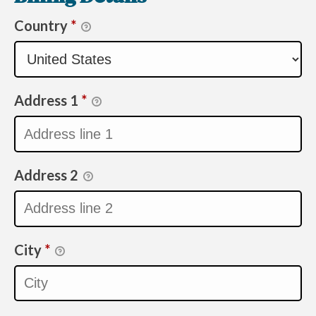
Country
*
Address 1
*
Address 2
City
*