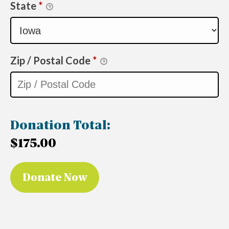
State
*
Zip / Postal Code
*
Donation Total:
$175.00