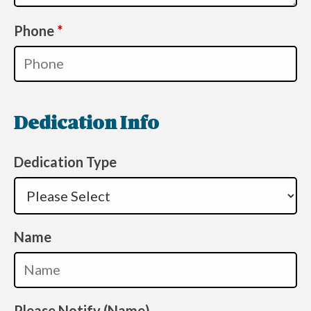
Required
Phone
*
Dedication Info
Dedication Type
Name
Please Notify (Name)