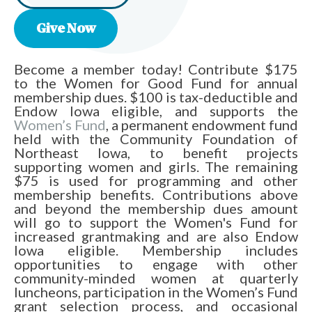
Give Now
Become a member today! Contribute $175
to the Women for Good Fund for annual
membership dues. $100 is tax-deductible and
Endow Iowa eligible, and supports the
Women’s Fund
, a permanent endowment fund
held with the Community Foundation of
Northeast Iowa, to benefit projects
supporting women and girls. The remaining
$75 is used for programming and other
membership benefits. Contributions above
and beyond the membership dues amount
will go to support the Women's Fund for
increased grantmaking and are also Endow
Iowa eligible. Membership includes
opportunities to engage with other
community-minded women at quarterly
luncheons, participation in the Women’s Fund
grant selection process, and occasional