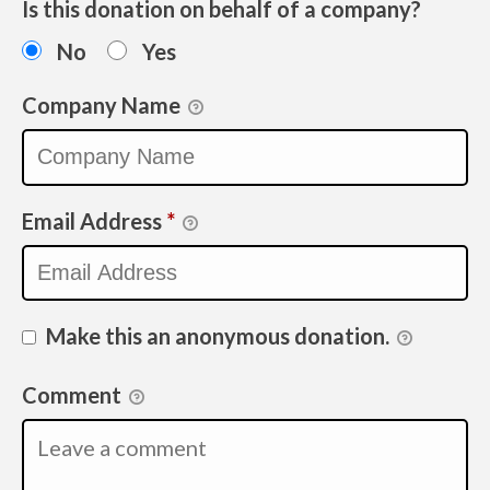
Is this donation on behalf of a company?
No
Yes
Company Name
Email Address
*
Make this an anonymous donation.
Comment