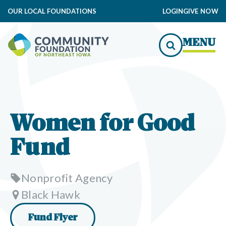
OUR LOCAL FOUNDATIONS
LOGIN
GIVE NOW
MENU
Women for Good
Fund
Nonprofit Agency
Black Hawk
Fund Flyer