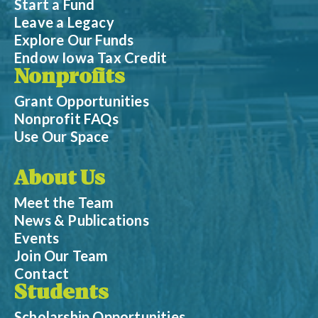
Start a Fund
Leave a Legacy
Explore Our Funds
Endow Iowa Tax Credit
Nonprofits
Grant Opportunities
Nonprofit FAQs
Use Our Space
About Us
Meet the Team
News & Publications
Events
Join Our Team
Contact
Students
Scholarship Opportunities