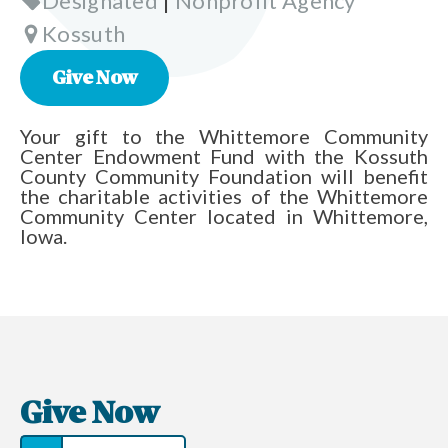
Designated
|
Nonprofit Agency
Kossuth
Give Now
Your gift to the Whittemore Community
Center Endowment Fund with the Kossuth
County Community Foundation will benefit
the charitable activities of the Whittemore
Community Center located in Whittemore,
Iowa.
Give Now