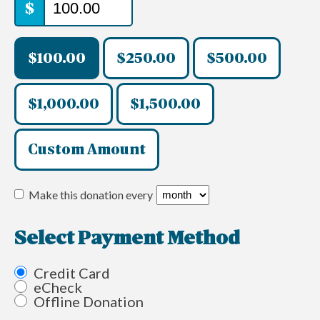
$
$100.00
$250.00
$500.00
$1,000.00
$1,500.00
Custom Amount
Make this donation every
Select Payment Method
Credit Card
eCheck
Offline Donation