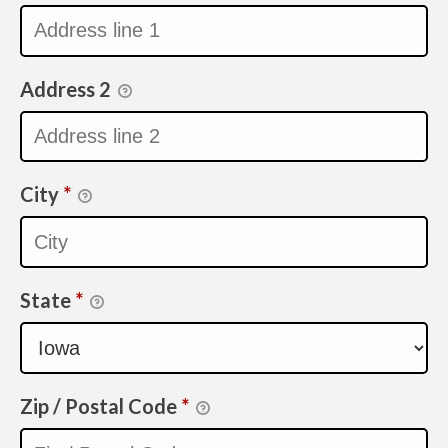
Address 2
City
*
State
*
Zip / Postal Code
*