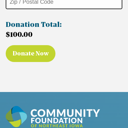
Donation Total:
$100.00