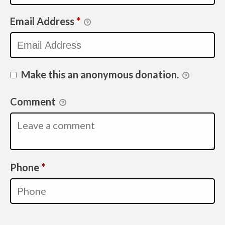
Email Address
*
Make this an anonymous donation.
Comment
Required
Phone
*