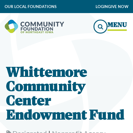
OUR LOCAL FOUNDATIONS
LOGIN
GIVE NOW
MENU
Whittemore
Community
Center
Endowment Fund