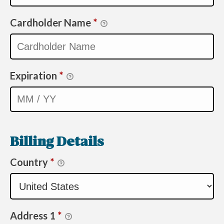
Cardholder Name
*
Expiration
*
Billing Details
Country
*
Address 1
*