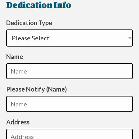
Dedication Info
Dedication Type
Name
Please Notify (Name)
Address