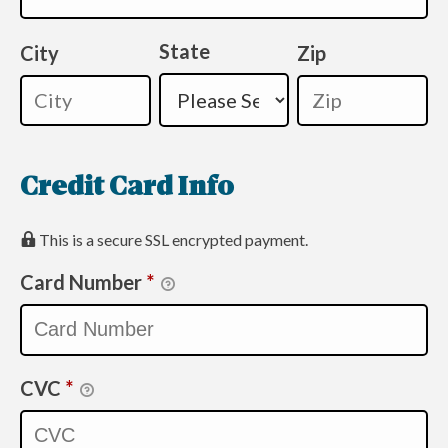
State
City
Zip
Credit Card Info
This is a secure SSL encrypted payment.
Card Number
*
CVC
*