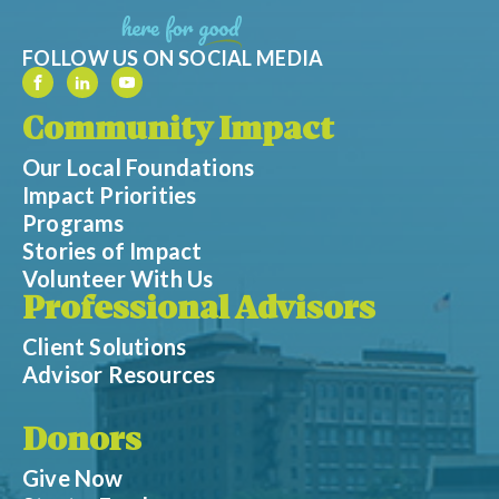
FOLLOW US ON SOCIAL MEDIA
Community Impact
Our Local Foundations
Impact Priorities
Programs
Stories of Impact
Volunteer With Us
Professional Advisors
Client Solutions
Advisor Resources
Donors
Give Now