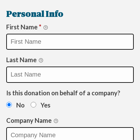
Personal Info
First Name
*
Last Name
Is this donation on behalf of a company?
No
Yes
Company Name