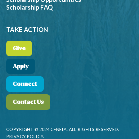
Scholarship FAQ
TAKE ACTION
Give
Apply
Connect
Contact Us
COPYRIGHT © 2024 CFNEIA. ALL RIGHTS RESERVED.
PRIVACY POLICY.