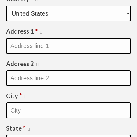
Address 1
*
Address 2
City
*
State
*