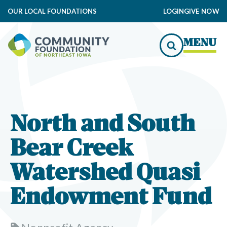
OUR LOCAL FOUNDATIONS
LOGIN
GIVE NOW
MENU
North and South
Bear Creek
Watershed Quasi
Endowment Fund