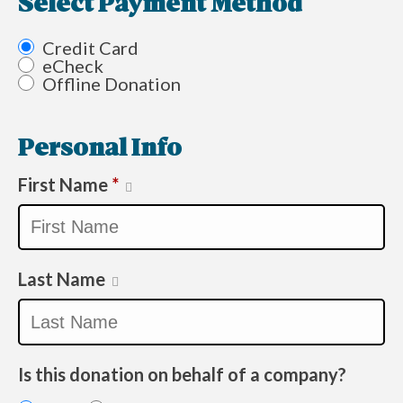
Select Payment Method
Credit Card
eCheck
Offline Donation
Personal Info
First Name
*
Last Name
Is this donation on behalf of a company?