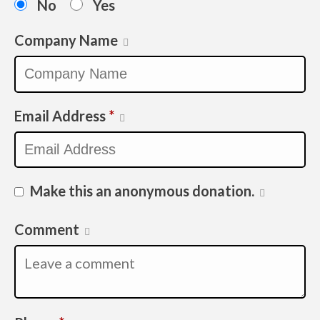
No
Yes
Company Name
Email Address
*
Make this an anonymous donation.
Comment