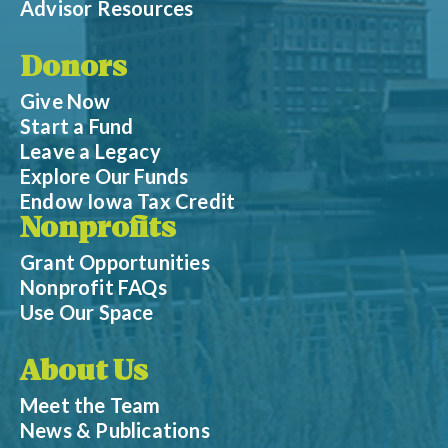
Advisor Resources
Donors
Give Now
Start a Fund
Leave a Legacy
Explore Our Funds
Endow Iowa Tax Credit
Nonprofits
Grant Opportunities
Nonprofit FAQs
Use Our Space
About Us
Meet the Team
News & Publications