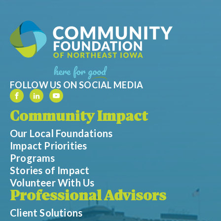
FOLLOW US ON SOCIAL MEDIA
Community Impact
Our Local Foundations
Impact Priorities
Programs
Stories of Impact
Volunteer With Us
Professional Advisors
Client Solutions