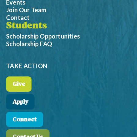
Events
Join Our Team
Contact
Students
Scholarship Opportunities
Scholarship FAQ
TAKE ACTION
Give
Apply
Connect