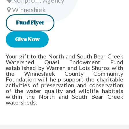
Nonprofit Agency
Winneshiek
Fund Flyer
Give Now
Your gift to the North and South Bear Creek
Watershed Quasi Endowment Fund
established by Warren and Lois Shuros with
the Winneshiek County Community
Foundation will help support the charitable
activities of preservation and conservation
of the water quality and wildlife habitats
within the North and South Bear Creek
watersheds.