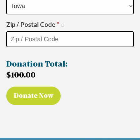
Zip / Postal Code
*
Donation Total:
$100.00