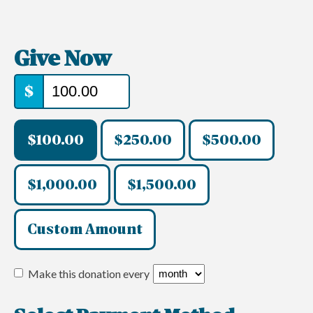
Give Now
$
$100.00
$250.00
$500.00
$1,000.00
$1,500.00
Custom Amount
Make this donation every