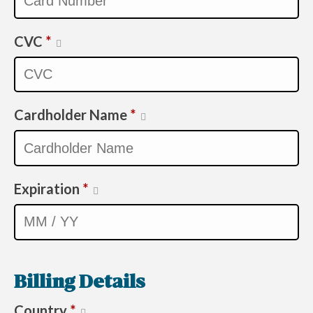
CVC
*
Cardholder Name
*
Expiration
*
Billing Details
Country
*