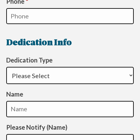
Required
Phone
*
Dedication Info
Dedication Type
Name
Please Notify (Name)