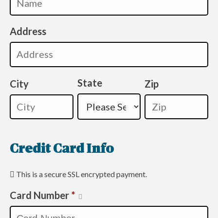
Address
State
City
Zip
Credit Card Info
This is a secure SSL encrypted payment.
Card Number
*