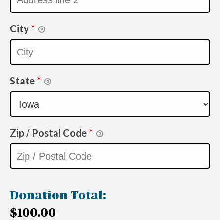
City
*
State
*
Zip / Postal Code
*
Donation Total:
$100.00