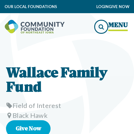
OUR LOCAL FOUNDATIONS
LOGIN
GIVE NOW
MENU
Wallace Family
Fund
Field of Interest
Black Hawk
Give Now