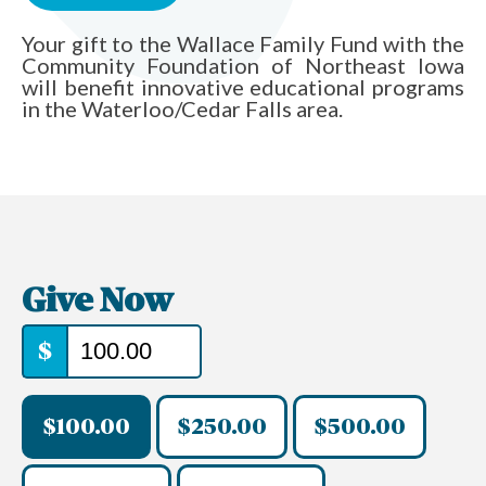
Your gift to the Wallace Family Fund with the
Community Foundation of Northeast Iowa
will benefit innovative educational programs
in the Waterloo/Cedar Falls area.
Give Now
$
$100.00
$250.00
$500.00