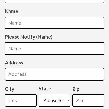
Name
Please Notify (Name)
Address
State
City
Zip