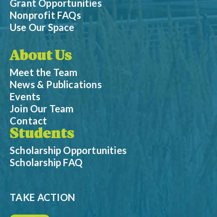
Grant Opportunities
Nonprofit FAQs
Use Our Space
About Us
Meet the Team
News & Publications
Events
Join Our Team
Contact
Students
Scholarship Opportunities
Scholarship FAQ
TAKE ACTION