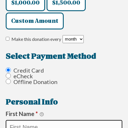
$1,000.00
$1,500.00
Custom Amount
Make this donation every
Select Payment Method
Credit Card
eCheck
Offline Donation
Personal Info
First Name
*