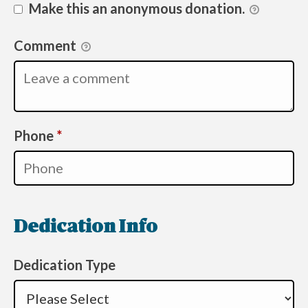
Make this an anonymous donation.
Comment
Required
Phone
*
Dedication Info
Dedication Type