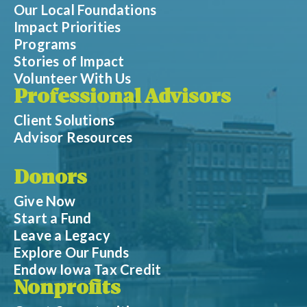
Our Local Foundations
Impact Priorities
Programs
Stories of Impact
Volunteer With Us
Professional Advisors
Client Solutions
Advisor Resources
Donors
Give Now
Start a Fund
Leave a Legacy
Explore Our Funds
Endow Iowa Tax Credit
Nonprofits