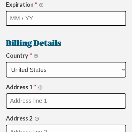
Expiration
*
Billing Details
Country
*
Address 1
*
Address 2