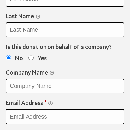
Last Name
Is this donation on behalf of a company?
No
Yes
Company Name
Email Address
*