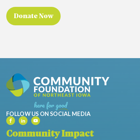
FOLLOW US ON SOCIAL MEDIA
Community Impact