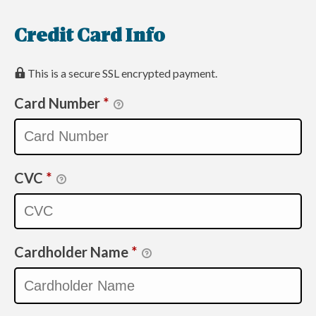
Credit Card Info
This is a secure SSL encrypted payment.
Card Number
*
CVC
*
Cardholder Name
*