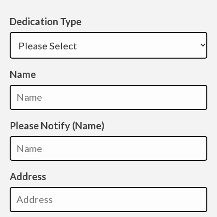
Dedication Type
Name
Please Notify (Name)
Address