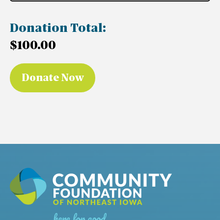
Donation Total:
$100.00