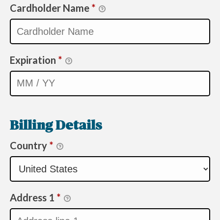
Cardholder Name
*
Expiration
*
Billing Details
Country
*
Address 1
*