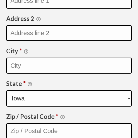
Address 2
City
*
State
*
Zip / Postal Code
*