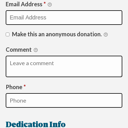
Email Address
*
Make this an anonymous donation.
Comment
Required
Phone
*
Dedication Info