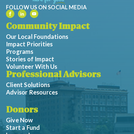
FOLLOW US ON SOCIAL MEDIA
Community Impact
Our Local Foundations
Impact Priorities
Programs
Stories of Impact
Volunteer With Us
Professional Advisors
Client Solutions
Advisor Resources
Donors
Give Now
Start a Fund