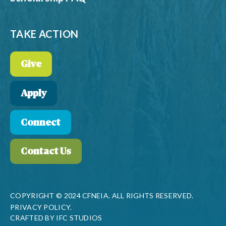
TAKE ACTION
Give
Apply
Connect
Contact Us
COPYRIGHT © 2024 CFNEIA. ALL RIGHTS RESERVED.
PRIVACY POLICY.
CRAFTED BY
IFC STUDIOS