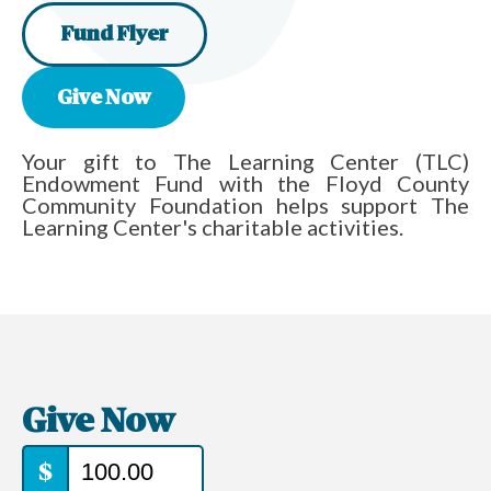
Fund Flyer
Give Now
Your gift to The Learning Center (TLC)
Endowment Fund with the Floyd County
Community Foundation helps support The
Learning Center's charitable activities.
Give Now
$