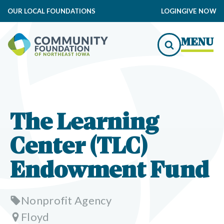
OUR LOCAL FOUNDATIONS
LOGIN
GIVE NOW
MENU
The Learning
Center (TLC)
Endowment Fund
Nonprofit Agency
Floyd