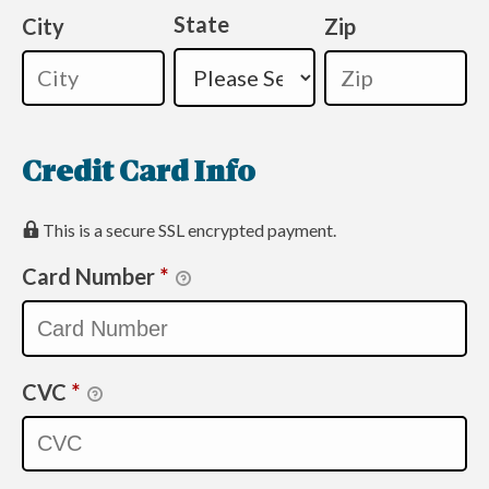
State
City
Zip
Credit Card Info
This is a secure SSL encrypted payment.
Card Number
*
CVC
*