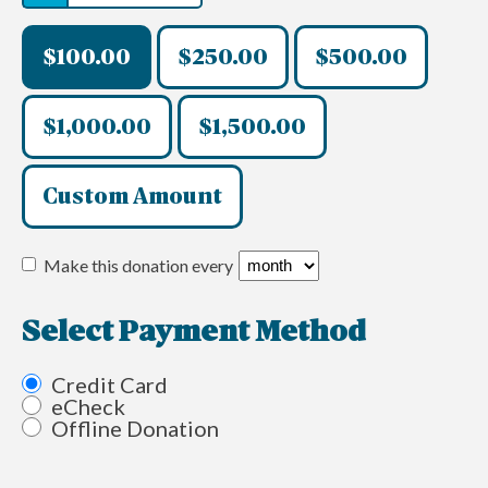
$100.00
$250.00
$500.00
$1,000.00
$1,500.00
Custom Amount
Make this donation every
Select Payment Method
Credit Card
eCheck
Offline Donation