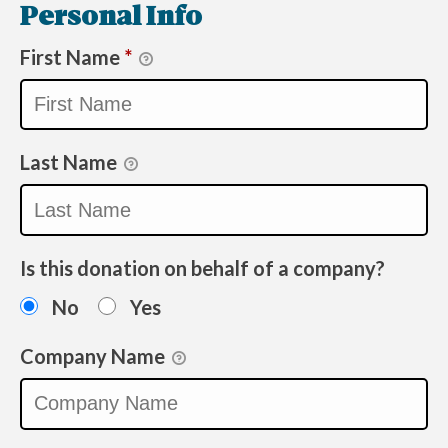
Personal Info
First Name
*
Last Name
Is this donation on behalf of a company?
No
Yes
Company Name