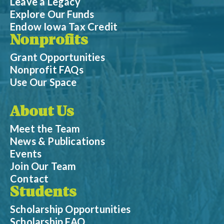
Leave a Legacy
Explore Our Funds
Endow Iowa Tax Credit
Nonprofits
Grant Opportunities
Nonprofit FAQs
Use Our Space
About Us
Meet the Team
News & Publications
Events
Join Our Team
Contact
Students
Scholarship Opportunities
Scholarship FAQ