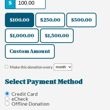
$
$100.00
$250.00
$500.00
$1,000.00
$1,500.00
Custom Amount
Make this donation every
Select Payment Method
Credit Card
eCheck
Offline Donation