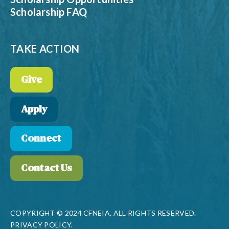
Scholarship FAQ
TAKE ACTION
Give
Apply
Connect
Contact Us
COPYRIGHT © 2024 CFNEIA. ALL RIGHTS RESERVED.
PRIVACY POLICY.