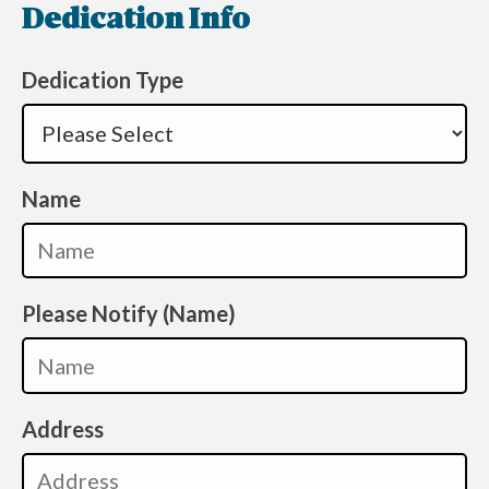
Dedication Info
Dedication Type
Name
Please Notify (Name)
Address