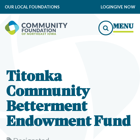
OUR LOCAL FOUNDATIONS
LOGIN
GIVE NOW
MENU
Titonka
Community
Betterment
Endowment Fund