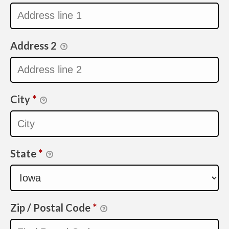
Address 2
City
*
State
*
Zip / Postal Code
*