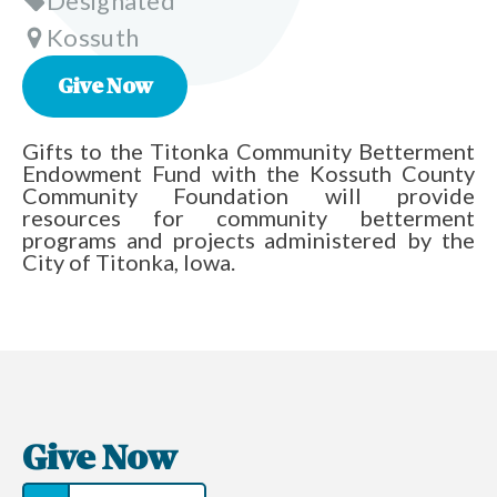
Designated
Kossuth
Give Now
Gifts to the Titonka Community Betterment
Endowment Fund with the Kossuth County
Community Foundation will provide
resources for community betterment
programs and projects administered by the
City of Titonka, Iowa.
Give Now