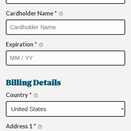
Cardholder Name
*
Expiration
*
Billing Details
Country
*
Address 1
*