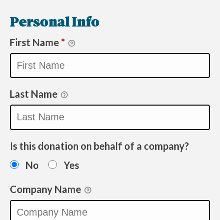
Personal Info
First Name
*
Last Name
Is this donation on behalf of a company?
No
Yes
Company Name