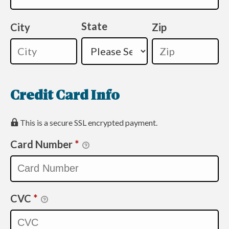
State
City
Zip
Credit Card Info
This is a secure SSL encrypted payment.
Card Number
*
CVC
*