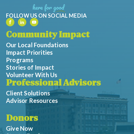
FOLLOW US ON SOCIAL MEDIA
Community Impact
Our Local Foundations
Impact Priorities
Programs
Stories of Impact
Volunteer With Us
Professional Advisors
Client Solutions
Advisor Resources
Donors
Give Now