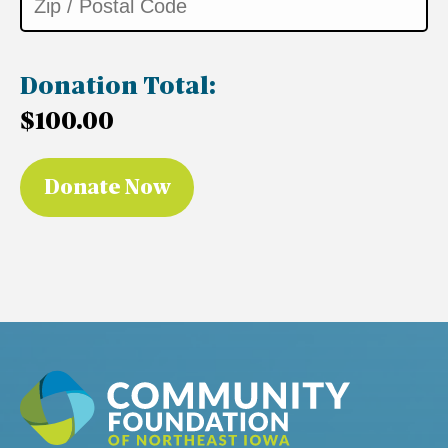
Donation Total:
$100.00