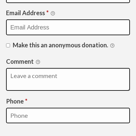
Email Address
*
Make this an anonymous donation.
Comment
Required
Phone
*