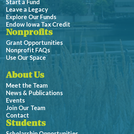
Start a Fund
Leave a Legacy
Explore Our Funds
Endow Iowa Tax Credit
Nonprofits
Grant Opportunities
Nonprofit FAQs
Use Our Space
About Us
Meet the Team
News & Publications
Events
Join Our Team
Contact
Students
Scholarship Opportunities