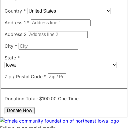
Country
*
Address 1
*
Address 2
City
*
State
*
Zip / Postal Code
*
Donation Total:
$100.00
One Time
Follow us on social media