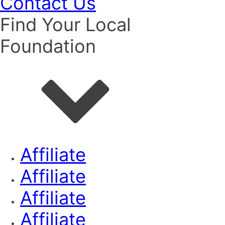
Contact Us
Find Your Local
Foundation
Affiliate
Affiliate
Affiliate
Affiliate