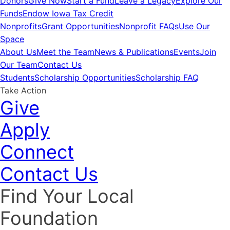
Donors
Give Now
Start a Fund
Leave a Legacy
Explore Our
Funds
Endow Iowa Tax Credit
Nonprofits
Grant Opportunities
Nonprofit FAQs
Use Our
Space
About Us
Meet the Team
News & Publications
Events
Join
Our Team
Contact Us
Students
Scholarship Opportunities
Scholarship FAQ
Take Action
Give
Apply
Connect
Contact Us
Find Your Local
Foundation