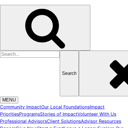
Search
for
MENU
Community Impact
Our Local Foundations
Impact
Priorities
Programs
Stories of Impact
Volunteer With Us
Professional Advisors
Client Solutions
Advisor Resources