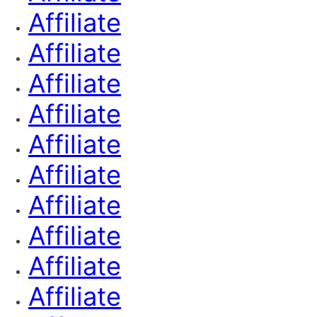
Affiliate
Affiliate
Affiliate
Affiliate
Affiliate
Affiliate
Affiliate
Affiliate
Affiliate
Affiliate