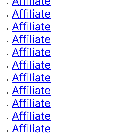
Affiliate
Affiliate
Affiliate
Affiliate
Affiliate
Affiliate
Affiliate
Affiliate
Affiliate
Affiliate
Affiliate