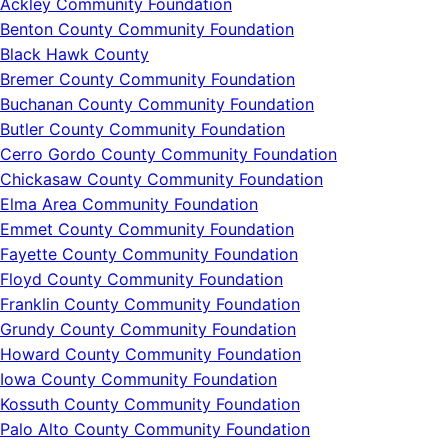
Ackley Community Foundation
Benton County Community Foundation
Black Hawk County
Bremer County Community Foundation
Buchanan County Community Foundation
Butler County Community Foundation
Cerro Gordo County Community Foundation
Chickasaw County Community Foundation
Elma Area Community Foundation
Emmet County Community Foundation
Fayette County Community Foundation
Floyd County Community Foundation
Franklin County Community Foundation
Grundy County Community Foundation
Howard County Community Foundation
Iowa County Community Foundation
Kossuth County Community Foundation
Palo Alto County Community Foundation