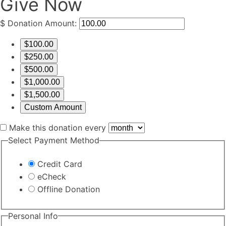
Give Now
$
Donation Amount:
$100.00
$250.00
$500.00
$1,000.00
$1,500.00
Custom Amount
Make this donation every
Select Payment Method
Credit Card
eCheck
Offline Donation
Personal Info