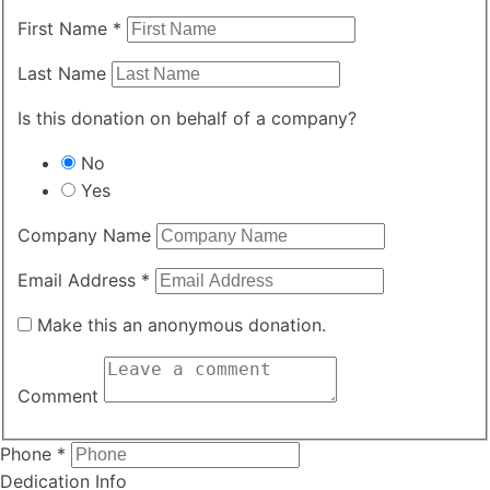
First Name
*
Last Name
Is this donation on behalf of a company?
No
Yes
Company Name
Email Address
*
Make this an anonymous donation.
Comment
Required
Phone
*
Dedication Info