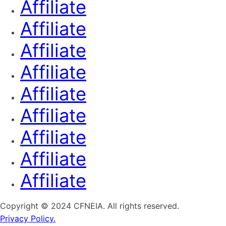
Affiliate
Affiliate
Affiliate
Affiliate
Affiliate
Affiliate
Affiliate
Affiliate
Affiliate
Copyright © 2024 CFNEIA. All rights reserved.
Privacy Policy.