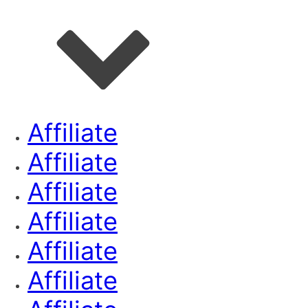
Affiliate
Affiliate
Affiliate
Affiliate
Affiliate
Affiliate