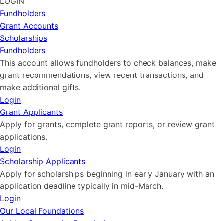
LOGIN
Fundholders
Grant Accounts
Scholarships
Fundholders
This account allows fundholders to check balances, make
grant recommendations, view recent transactions, and
make additional gifts.
Login
Grant Applicants
Apply for grants, complete grant reports, or review grant
applications.
Login
Scholarship Applicants
Apply for scholarships beginning in early January with an
application deadline typically in mid-March.
Login
Our Local Foundations