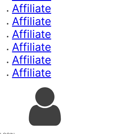
Affiliate
Affiliate
Affiliate
Affiliate
Affiliate
Affiliate