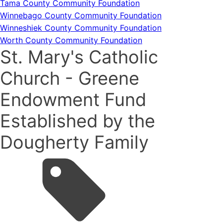
Tama County Community Foundation
Winnebago County Community Foundation
Winneshiek County Community Foundation
Worth County Community Foundation
St. Mary's Catholic
Church - Greene
Endowment Fund
Established by the
Dougherty Family