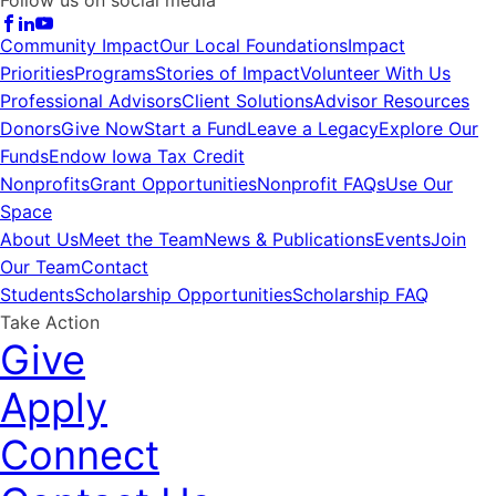
Community Impact
Our Local Foundations
Impact
Priorities
Programs
Stories of Impact
Volunteer With Us
Professional Advisors
Client Solutions
Advisor Resources
Donors
Give Now
Start a Fund
Leave a Legacy
Explore Our
Funds
Endow Iowa Tax Credit
Nonprofits
Grant Opportunities
Nonprofit FAQs
Use Our
Space
About Us
Meet the Team
News & Publications
Events
Join
Our Team
Contact
Students
Scholarship Opportunities
Scholarship FAQ
Take Action
Give
Apply
Connect