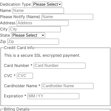
Dedication Type
Name
Please Notify (Name)
Address
City
State
Zip
Credit Card Info
This is a secure SSL encrypted payment.
Card Number
*
CVC
*
Cardholder Name
*
Expiration
*
Billing Details