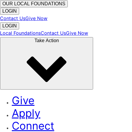
OUR LOCAL FOUNDATIONS
LOGIN
Contact Us
Give Now
LOGIN
Local Foundations
Contact Us
Give Now
Take Action
Give
Apply
Connect