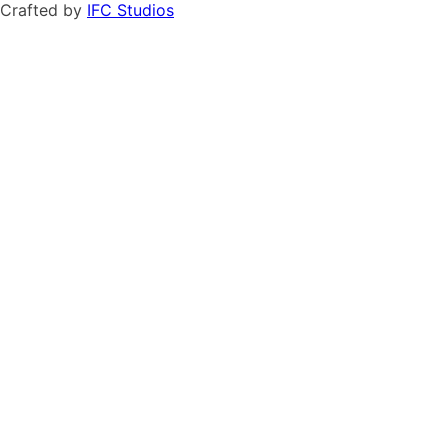
Crafted by
IFC Studios