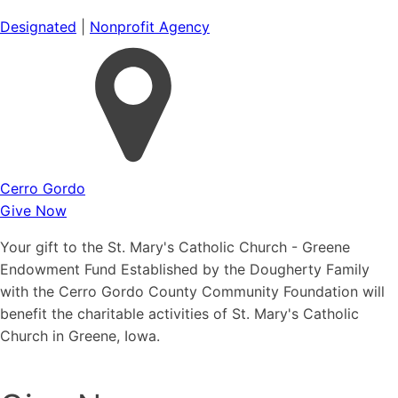
Designated
|
Nonprofit Agency
Cerro Gordo
Give Now
Your gift to the St. Mary's Catholic Church - Greene
Endowment Fund Established by the Dougherty Family
with the Cerro Gordo County Community Foundation will
benefit the charitable activities of St. Mary's Catholic
Church in Greene, Iowa.