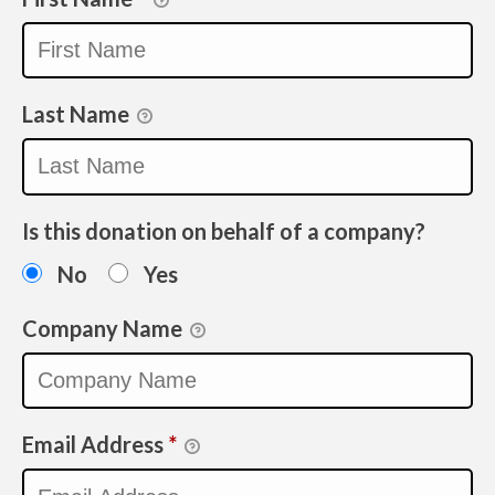
Last Name
Is this donation on behalf of a company?
No
Yes
Company Name
Email Address
*