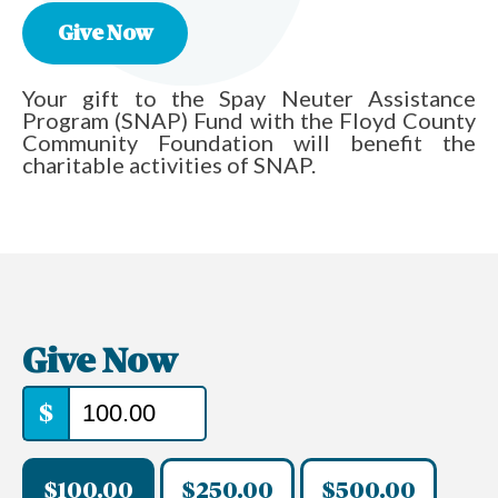
Give Now
Your gift to the Spay Neuter Assistance
Program (SNAP) Fund with the Floyd County
Community Foundation will benefit the
charitable activities of SNAP.
Give Now
$
$100.00
$250.00
$500.00