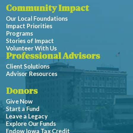
Community Impact
Our Local Foundations
Impact Priorities
Programs
Stories of Impact
Volunteer With Us
Professional Advisors
Client Solutions
Advisor Resources
Donors
Give Now
Start a Fund
Leave a Legacy
Explore Our Funds
Endow Iowa Tax Credit