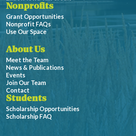
Nonprofits
Grant Opportunities
Nonprofit FAQs
Use Our Space
About Us
Meet the Team
News & Publications
Events
Join Our Team
Contact
Students
Scholarship Opportunities
Scholarship FAQ