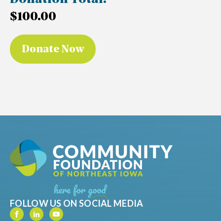
Donation Total:
$100.00
FOLLOW US ON SOCIAL MEDIA