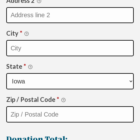
Address 2
City
*
State
*
Zip / Postal Code
*