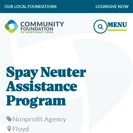
OUR LOCAL FOUNDATIONS
LOGIN
GIVE NOW
MENU
Spay Neuter
Assistance
Program
Nonprofit Agency
Floyd