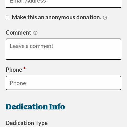
Make this an anonymous donation.
Comment
Required
Phone
*
Dedication Info
Dedication Type