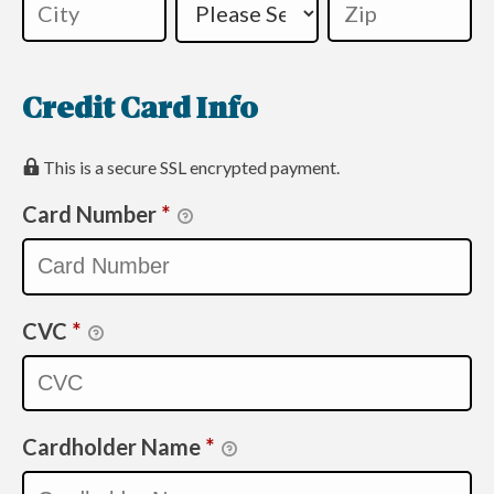
Credit Card Info
This is a secure SSL encrypted payment.
Card Number
*
CVC
*
Cardholder Name
*