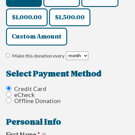
$1,000.00
$1,500.00
Custom Amount
Make this donation every
Select Payment Method
Credit Card
eCheck
Offline Donation
Personal Info
First Name
*