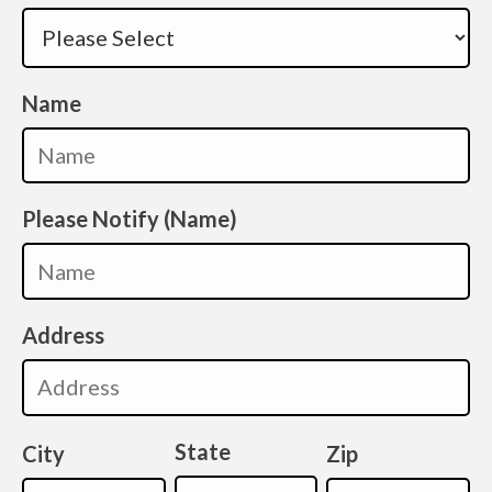
Name
Please Notify (Name)
Address
State
City
Zip