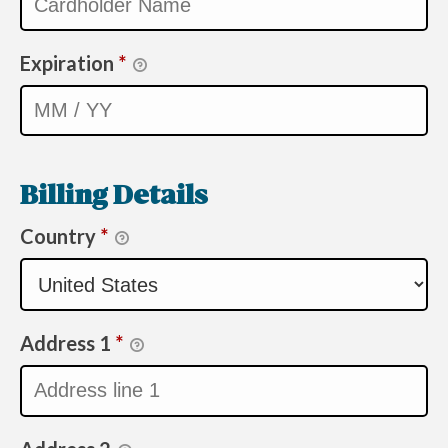
Expiration
*
Billing Details
Country
*
Address 1
*