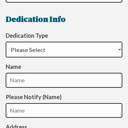
Dedication Info
Dedication Type
Name
Please Notify (Name)
Address