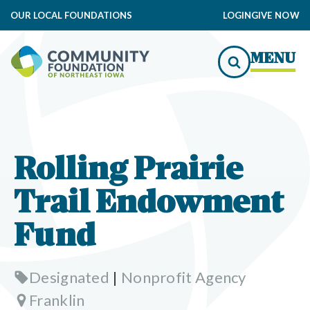
OUR LOCAL FOUNDATIONS
LOGIN
GIVE NOW
MENU
Rolling Prairie
Trail Endowment
Fund
Designated
|
Nonprofit Agency
Franklin