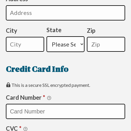
State
City
Zip
Credit Card Info
This is a secure SSL encrypted payment.
Card Number
*
CVC
*