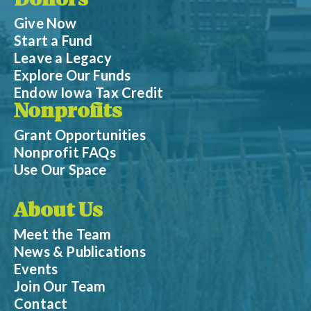
Donors
Give Now
Start a Fund
Leave a Legacy
Explore Our Funds
Endow Iowa Tax Credit
Nonprofits
Grant Opportunities
Nonprofit FAQs
Use Our Space
About Us
Meet the Team
News & Publications
Events
Join Our Team
Contact