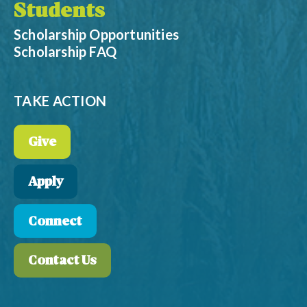
Students
Scholarship Opportunities
Scholarship FAQ
TAKE ACTION
Give
Apply
Connect
Contact Us