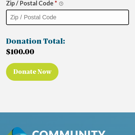
Zip / Postal Code
*
Donation Total:
$100.00