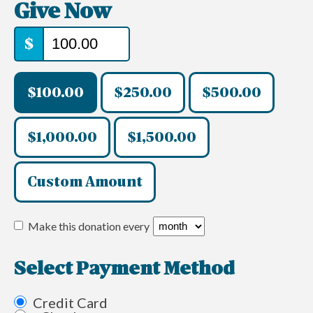
Give Now
$
$100.00
$250.00
$500.00
$1,000.00
$1,500.00
Custom Amount
Make this donation every
Select Payment Method
Credit Card