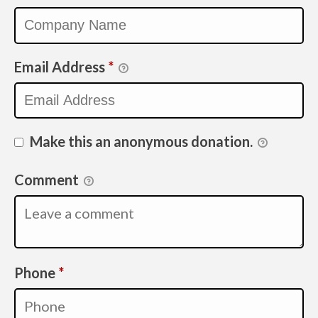
Email Address
*
Make this an anonymous donation.
Comment
Required
Phone
*