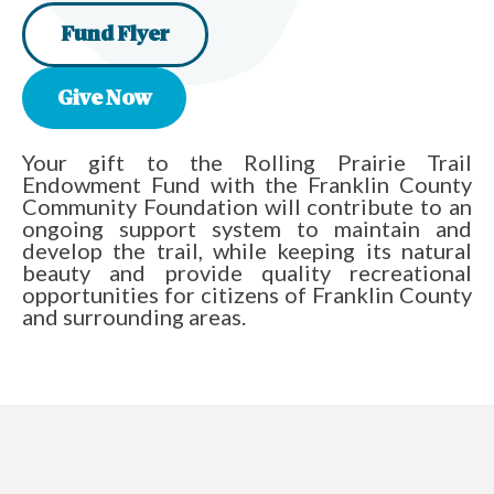
Fund Flyer
Give Now
Your gift to the Rolling Prairie Trail
Endowment Fund with the Franklin County
Community Foundation will contribute to an
ongoing support system to maintain and
develop the trail, while keeping its natural
beauty and provide quality recreational
opportunities for citizens of Franklin County
and surrounding areas.