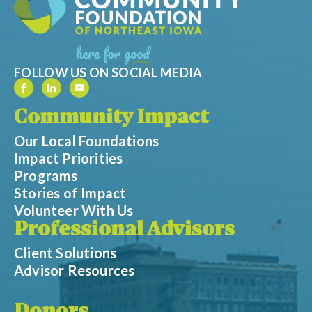
FOLLOW US ON SOCIAL MEDIA
Community Impact
Our Local Foundations
Impact Priorities
Programs
Stories of Impact
Volunteer With Us
Professional Advisors
Client Solutions
Advisor Resources