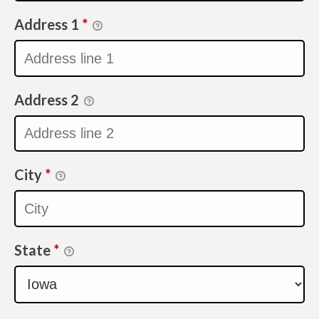
Address 1
*
Address 2
City
*
State
*