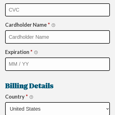
Cardholder Name
*
Expiration
*
Billing Details
Country
*