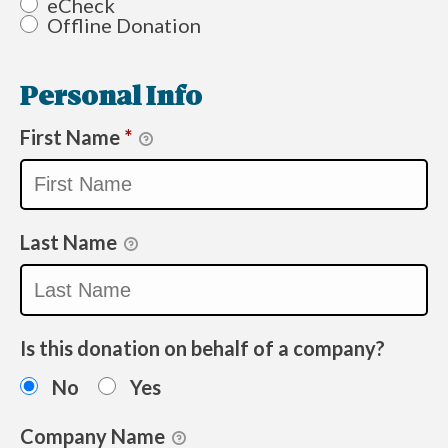
eCheck
Offline Donation
Personal Info
First Name
*
Last Name
Is this donation on behalf of a company?
No
Yes
Company Name