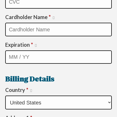
Cardholder Name
*
Expiration
*
Billing Details
Country
*