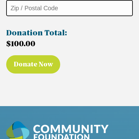
Donation Total:
$100.00