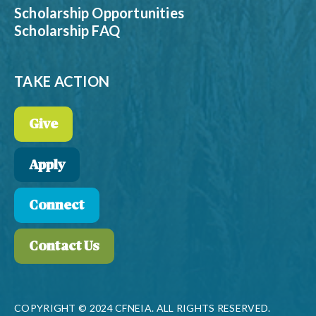
Scholarship Opportunities
Scholarship FAQ
TAKE ACTION
Give
Apply
Connect
Contact Us
COPYRIGHT © 2024 CFNEIA. ALL RIGHTS RESERVED.