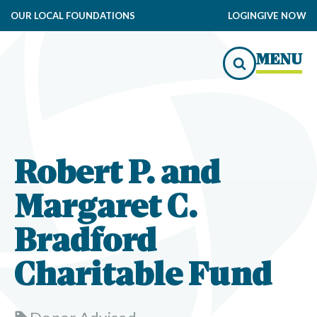
OUR LOCAL FOUNDATIONS
LOGIN
GIVE NOW
MENU
Robert P. and
Margaret C.
Bradford
Charitable Fund