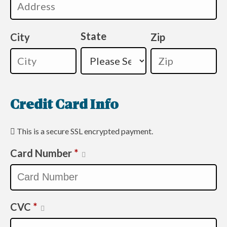
State
City
Zip
Credit Card Info
This is a secure SSL encrypted payment.
Card Number
*
CVC
*