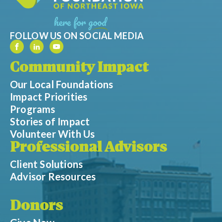
FOLLOW US ON SOCIAL MEDIA
Community Impact
Our Local Foundations
Impact Priorities
Programs
Stories of Impact
Volunteer With Us
Professional Advisors
Client Solutions
Advisor Resources
Donors