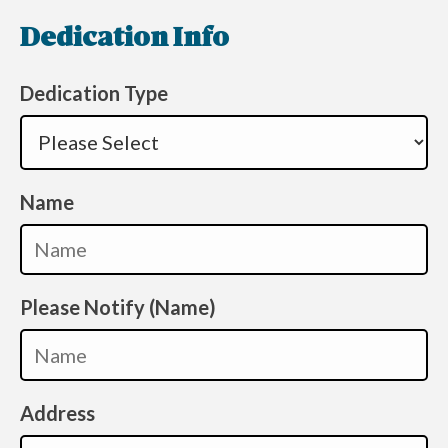
Dedication Info
Dedication Type
Name
Please Notify (Name)
Address