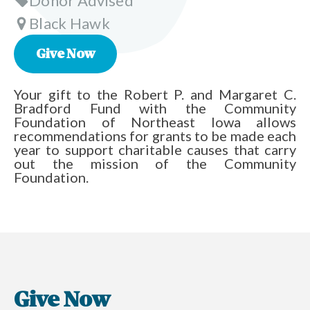
Donor Advised
Black Hawk
Give Now
Your gift to the Robert P. and Margaret C.
Bradford Fund with the Community
Foundation of Northeast Iowa allows
recommendations for grants to be made each
year to support charitable causes that carry
out the mission of the Community
Foundation.
Give Now