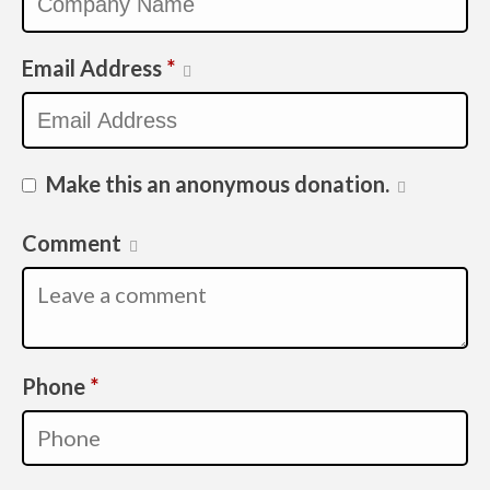
Email Address
*
Make this an anonymous donation.
Comment
Required
Phone
*