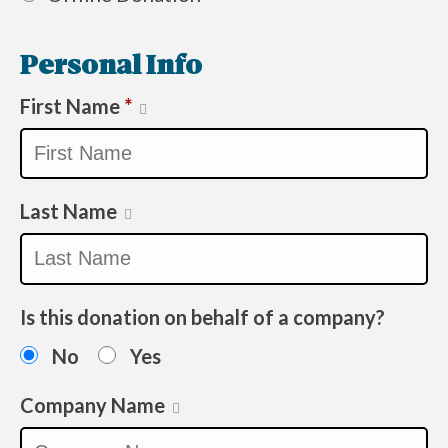
Personal Info
First Name
*
Last Name
Is this donation on behalf of a company?
No
Yes
Company Name