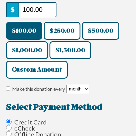
$
$100.00
$250.00
$500.00
$1,000.00
$1,500.00
Custom Amount
Make this donation every
Select Payment Method
Credit Card
eCheck
Offline Donation