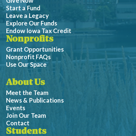
Give Now
Start a Fund
Leave a Legacy
Explore Our Funds
Endow Iowa Tax Credit
Nonprofits
Grant Opportunities
Nonprofit FAQs
Use Our Space
About Us
Meet the Team
News & Publications
Events
Join Our Team
Contact
Students