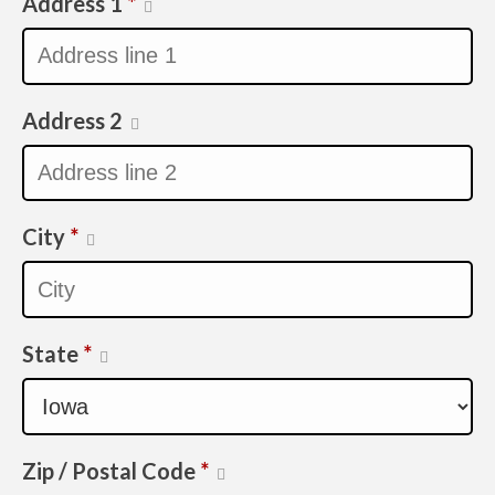
Address 1
*
Address 2
City
*
State
*
Zip / Postal Code
*