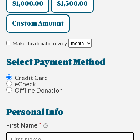
$1,000.00
$1,500.00
Custom Amount
Make this donation every
Select Payment Method
Credit Card
eCheck
Offline Donation
Personal Info
First Name
*