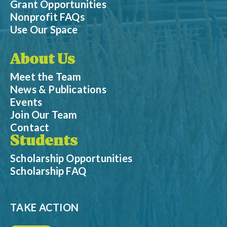
Grant Opportunities
Nonprofit FAQs
Use Our Space
About Us
Meet the Team
News & Publications
Events
Join Our Team
Contact
Students
Scholarship Opportunities
Scholarship FAQ
TAKE ACTION