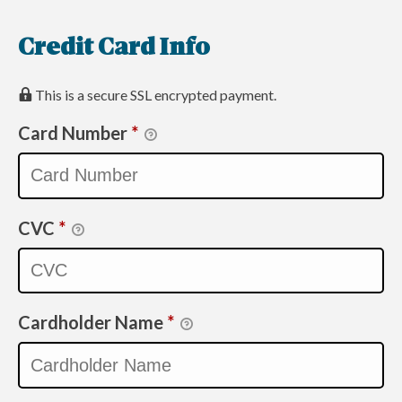
Credit Card Info
This is a secure SSL encrypted payment.
Card Number
*
CVC
*
Cardholder Name
*