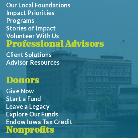
Our Local Foundations
Impact Priorities
Programs
Stories of Impact
Volunteer With Us
Professional Advisors
Client Solutions
Advisor Resources
Donors
Give Now
Start a Fund
Leave a Legacy
Explore Our Funds
Endow Iowa Tax Credit
Nonprofits