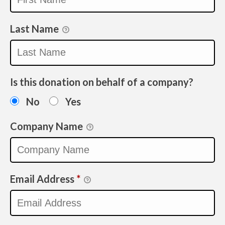
Last Name
Is this donation on behalf of a company?
No
Yes
Company Name
Email Address
*