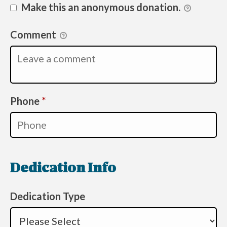
Make this an anonymous donation.
Comment
Required
Phone
*
Dedication Info
Dedication Type