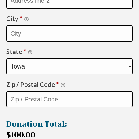
City
*
State
*
Zip / Postal Code
*
Donation Total:
$100.00