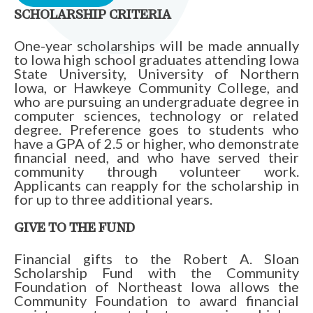
SCHOLARSHIP CRITERIA
One-year scholarships will be made annually
to Iowa high school graduates attending Iowa
State University, University of Northern
Iowa, or Hawkeye Community College, and
who are pursuing an undergraduate degree in
computer sciences, technology or related
degree. Preference goes to students who
have a GPA of 2.5 or higher, who demonstrate
financial need, and who have served their
community through volunteer work.
Applicants can reapply for the scholarship in
for up to three additional years.
GIVE TO THE FUND
Financial gifts to the Robert A. Sloan
Scholarship Fund with the Community
Foundation of Northeast Iowa allows the
Community Foundation to award financial