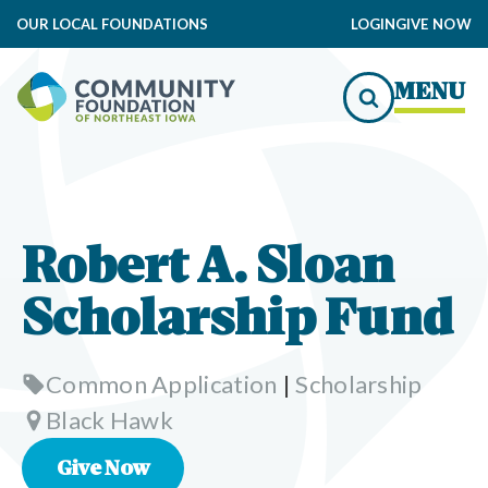
OUR LOCAL FOUNDATIONS
LOGIN
GIVE NOW
MENU
Robert A. Sloan
Scholarship Fund
Common Application
|
Scholarship
Black Hawk
Give Now