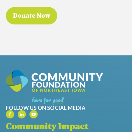
FOLLOW US ON SOCIAL MEDIA
Community Impact