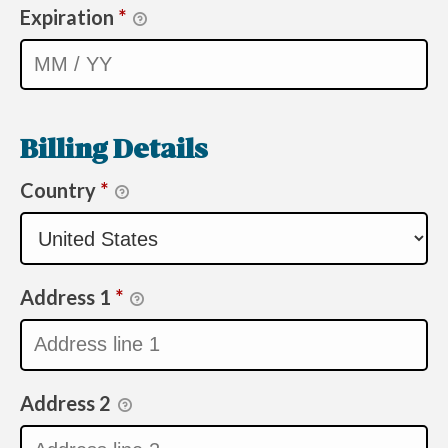
Expiration
*
Billing Details
Country
*
Address 1
*
Address 2