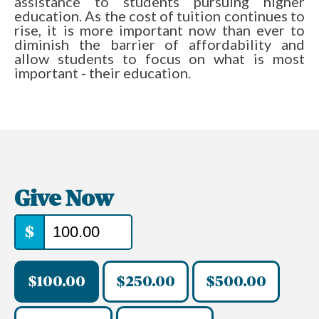
assistance to students pursuing higher
education. As the cost of tuition continues to
rise, it is more important now than ever to
diminish the barrier of affordability and
allow students to focus on what is most
important - their education.
Give Now
$
$100.00
$250.00
$500.00