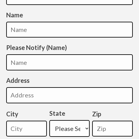
Name
Please Notify (Name)
Address
State
City
Zip