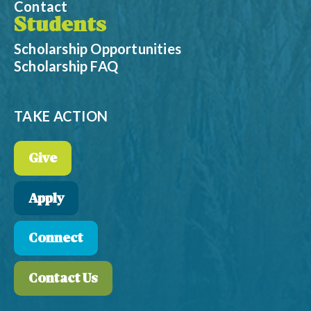
Contact
Students
Scholarship Opportunities
Scholarship FAQ
TAKE ACTION
Give
Apply
Connect
Contact Us