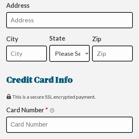
Address
State
City
Zip
Credit Card Info
This is a secure SSL encrypted payment.
Card Number
*