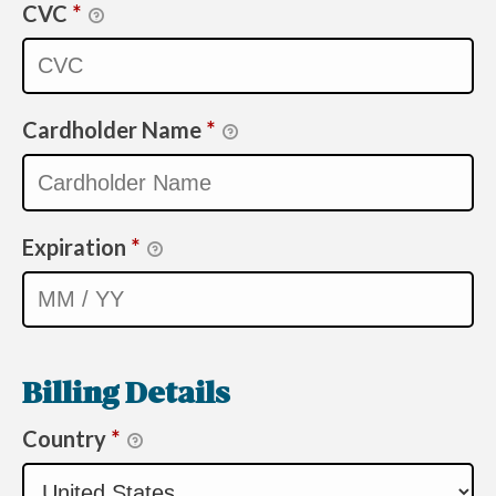
CVC
*
Cardholder Name
*
Expiration
*
Billing Details
Country
*