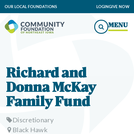
OUR LOCAL FOUNDATIONS
LOGIN
GIVE NOW
MENU
Richard and
Donna McKay
Family Fund
Discretionary
Black Hawk