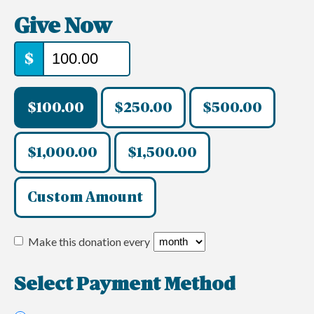
Give Now
$
$100.00
$250.00
$500.00
$1,000.00
$1,500.00
Custom Amount
Make this donation every
Select Payment Method