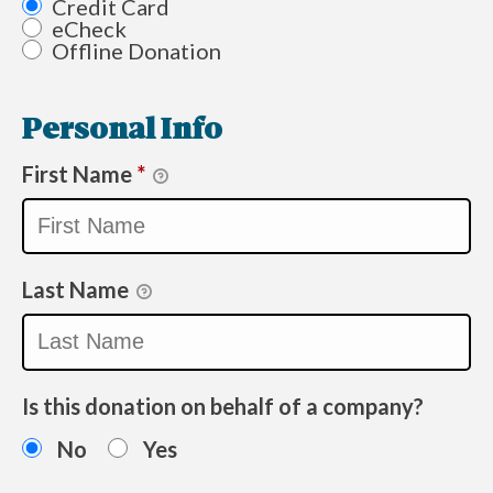
Credit Card
eCheck
Offline Donation
Personal Info
First Name
*
Last Name
Is this donation on behalf of a company?
No
Yes