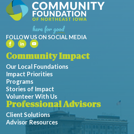
FOLLOW US ON SOCIAL MEDIA
Community Impact
Our Local Foundations
Impact Priorities
Programs
Stories of Impact
Volunteer With Us
Professional Advisors
Client Solutions
Advisor Resources