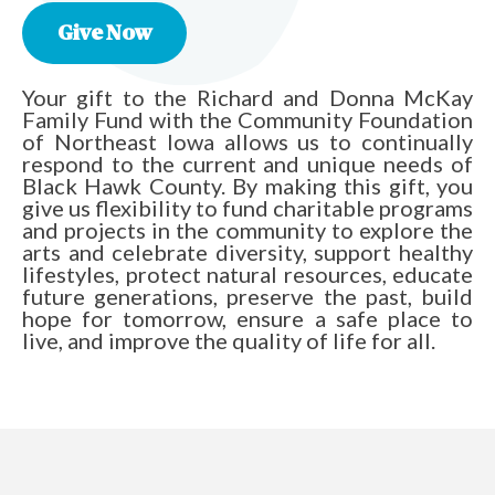
Give Now
Your gift to the Richard and Donna McKay
Family Fund with the Community Foundation
of Northeast Iowa allows us to continually
respond to the current and unique needs of
Black Hawk County. By making this gift, you
give us flexibility to fund charitable programs
and projects in the community to explore the
arts and celebrate diversity, support healthy
lifestyles, protect natural resources, educate
future generations, preserve the past, build
hope for tomorrow, ensure a safe place to
live, and improve the quality of life for all.