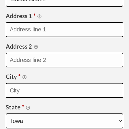
Address 1
*
Address 2
City
*
State
*