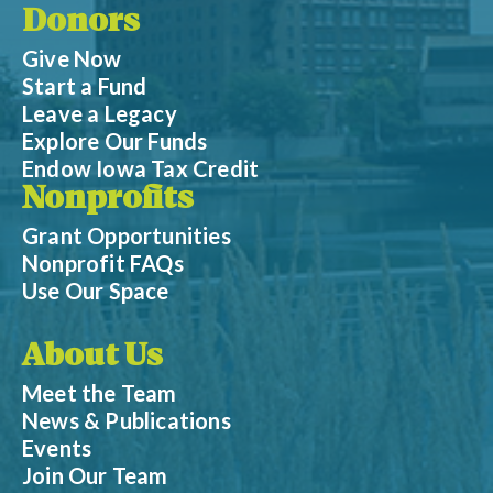
Donors
Give Now
Start a Fund
Leave a Legacy
Explore Our Funds
Endow Iowa Tax Credit
Nonprofits
Grant Opportunities
Nonprofit FAQs
Use Our Space
About Us
Meet the Team
News & Publications
Events
Join Our Team