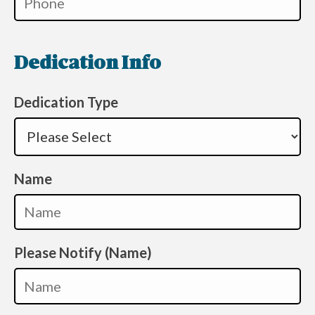
Dedication Info
Dedication Type
Name
Please Notify (Name)