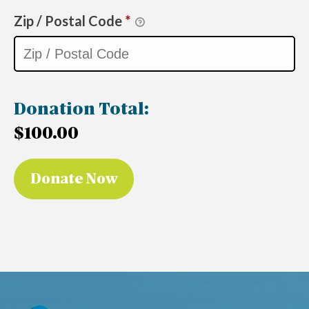
Zip / Postal Code
*
Donation Total:
$100.00