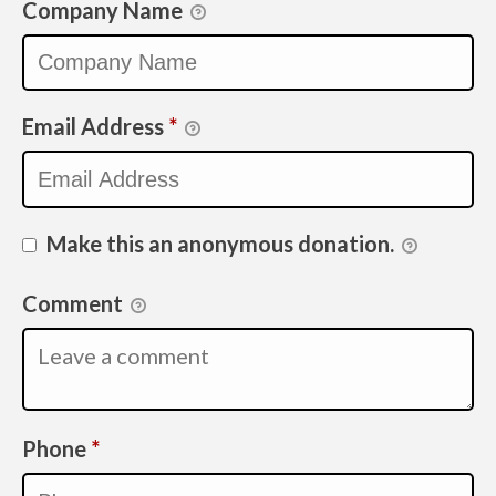
Company Name
Email Address
*
Make this an anonymous donation.
Comment
Required
Phone
*