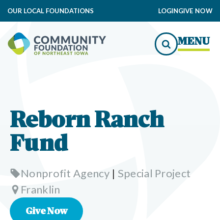
OUR LOCAL FOUNDATIONS
LOGIN
GIVE NOW
MENU
Reborn Ranch
Fund
Nonprofit Agency
|
Special Project
Franklin
Give Now