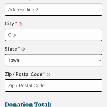
City
*
State
*
Zip / Postal Code
*
Donation Total: