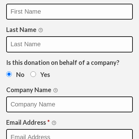
Last Name
Is this donation on behalf of a company?
No
Yes
Company Name
Email Address
*