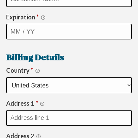
Expiration
*
Billing Details
Country
*
Address 1
*
Address 2