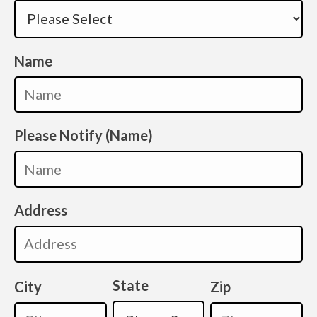
Name
Please Notify (Name)
Address
State
City
Zip