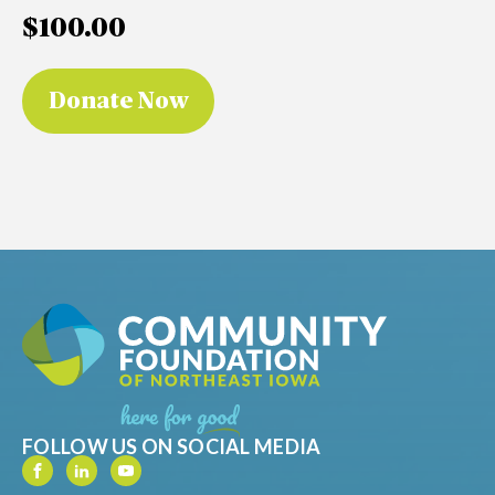
$100.00
FOLLOW US ON SOCIAL MEDIA