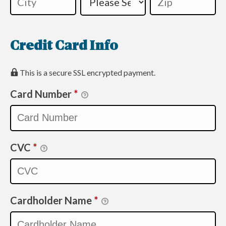
Credit Card Info
This is a secure SSL encrypted payment.
Card Number
*
CVC
*
Cardholder Name
*