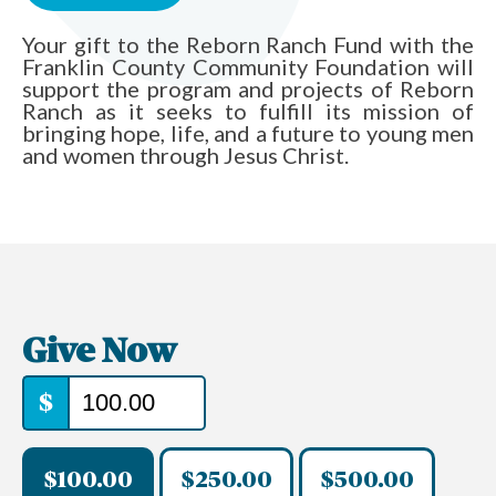
Your gift to the Reborn Ranch Fund with the
Franklin County Community Foundation will
support the program and projects of Reborn
Ranch as it seeks to fulfill its mission of
bringing hope, life, and a future to young men
and women through Jesus Christ.
Give Now
$
$100.00
$250.00
$500.00