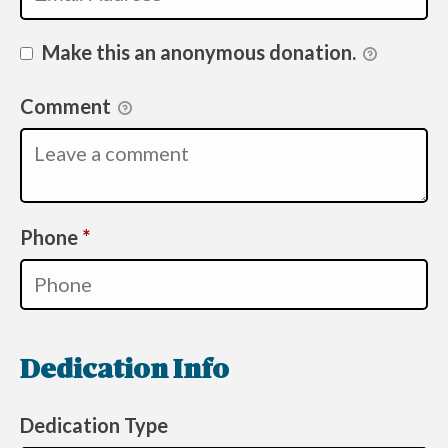
Make this an anonymous donation.
Comment
Required
Phone
*
Dedication Info
Dedication Type