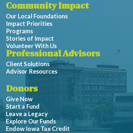
Community Impact
Our Local Foundations
Impact Priorities
Programs
Stories of Impact
Volunteer With Us
Professional Advisors
Client Solutions
Advisor Resources
Donors
Give Now
Start a Fund
Leave a Legacy
Explore Our Funds
Endow Iowa Tax Credit