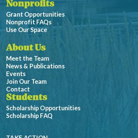
Nonprofits
Grant Opportunities
Nonprofit FAQs
Use Our Space
About Us
Meet the Team
News & Publications
Events
Join Our Team
Contact
Students
Scholarship Opportunities
Scholarship FAQ
TAKE ACTION