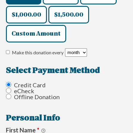
$1,000.00
$1,500.00
Custom Amount
Make this donation every
Select Payment Method
Credit Card
eCheck
Offline Donation
Personal Info
First Name
*