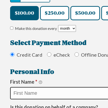
$100.00
$250.00
$500.00
Make this donation every
Select Payment Method
Credit Card
eCheck
Offline Don
Personal Info
First Name
*
Is this donation on behalf of a company?