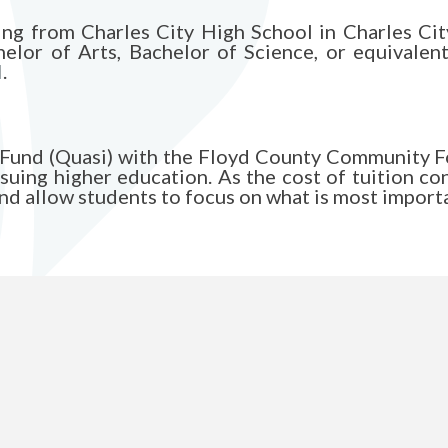
ing from Charles City High School in Charles Cit
elor of Arts, Bachelor of Science, or equivalent
l
.
ip Fund (Quasi) with the Floyd County Community
suing higher education. As the cost of tuition co
and allow students to focus on what is most importa