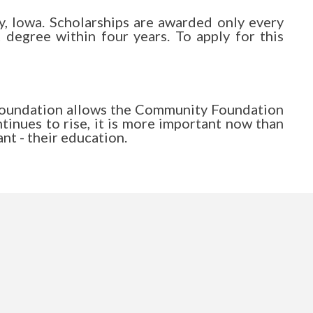
y, Iowa. Scholarships are awarded only every
 degree within four years. To apply for this
 Foundation allows the Community Foundation
ntinues to rise, it is more important now than
nt - their education.