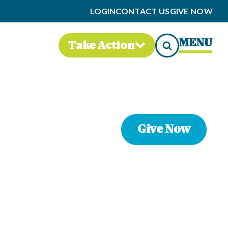
LOGIN
CONTACT US
GIVE NOW
MENU
Take Action
Give Now