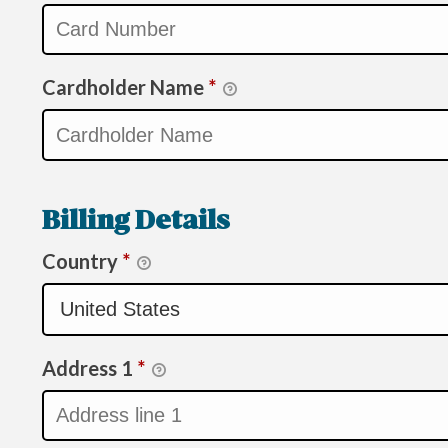
Cardholder Name
*
Billing Details
Country
*
Address 1
*