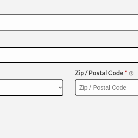
Zip / Postal Code
*