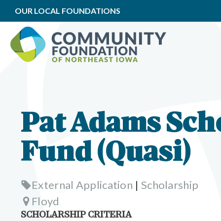
OUR LOCAL FOUNDATIONS
Pat Adams Sch
Fund (Quasi)
External Application
|
Scholarship
Floyd
SCHOLARSHIP CRITERIA