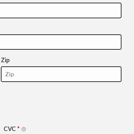
Zip
CVC
*