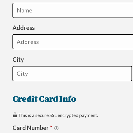
Address
City
Credit Card Info
This is a secure SSL encrypted payment.
Card Number
*