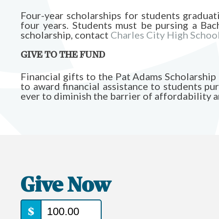
Four-year scholarships for students graduat
four years. Students must be pursing a Bach
scholarship, contact
Charles City High Schoo
GIVE TO THE FUND
Financial gifts to the Pat Adams Scholarsh
to award financial assistance to students pur
ever to diminish the barrier of affordability 
Give Now
$