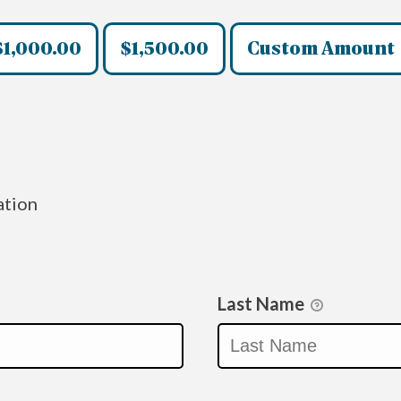
$1,000.00
$1,500.00
Custom Amount
ation
Last Name