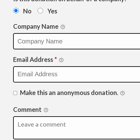
No
Yes
Company Name
Email Address
*
Make this an anonymous donation.
Comment