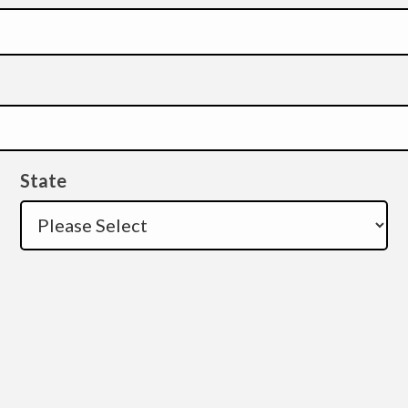
State