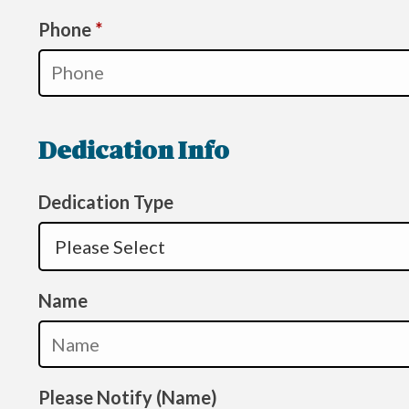
Required
Phone
*
Dedication Info
Dedication Type
Name
Please Notify (Name)