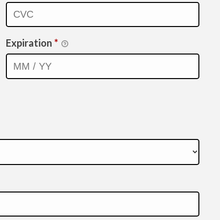
Expiration
*