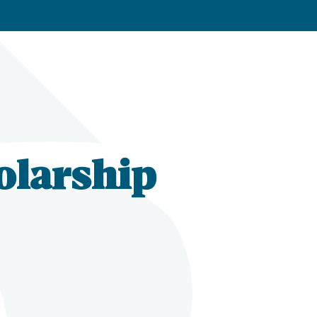
olarship