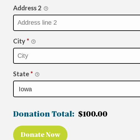
Address 2
City
*
State
*
Donation Total:
$100.00