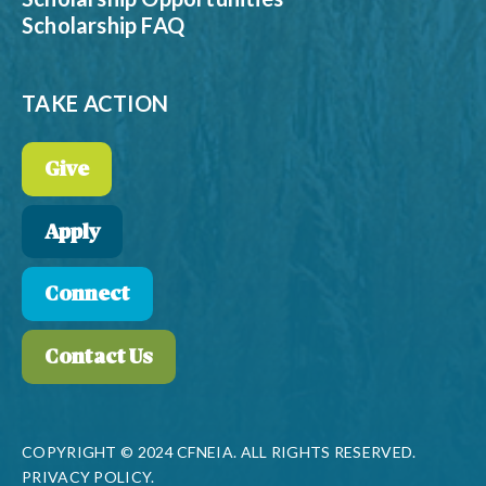
Scholarship FAQ
TAKE ACTION
Give
Apply
Connect
Contact Us
COPYRIGHT © 2024 CFNEIA. ALL RIGHTS RESERVED.
PRIVACY POLICY.