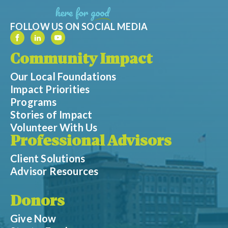
FOLLOW US ON SOCIAL MEDIA
Community Impact
Our Local Foundations
Impact Priorities
Programs
Stories of Impact
Volunteer With Us
Professional Advisors
Client Solutions
Advisor Resources
Donors
Give Now