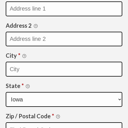
Address 2
City
*
State
*
Zip / Postal Code
*