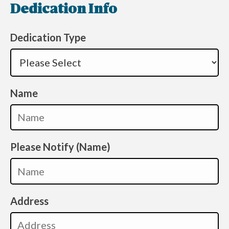
Dedication Info
Dedication Type
Name
Please Notify (Name)
Address