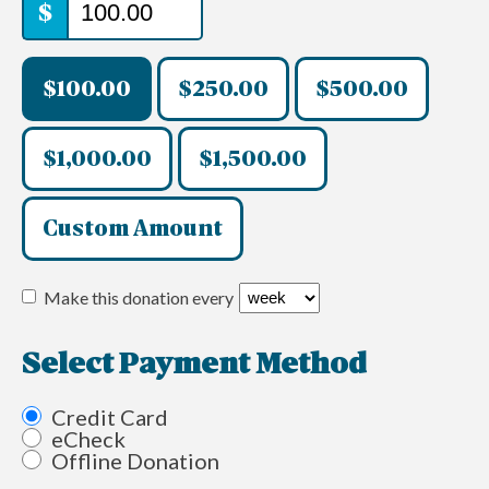
$
$100.00
$250.00
$500.00
$1,000.00
$1,500.00
Custom Amount
Make this donation every
Select Payment Method
Credit Card
eCheck
Offline Donation