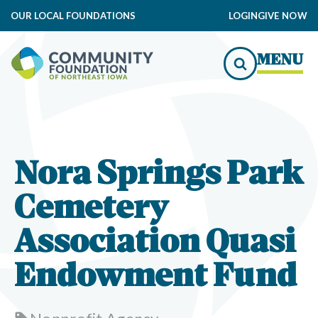
OUR LOCAL FOUNDATIONS
LOGIN
GIVE NOW
MENU
Nora Springs Park
Cemetery
Association Quasi
Endowment Fund