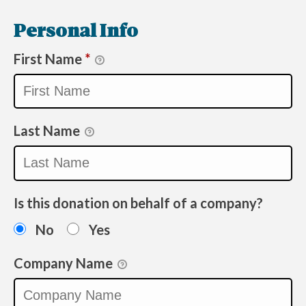
Personal Info
First Name
*
Last Name
Is this donation on behalf of a company?
No
Yes
Company Name