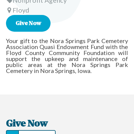
Nonprofit Agency
Floyd
Give Now
Your gift to the Nora Springs Park Cemetery
Association Quasi Endowment Fund with the
Floyd County Community Foundation will
support the upkeep and maintenance of
public areas at the Nora Springs Park
Cemetery in Nora Springs, Iowa.
Give Now