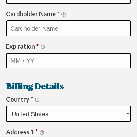
Cardholder Name
*
Expiration
*
Billing Details
Country
*
Address 1
*