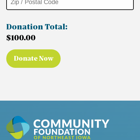
Donation Total:
$100.00