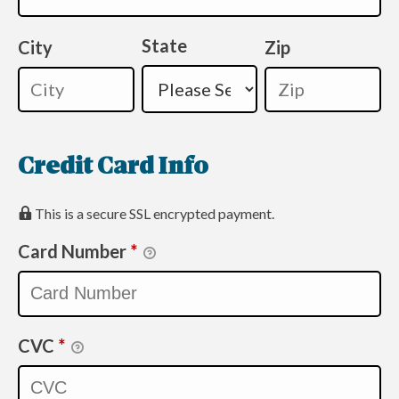
State
City
Zip
Credit Card Info
This is a secure SSL encrypted payment.
Card Number
*
CVC
*