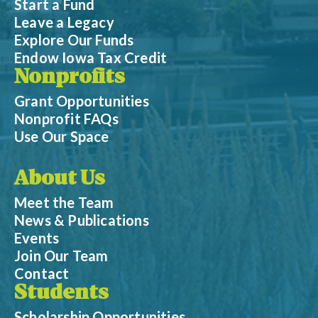
Start a Fund
Leave a Legacy
Explore Our Funds
Endow Iowa Tax Credit
Nonprofits
Grant Opportunities
Nonprofit FAQs
Use Our Space
About Us
Meet the Team
News & Publications
Events
Join Our Team
Contact
Students
Scholarship Opportunities