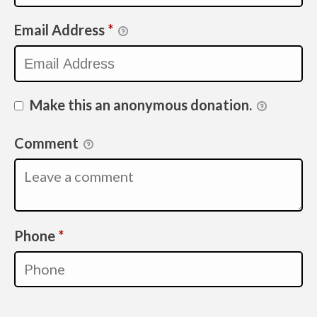
Email Address
*
Make this an anonymous donation.
Comment
Required
Phone
*