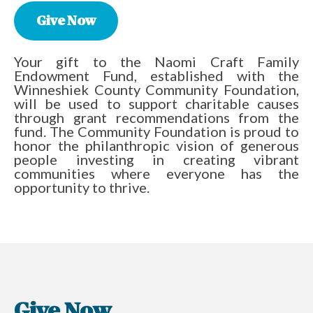
Give Now
Your gift to the Naomi Craft Family
Endowment Fund, established with the
Winneshiek County Community Foundation,
will be used to support charitable causes
through grant recommendations from the
fund. The Community Foundation is proud to
honor the philanthropic vision of generous
people investing in creating vibrant
communities where everyone has the
opportunity to thrive.
Give Now