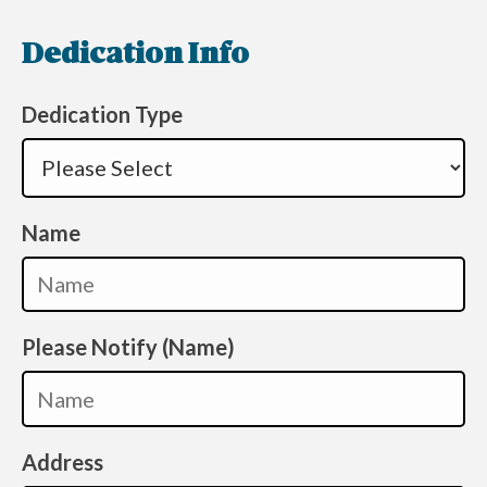
Dedication Info
Dedication Type
Name
Please Notify (Name)
Address