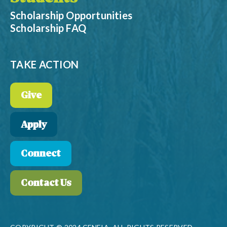
Scholarship Opportunities
Scholarship FAQ
TAKE ACTION
Give
Apply
Connect
Contact Us