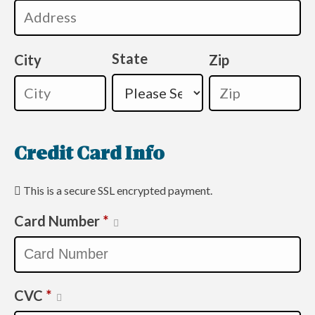
State
City
Zip
Credit Card Info
This is a secure SSL encrypted payment.
Card Number
*
CVC
*