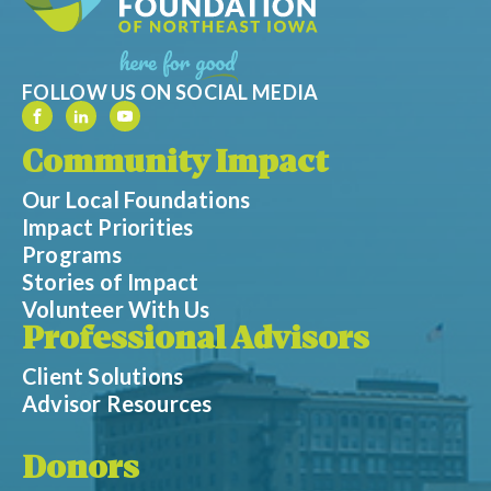
FOLLOW US ON SOCIAL MEDIA
Community Impact
Our Local Foundations
Impact Priorities
Programs
Stories of Impact
Volunteer With Us
Professional Advisors
Client Solutions
Advisor Resources
Donors