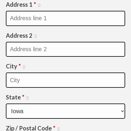
Address 1
*
Address 2
City
*
State
*
Zip / Postal Code
*