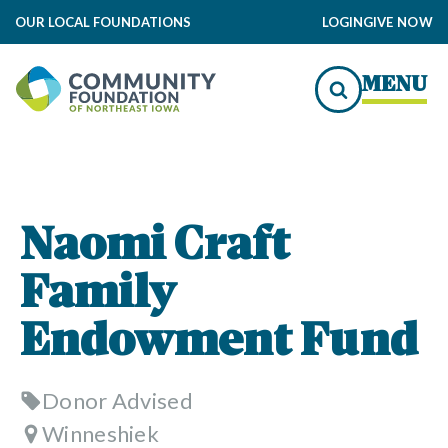
OUR LOCAL FOUNDATIONS
LOGIN
GIVE NOW
MENU
Naomi Craft
Family
Endowment Fund
Donor Advised
Winneshiek