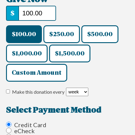
$
$100.00
$250.00
$500.00
$1,000.00
$1,500.00
Custom Amount
Make this donation every
Select Payment Method
Credit Card
eCheck