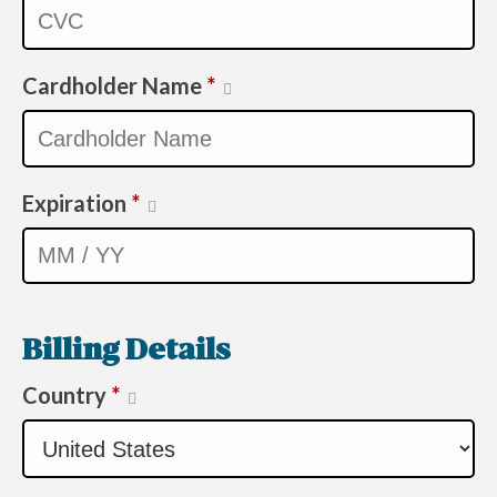
Cardholder Name
*
Expiration
*
Billing Details
Country
*