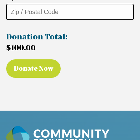
Donation Total:
$100.00