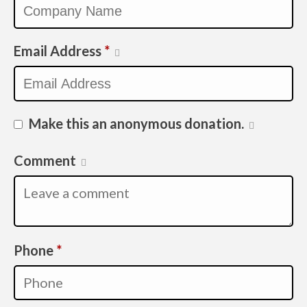
Email Address
*
Make this an anonymous donation.
Comment
Required
Phone
*