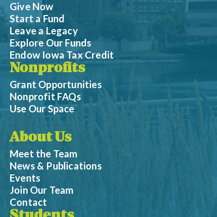
Give Now
Start a Fund
Leave a Legacy
Explore Our Funds
Endow Iowa Tax Credit
Nonprofits
Grant Opportunities
Nonprofit FAQs
Use Our Space
About Us
Meet the Team
News & Publications
Events
Join Our Team
Contact
Students