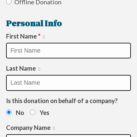
Offline Donation
Personal Info
First Name
*
Last Name
Is this donation on behalf of a company?
No
Yes
Company Name