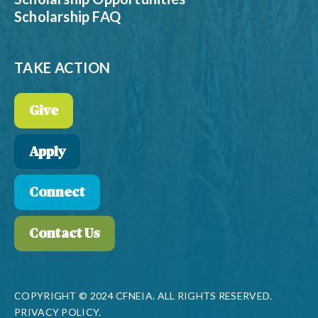
Scholarship FAQ
TAKE ACTION
Give
Apply
Connect
Contact Us
COPYRIGHT © 2024 CFNEIA. ALL RIGHTS RESERVED.
PRIVACY POLICY.