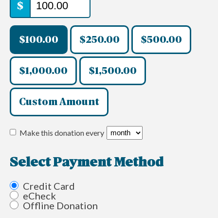
$
$100.00
$250.00
$500.00
$1,000.00
$1,500.00
Custom Amount
Make this donation every
Select Payment Method
Credit Card
eCheck
Offline Donation