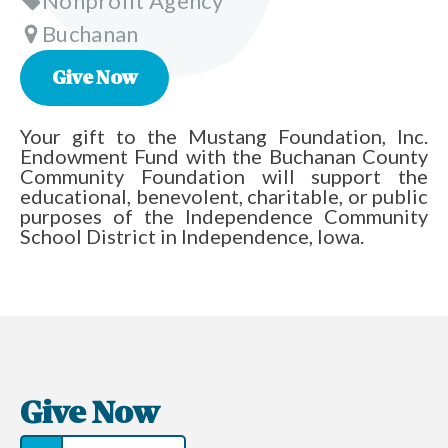
Nonprofit Agency
Buchanan
Give Now
Your gift to the Mustang Foundation, Inc.
Endowment Fund with the Buchanan County
Community Foundation will support the
educational, benevolent, charitable, or public
purposes of the Independence Community
School District in Independence, Iowa.
Give Now