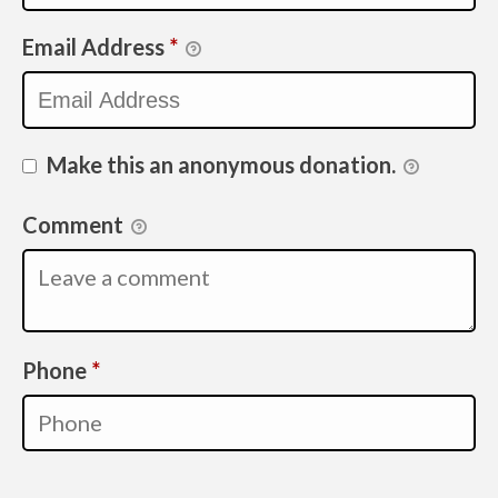
Email Address
*
Make this an anonymous donation.
Comment
Required
Phone
*