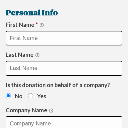
Personal Info
First Name
*
Last Name
Is this donation on behalf of a company?
No
Yes
Company Name