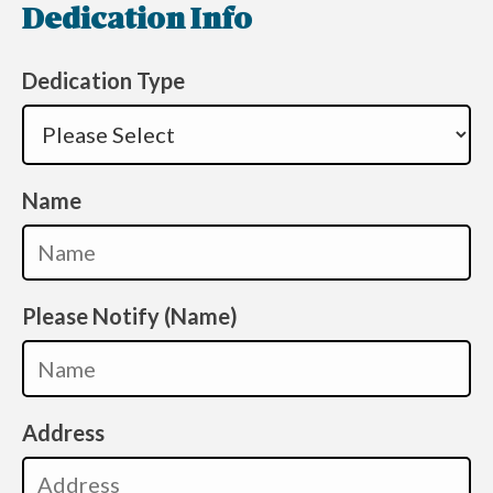
Dedication Info
Dedication Type
Name
Please Notify (Name)
Address