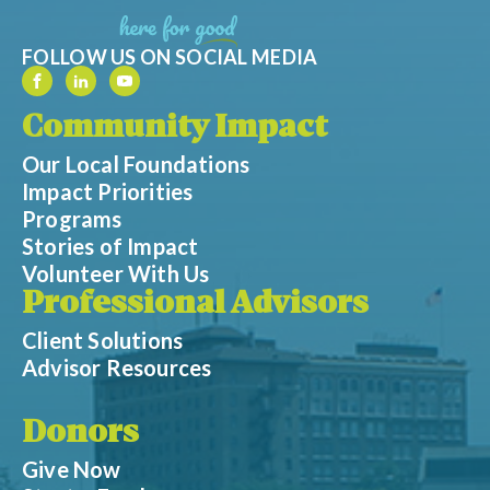
FOLLOW US ON SOCIAL MEDIA
Community Impact
Our Local Foundations
Impact Priorities
Programs
Stories of Impact
Volunteer With Us
Professional Advisors
Client Solutions
Advisor Resources
Donors
Give Now