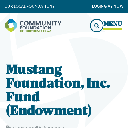
OUR LOCAL FOUNDATIONS
LOGIN
GIVE NOW
MENU
Mustang
Foundation, Inc.
Fund
(Endowment)