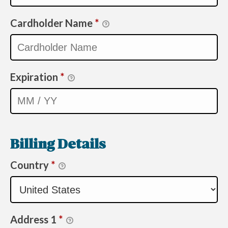
Cardholder Name
*
Expiration
*
Billing Details
Country
*
Address 1
*