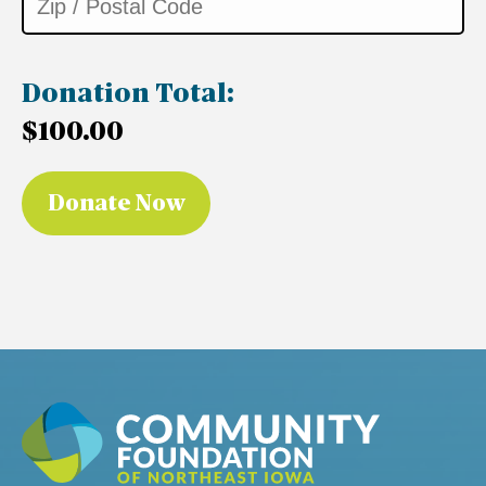
Donation Total:
$100.00