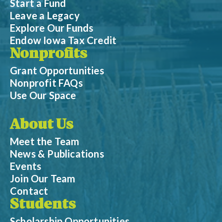
Start a Fund
Leave a Legacy
Explore Our Funds
Endow Iowa Tax Credit
Nonprofits
Grant Opportunities
Nonprofit FAQs
Use Our Space
About Us
Meet the Team
News & Publications
Events
Join Our Team
Contact
Students
Scholarship Opportunities