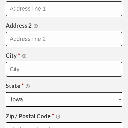
Address 2
City
*
State
*
Zip / Postal Code
*