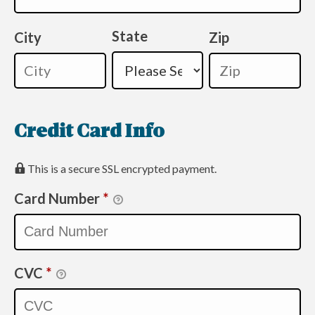
State
City
Zip
Credit Card Info
This is a secure SSL encrypted payment.
Card Number
*
CVC
*