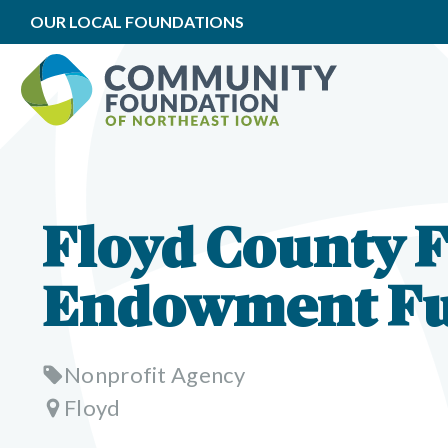
OUR LOCAL FOUNDATIONS
Floyd County 
Endowment F
Nonprofit Agency
Floyd