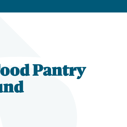
Food Pantry
und