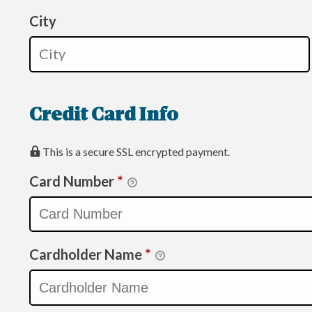
City
Credit Card Info
This is a secure SSL encrypted payment.
Card Number
*
Cardholder Name
*