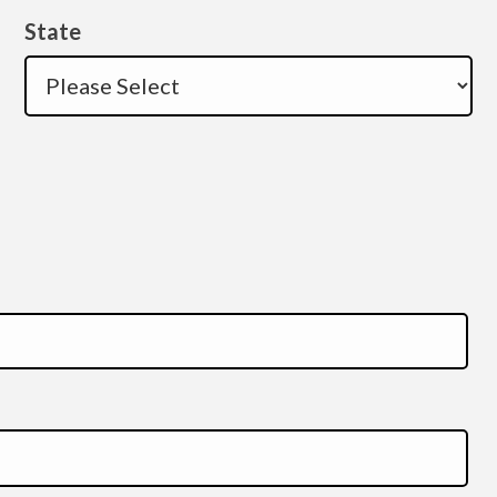
State