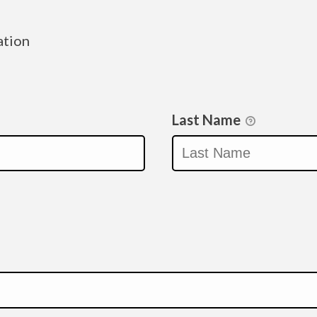
ation
Last Name