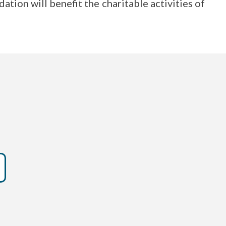
on will benefit the charitable activities of