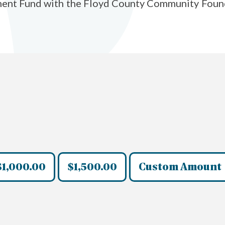
ent Fund with the Floyd County Community Foundati
$1,000.00
$1,500.00
Custom Amount