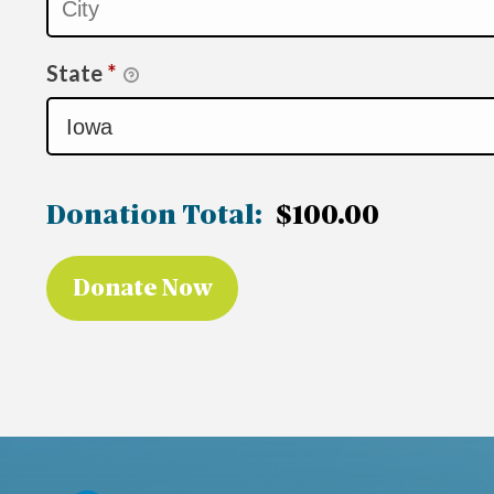
State
*
Donation Total:
$100.00