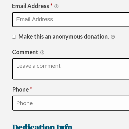
Email Address
*
Make this an anonymous donation.
Comment
Required
Phone
*
Dedication Info