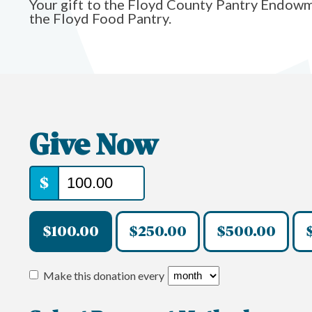
Your gift to the Floyd County Pantry Endowm
the Floyd Food Pantry.
Give Now
$
$100.00
$250.00
$500.00
Make this donation every