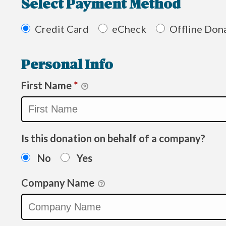
Select Payment Method
Credit Card
eCheck
Offline Don
Personal Info
First Name
*
Is this donation on behalf of a company?
No
Yes
Company Name