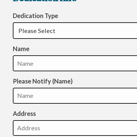
Dedication Type
Name
Please Notify (Name)
Address