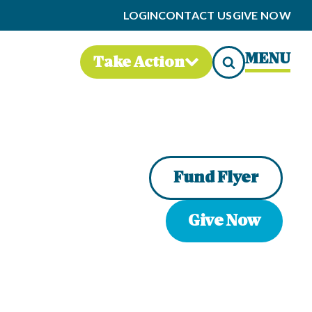
LOGIN
CONTACT US
GIVE NOW
MENU
Take Action
Fund Flyer
Give Now