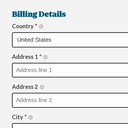
Billing Details
Country
*
Address 1
*
Address 2
City
*