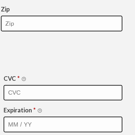
Zip
CVC
*
Expiration
*