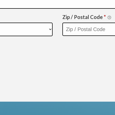
Zip / Postal Code
*