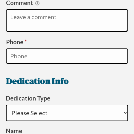
Comment
Required
Phone
*
Dedication Info
Dedication Type
Name