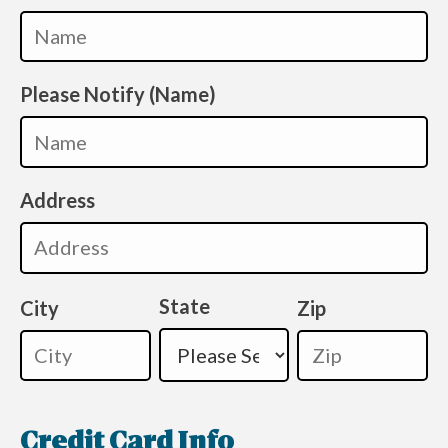
Please Notify (Name)
Address
State
City
Zip
Credit Card Info