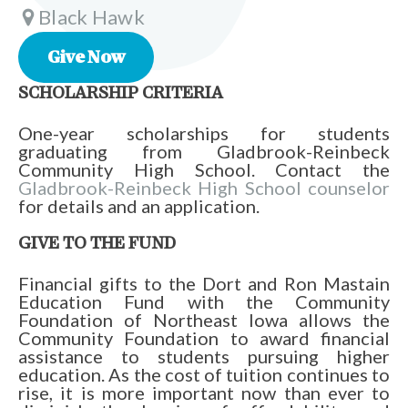
Black Hawk
Give Now
SCHOLARSHIP CRITERIA
One-year scholarships for students
graduating from Gladbrook-Reinbeck
Community High School. Contact the
Gladbrook-Reinbeck High School counselor
for details and an application.
GIVE TO THE FUND
Financial gifts to the Dort and Ron Mastain
Education Fund with the Community
Foundation of Northeast Iowa allows the
Community Foundation to award financial
assistance to students pursuing higher
education. As the cost of tuition continues to
rise, it is more important now than ever to