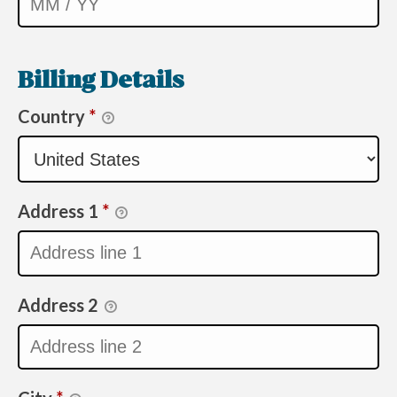
Billing Details
Country
*
Address 1
*
Address 2