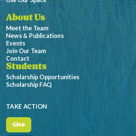
About Us
Meet the Team
News & Publications
Events
Join Our Team
Contact
Students
Scholarship Opportunities
Scholarship FAQ
TAKE ACTION
Give