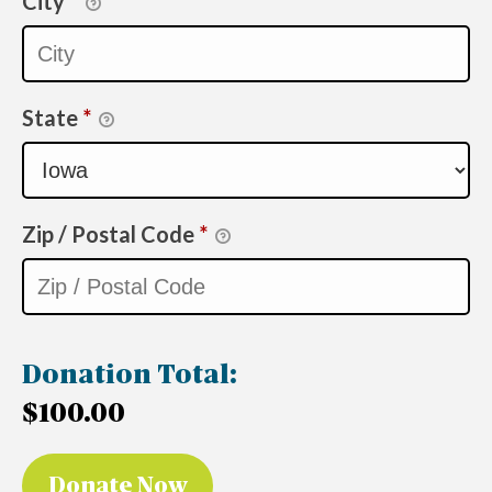
City
*
State
*
Zip / Postal Code
*
Donation Total:
$100.00