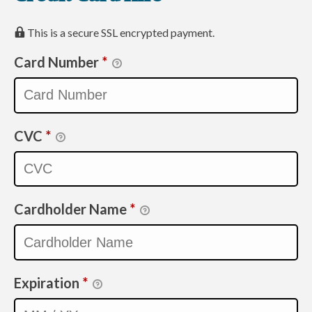
This is a secure SSL encrypted payment.
Card Number
*
CVC
*
Cardholder Name
*
Expiration
*