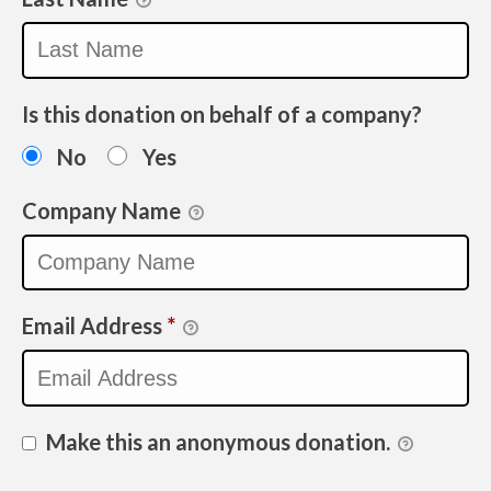
Is this donation on behalf of a company?
No
Yes
Company Name
Email Address
*
Make this an anonymous donation.