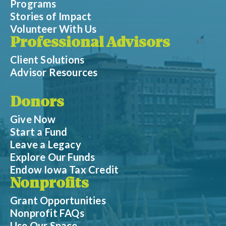
Programs
Stories of Impact
Volunteer With Us
Professional Advisors
Client Solutions
Advisor Resources
Donors
Give Now
Start a Fund
Leave a Legacy
Explore Our Funds
Endow Iowa Tax Credit
Nonprofits
Grant Opportunities
Nonprofit FAQs
Use Our Space