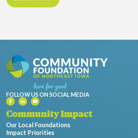
FOLLOW US ON SOCIAL MEDIA
Community Impact
Our Local Foundations
Impact Priorities