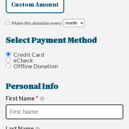
Custom Amount
Make this donation every
Select Payment Method
Credit Card
eCheck
Offline Donation
Personal Info
First Name
*
Last Name