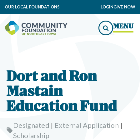
OUR LOCAL FOUNDATIONS
LOGIN
GIVE NOW
MENU
Dort and Ron
Mastain
Education Fund
Designated
|
External Application
|
Scholarship