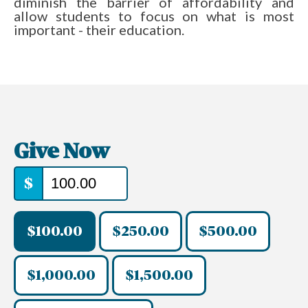
diminish the barrier of affordability and
allow students to focus on what is most
important - their education.
Give Now
$
$100.00
$250.00
$500.00
$1,000.00
$1,500.00