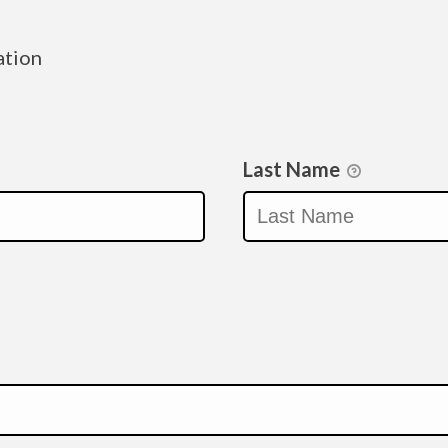
ation
Last Name