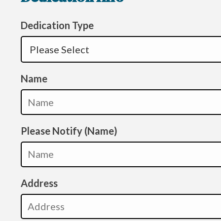
Dedication Type
Name
Please Notify (Name)
Address