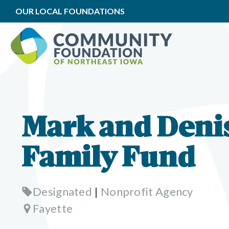
OUR LOCAL FOUNDATIONS
Mark and Deni
Family Fund
Designated
|
Nonprofit Agency
Fayette