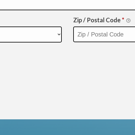
Zip / Postal Code
*