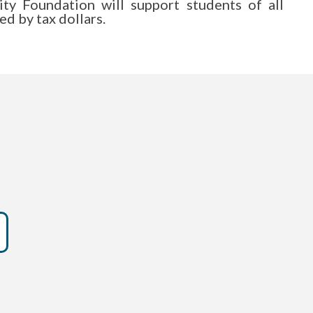
y Foundation will support students of all
d by tax dollars.