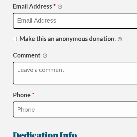
Email Address
*
Make this an anonymous donation.
Comment
Required
Phone
*
Dedication Info