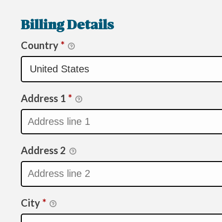
Billing Details
Country
*
Address 1
*
Address 2
City
*