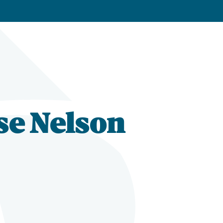
se Nelson