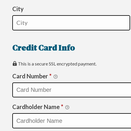
City
Credit Card Info
This is a secure SSL encrypted payment.
Card Number
*
Cardholder Name
*