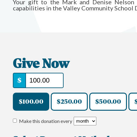
Your gift to the Mark and Denise Nelson 
capabilities in the Valley Community School D
Give Now
$
$100.00
$250.00
$500.00
Make this donation every