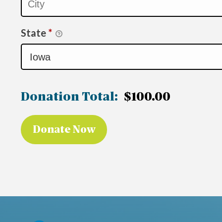
State
*
Donation Total:
$100.00