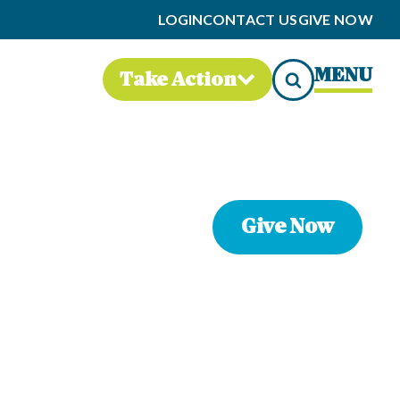
LOGIN
CONTACT US
GIVE NOW
MENU
Take Action
Give Now