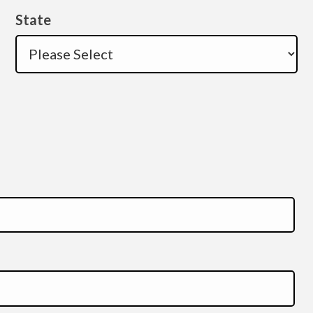
State