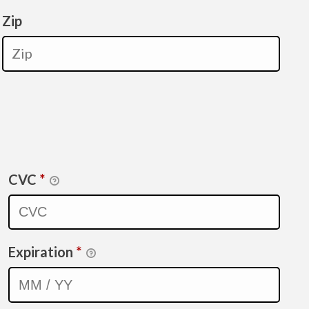
Zip
CVC
*
Expiration
*