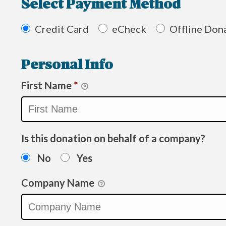
Select Payment Method
Credit Card
eCheck
Offline Don
Personal Info
First Name
*
Is this donation on behalf of a company?
No
Yes
Company Name