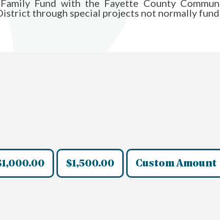
Family Fund with the Fayette County Communit
istrict through special projects not normally funde
$1,000.00
$1,500.00
Custom Amount