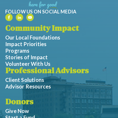
FOLLOW US ON SOCIAL MEDIA
Community Impact
Our Local Foundations
Impact Priorities
Programs
Stories of Impact
Volunteer With Us
Professional Advisors
Client Solutions
Advisor Resources
Donors
Give Now
Start a Fund