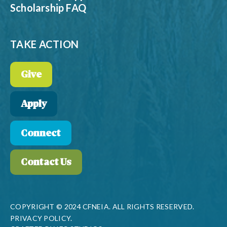
Scholarship FAQ
TAKE ACTION
Give
Apply
Connect
Contact Us
COPYRIGHT © 2024 CFNEIA. ALL RIGHTS RESERVED.
PRIVACY POLICY.