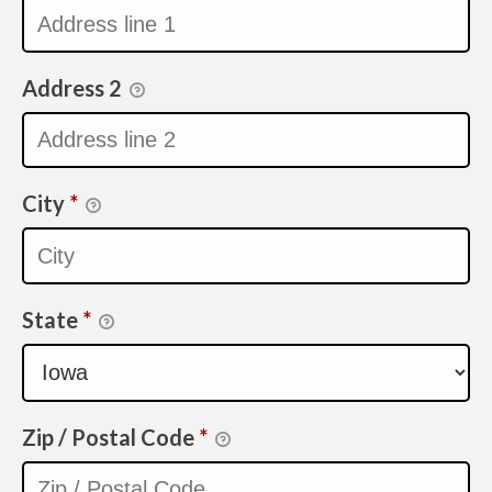
Address 2
City
*
State
*
Zip / Postal Code
*