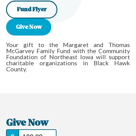
Fund Flyer
Give Now
Your gift to the Margaret and Thomas
McGarvey Family Fund with the Community
Foundation of Northeast Iowa will support
charitable organizations in Black Hawk
County.
Give Now