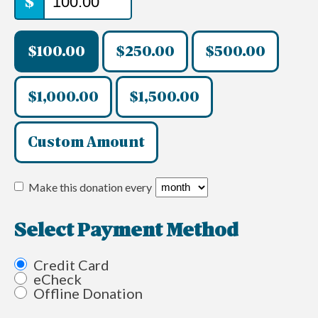
$
$100.00
$250.00
$500.00
$1,000.00
$1,500.00
Custom Amount
Make this donation every
Select Payment Method
Credit Card
eCheck
Offline Donation