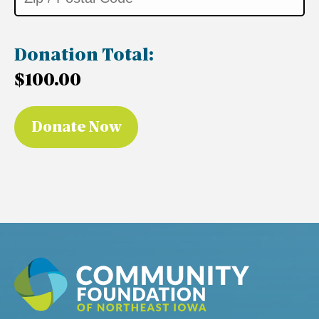
Donation Total:
$100.00