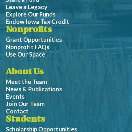
Leave a Legacy
Explore Our Funds
Endow Iowa Tax Credit
Nonprofits
Grant Opportunities
Nonprofit FAQs
Use Our Space
About Us
Meet the Team
News & Publications
Events
Join Our Team
Contact
Students
Scholarship Opportunities