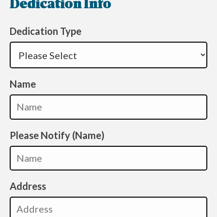
Dedication Info
Dedication Type
Name
Please Notify (Name)
Address