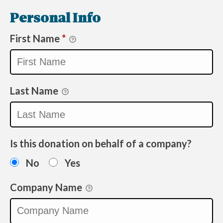
Personal Info
First Name
*
Last Name
Is this donation on behalf of a company?
No
Yes
Company Name