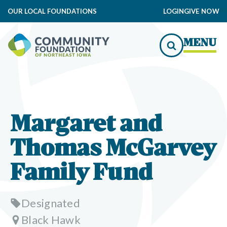
OUR LOCAL FOUNDATIONS
LOGIN
GIVE NOW
MENU
Margaret and
Thomas McGarvey
Family Fund
Designated
Black Hawk