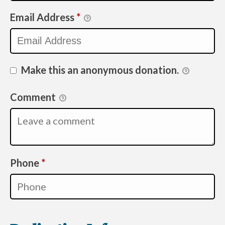
Email Address
*
Make this an anonymous donation.
Comment
Required
Phone
*