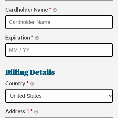
Cardholder Name
*
Expiration
*
Billing Details
Country
*
Address 1
*