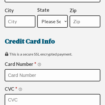
State
City
Zip
Credit Card Info
This is a secure SSL encrypted payment.
Card Number
*
CVC
*